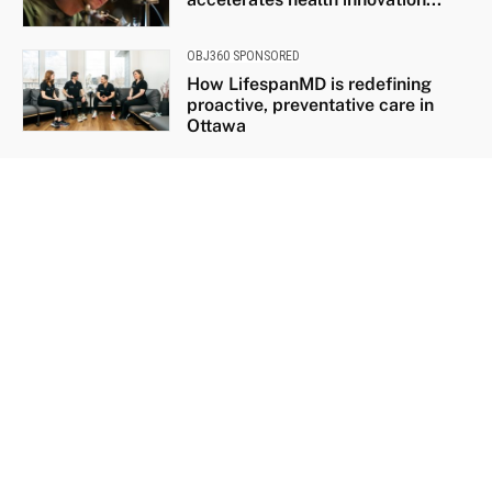
OBJ360 SPONSORED
How LifespanMD is redefining
proactive, preventative care in
Ottawa