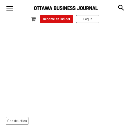
Become an Insider
Log In
Construction