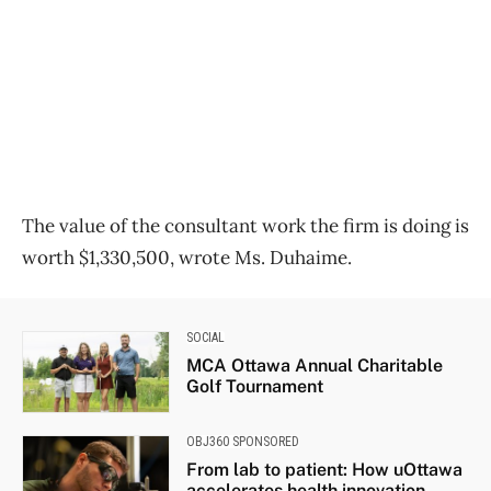
The value of the consultant work the firm is doing is
worth $1,330,500, wrote Ms. Duhaime.
SOCIAL
MCA Ottawa Annual Charitable
Golf Tournament
OBJ360 SPONSORED
From lab to patient: How uOttawa
accelerates health innovation...