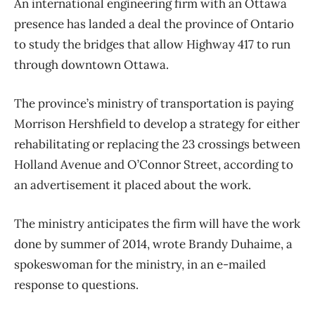
An international engineering firm with an Ottawa
presence has landed a deal the province of Ontario
to study the bridges that allow Highway 417 to run
through downtown Ottawa.
The province’s ministry of transportation is paying
Morrison Hershfield to develop a strategy for either
rehabilitating or replacing the 23 crossings between
Holland Avenue and O’Connor Street, according to
an advertisement it placed about the work.
The ministry anticipates the firm will have the work
done by summer of 2014, wrote Brandy Duhaime, a
spokeswoman for the ministry, in an e-mailed
response to questions.