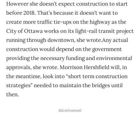
However she doesn’t expect construction to start
before 2018. That’s because it doesn’t want to
create more traffic tie-ups on the highway as the
City of Ottawa works on its light-rail transit project
running through downtown, she wrote.Any actual
construction would depend on the government
providing the necessary funding and environmental
approvals, she wrote. Morrison Hershfield will, in
the meantime, look into “short term construction
strategies” needed to maintain the bridges until
then.
Advertisement