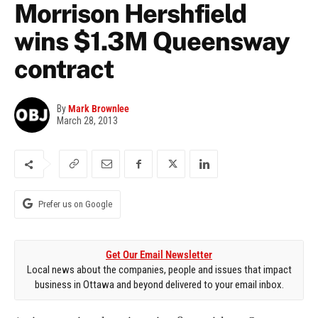
Morrison Hershfield
wins $1.3M Queensway
contract
By
Mark Brownlee
March 28, 2013
Prefer us on Google
Get Our Email Newsletter
Local news about the companies, people and issues that impact
business in Ottawa and beyond delivered to your email inbox.