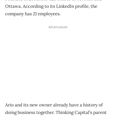
Ottawa. According to its LinkedIn profile, the
company has 21 employees.
Advertisement
Ario and its new owner already have a history of
doing business together. Thinking Capital’s parent