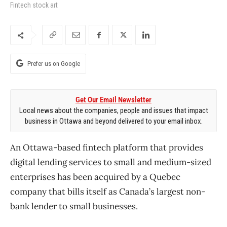
Fintech stock art
Prefer us on Google
Get Our Email Newsletter
Local news about the companies, people and issues that impact
business in Ottawa and beyond delivered to your email inbox.
An Ottawa-based fintech platform that provides
digital lending services to small and medium-sized
enterprises has been acquired by a Quebec
company that bills itself as Canada’s largest non-
bank lender to small businesses.