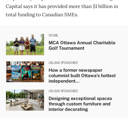
Capital says it has provided more than $1 billion in
total funding to Canadian SMEs.
SOCIAL
MCA Ottawa Annual Charitable
Golf Tournament
OBJ360 SPONSORED
How a former newspaper
columnist built Ottawa’s hottest
independent...
OBJ360 SPONSORED
Designing exceptional spaces
through custom furniture and
interior decorating