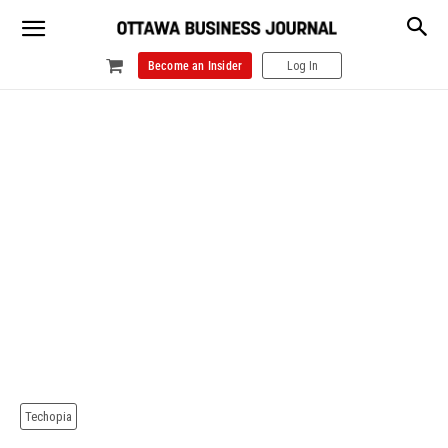
Become an Insider
Log In
Techopia