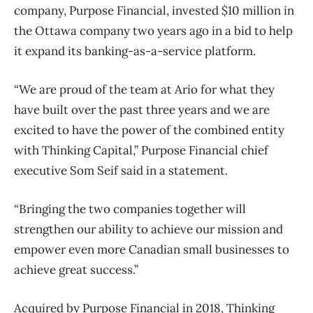
company, Purpose Financial, invested $10 million in
the Ottawa company two years ago in a bid to help
it expand its banking-as-a-service platform.
“We are proud of the team at Ario for what they
have built over the past three years and we are
excited to have the power of the combined entity
with Thinking Capital,” Purpose Financial chief
executive Som Seif said in a statement.
“Bringing the two companies together will
strengthen our ability to achieve our mission and
empower even more Canadian small businesses to
achieve great success.”
Acquired by Purpose Financial in 2018, Thinking