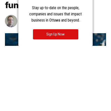
Stay up-to-date on the people,
companies and issues that impact
business in Ottawa and beyond.
Sign Up Now