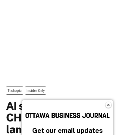
Get our email updates