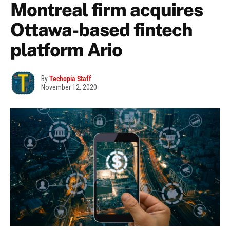
Montreal firm acquires
Ottawa-based fintech
platform Ario
By
Techopia Staff
November 12, 2020