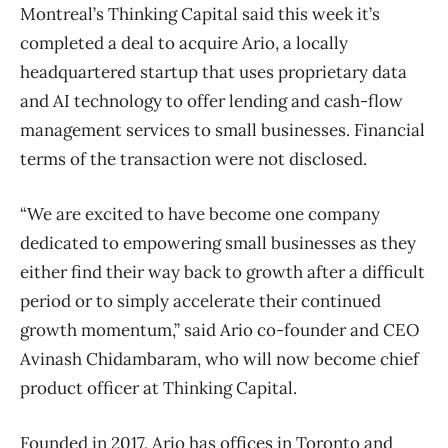
Montreal’s Thinking Capital said this week it’s
completed a deal to acquire Ario, a locally
headquartered startup that uses proprietary data
and AI technology to offer lending and cash-flow
management services to small businesses. Financial
terms of the transaction were not disclosed.
“We are excited to have become one company
dedicated to empowering small businesses as they
either find their way back to growth after a difficult
period or to simply accelerate their continued
growth momentum,” said Ario co-founder and CEO
Avinash Chidambaram, who will now become chief
product officer at Thinking Capital.
Founded in 2017, Ario has offices in Toronto and