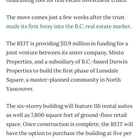
fundraising tool for real estate investment trusts.
The move comes just a few weeks after the trust
made its first foray into the B.C. real estate market
.
The REIT is providing $11.9 million in funding for a
joint venture between its sister company, Minto
Properties, and a subsidiary of B.C.-based Darwin
Properties to build the first phase of Lonsdale
Square, a master-planned community in North
Vancouver.
The six-storey building will feature 116 rental suites
as well as 7,800 square feet of ground-floor retail
space. Once construction is complete, the REIT will
have the option to purchase the building at five per