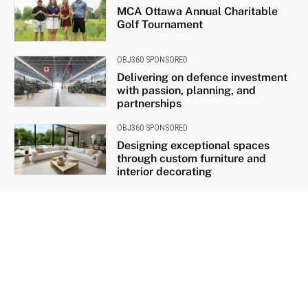
MCA Ottawa Annual Charitable
Golf Tournament
OBJ360 SPONSORED
Delivering on defence investment
with passion, planning, and
partnerships
OBJ360 SPONSORED
Designing exceptional spaces
through custom furniture and
interior decorating