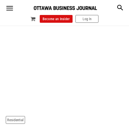
Become an Insider
Log In
Residential