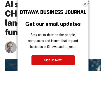
Get our email updates
Stay up-to-date on the people,
companies and issues that impact
business in Ottawa and beyond.
Sign Up Now