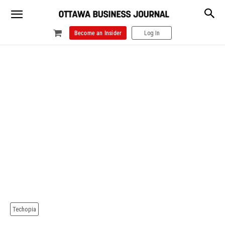
Become an Insider
Log In
Techopia