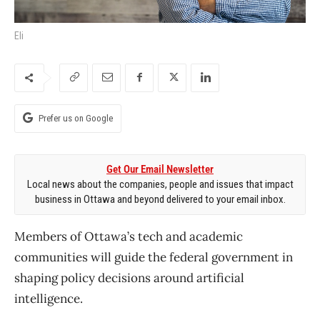
Eli
Prefer us on Google
Get Our Email Newsletter
Local news about the companies, people and issues that impact
business in Ottawa and beyond delivered to your email inbox.
Members of Ottawa’s tech and academic
communities will guide the federal government in
shaping policy decisions around artificial
intelligence.