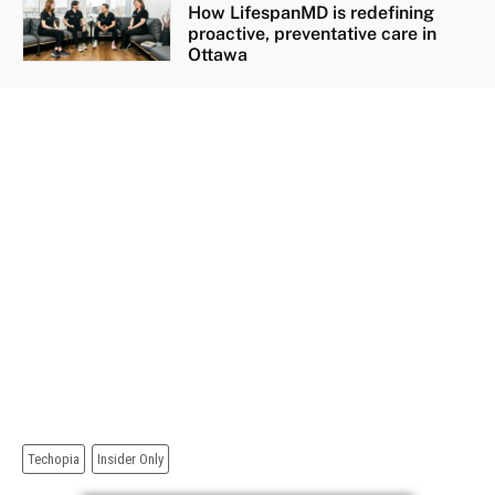
How LifespanMD is redefining
proactive, preventative care in
Ottawa