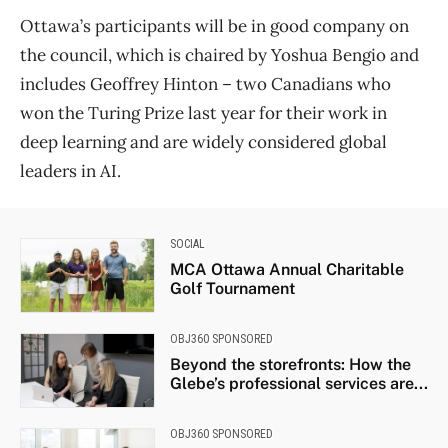
Ottawa’s participants will be in good company on
the council, which is chaired by Yoshua Bengio and
includes Geoffrey Hinton – two Canadians who
won the Turing Prize last year for their work in
deep learning and are widely considered global
leaders in AI.
SOCIAL
MCA Ottawa Annual Charitable
Golf Tournament
OBJ360 SPONSORED
Beyond the storefronts: How the
Glebe’s professional services are...
OBJ360 SPONSORED