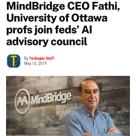
MindBridge CEO Fathi,
University of Ottawa
profs join feds’ AI
advisory council
By
Techopia Staff
May 15, 2019