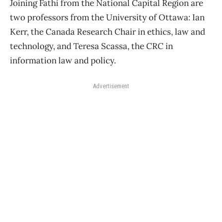
Joining Fathi from the National Capital Region are
two professors from the University of Ottawa: Ian
Kerr, the Canada Research Chair in ethics, law and
technology, and Teresa Scassa, the CRC in
information law and policy.
Advertisement