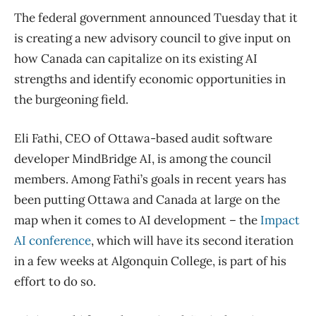
The federal government announced Tuesday that it
is creating a new advisory council to give input on
how Canada can capitalize on its existing AI
strengths and identify economic opportunities in
the burgeoning field.
Eli Fathi, CEO of Ottawa-based audit software
developer MindBridge AI, is among the council
members. Among Fathi’s goals in recent years has
been putting Ottawa and Canada at large on the
map when it comes to AI development – the
Impact
AI conference
, which will have its second iteration
in a few weeks at Algonquin College, is part of his
effort to do so.