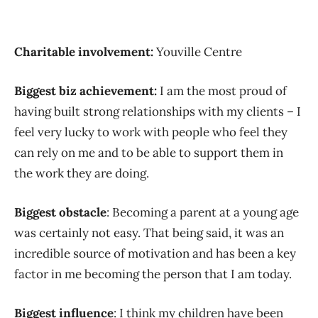
Charitable involvement:
Youville Centre
Biggest biz achievement:
I am the most proud of
having built strong relationships with my clients – I
feel very lucky to work with people who feel they
can rely on me and to be able to support them in
the work they are doing.
Biggest obstacle
: Becoming a parent at a young age
was certainly not easy. That being said, it was an
incredible source of motivation and has been a key
factor in me becoming the person that I am today.
Biggest influence
: I think my children have been