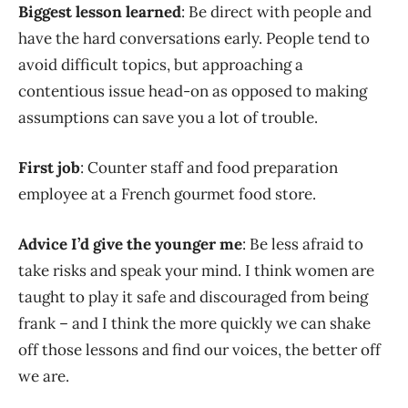
Biggest lesson learned
: Be direct with people and
have the hard conversations early. People tend to
avoid difficult topics, but approaching a
contentious issue head-on as opposed to making
assumptions can save you a lot of trouble.
First job
: Counter staff and food preparation
employee at a French gourmet food store.
Advice I’d give the younger me
: Be less afraid to
take risks and speak your mind. I think women are
taught to play it safe and discouraged from being
frank – and I think the more quickly we can shake
off those lessons and find our voices, the better off
we are.