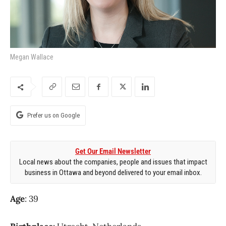
Megan Wallace
Prefer us on Google
Get Our Email Newsletter
Local news about the companies, people and issues that impact
business in Ottawa and beyond delivered to your email inbox.
Age
: 39