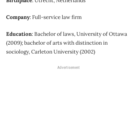
Birthplace
: Utrecht, Netherlands
Company
: Full-service law firm
Education
: Bachelor of laws, University of Ottawa
(2009); bachelor of arts with distinction in
sociology, Carleton University (2002)
Advertisement