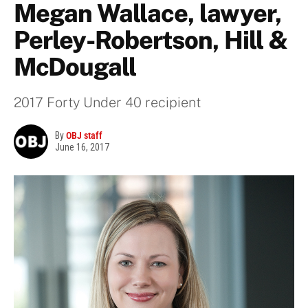
Megan Wallace, lawyer,
Perley-Robertson, Hill &
McDougall
2017 Forty Under 40 recipient
By
OBJ staff
June 16, 2017