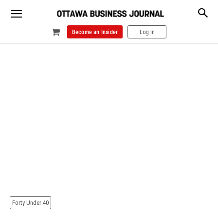
Become an Insider
Log In
Forty Under 40