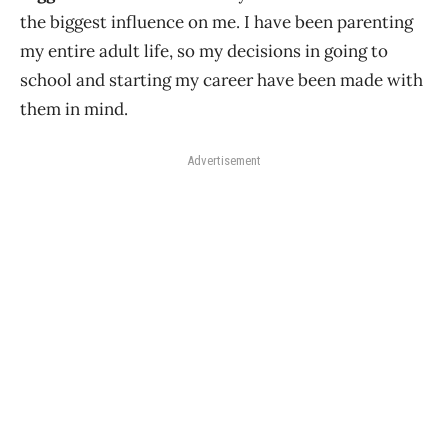
the biggest influence on me. I have been parenting
my entire adult life, so my decisions in going to
school and starting my career have been made with
them in mind.
Advertisement