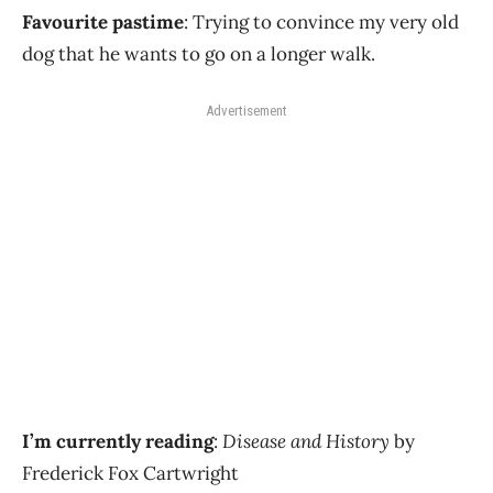
Favourite pastime
: Trying to convince my very old
dog that he wants to go on a longer walk.
Advertisement
I’m currently reading
:
Disease and History
by
Frederick Fox Cartwright