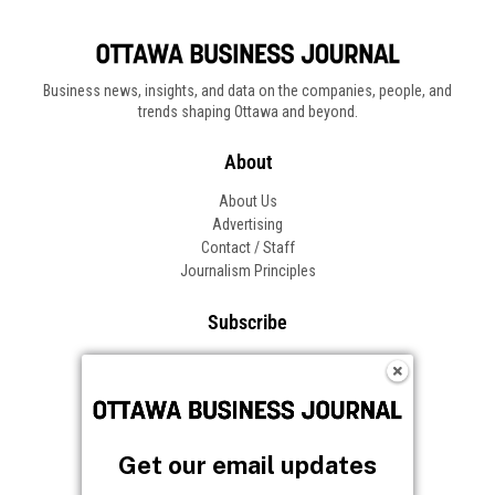
Business news, insights, and data on the companies, people, and
trends shaping Ottawa and beyond.
About
About Us
Advertising
Contact / Staff
Journalism Principles
Subscribe
Become an Insider
Manage Your Account
Frequently Asked Questions
Customer Support
Get our email updates
Follow OBJ