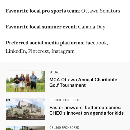
Favourite local pro sports team
: Ottawa Senators
Favourite local summer event
: Canada Day
Preferred social media platforms
: Facebook,
LinkedIn, Pinterest, Instagram
SOCIAL
MCA Ottawa Annual Charitable
Golf Tournament
OBJ360 SPONSORED
Faster answers, better outcomes:
CHEO’s innovation agenda for kids
OBJ360 SPONSORED