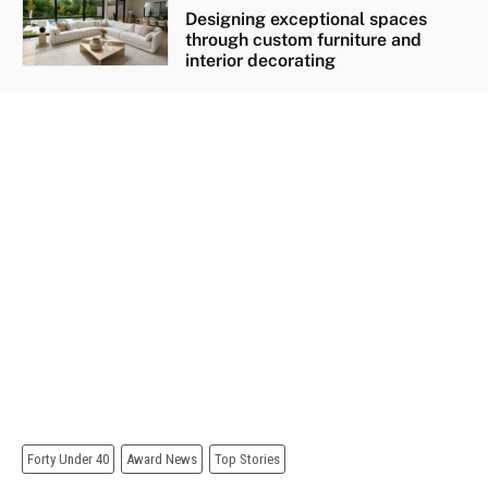
Designing exceptional spaces
through custom furniture and
interior decorating