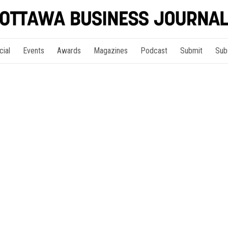
cial
Events
Awards
Magazines
Podcast
Submit
Sub