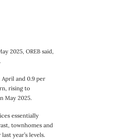
May 2025, OREB said,
.
 April and 0.9 per
n, rising to
in May 2025.
ices essentially
trast, townhomes and
ast year’s levels.