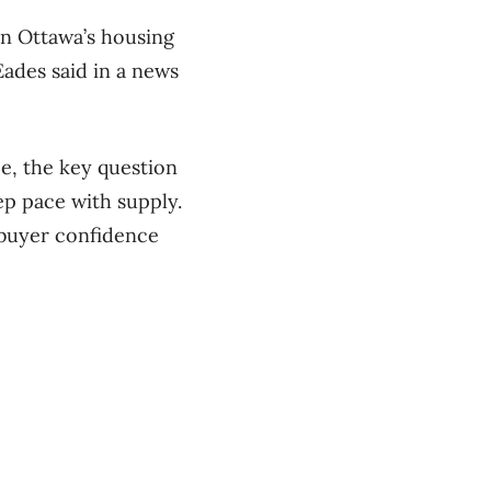
in Ottawa’s housing
Eades said in a news
e, the key question
p pace with supply.
 buyer confidence