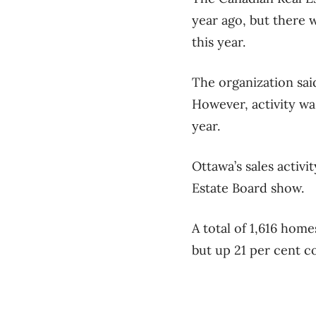
year ago, but there
this year.
The organization sai
However, activity wa
year.
Ottawa’s sales activi
Estate Board show.
A total of 1,616 hom
but up 21 per cent co