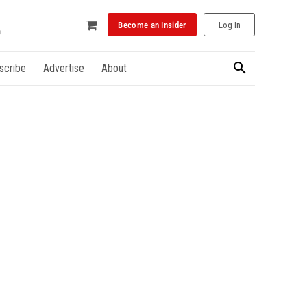
Become an Insider
Log In
scribe
Advertise
About