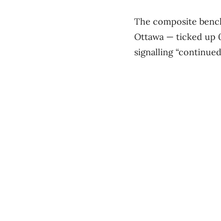
The composite benchm
Ottawa — ticked up 0
signalling “continue