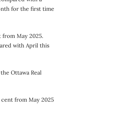
h for the first time
nt from May 2025.
red with April this
m the Ottawa Real
r cent from May 2025