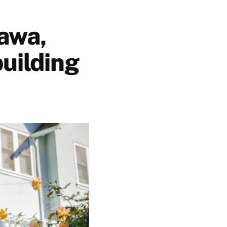
awa,
uilding