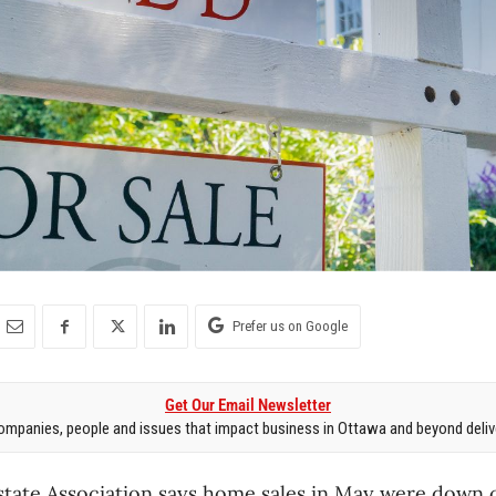
Prefer us on Google
Get Our Email Newsletter
mpanies, people and issues that impact business in Ottawa and beyond delive
state Association says home sales in May were down