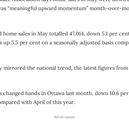
 was “meaningful upward momentum” month-over-mont
d home sales in May totalled 47,014, down 5.1 per ce
s up 5.5 per cent on a seasonally adjusted basis compa
ty mirrored the national trend, the latest figures fro
es changed hands in Ottawa last month, down 10.6 pe
mpared with April of this year.
Advertisement