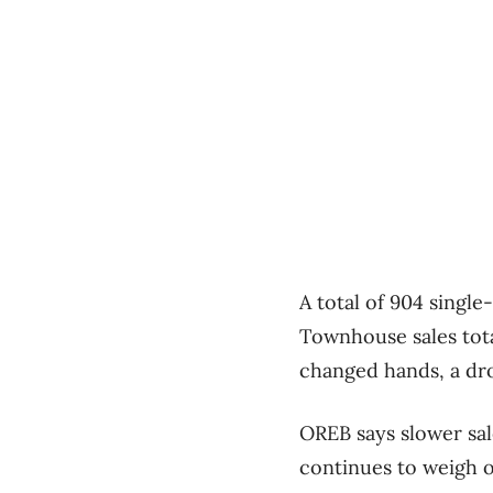
A total of 904 single
Townhouse sales tota
changed hands, a dro
OREB says slower sal
continues to weigh 