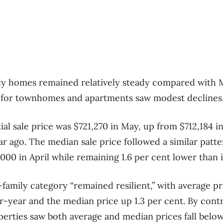
ily homes remained relatively steady compared with 
s for townhomes and apartments saw modest declines
al sale price was $721,270 in May, up from $712,184 in
r ago. The median sale price followed a similar patter
00 in April while remaining 1.6 per cent lower than 
family category “remained resilient,” with average pr
-year and the median price up 1.3 per cent. By con
rties saw both average and median prices fall below l