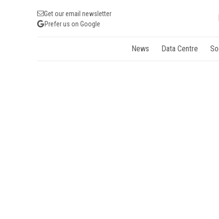
Get our email newsletter
Prefer us on Google
News
Data Centre
So