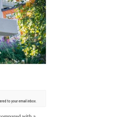
red to your email inbox.
 compared with a