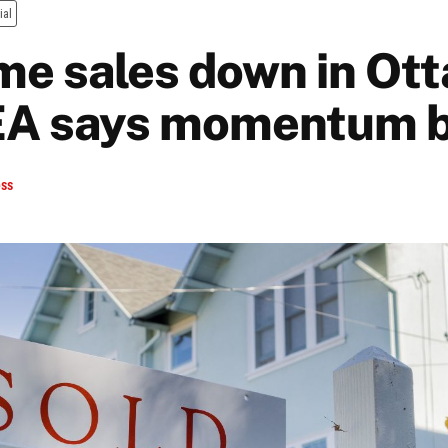
ial
e sales down in Ott
EA says momentum b
ess