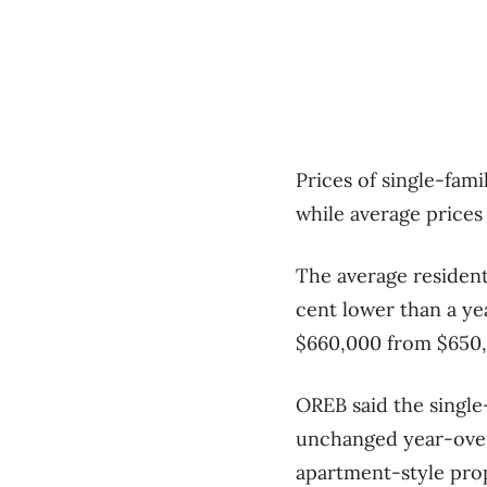
Prices of single-fam
while average price
The average residenti
cent lower than a yea
$660,000 from $650,0
OREB said the single-
unchanged year-over
apartment-style prope