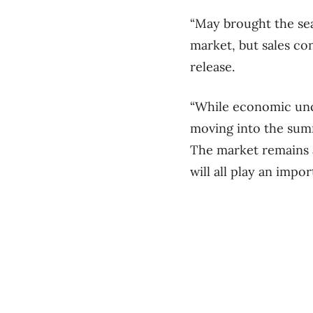
“May brought the sea
market, but sales con
release.
“While economic unc
moving into the sum
The market remains 
will all play an impo