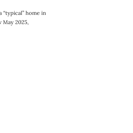
 “typical” home in
ow May 2025,