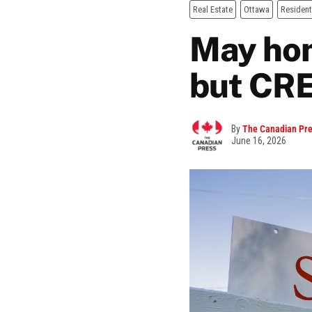
Real Estate
Ottawa
Resident
May hom
but CR
By
The Canadian Pr
June 16, 2026