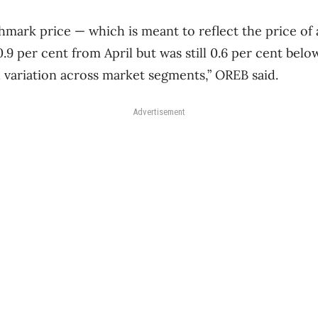
ark price — which is meant to reflect the price of a
.9 per cent from April but was still 0.6 per cent bel
d variation across market segments,” OREB said.
Advertisement