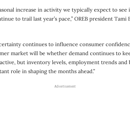
sonal increase in activity we typically expect to see 
tinue to trail last year’s pace,” OREB president Tami 
ertainty continues to influence consumer confidenc
mer market will be whether demand continues to kee
active, but inventory levels, employment trends and
rtant role in shaping the months ahead.”
Advertisement