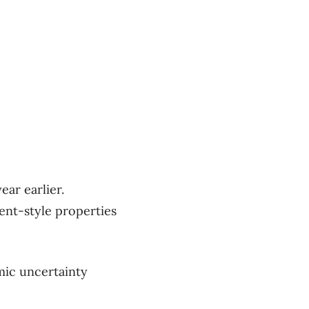
ear earlier.
ment-style properties
mic uncertainty