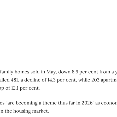
-family homes sold in May, down 8.6 per cent from a y
lled 481, a decline of 14.3 per cent, while 203 apart
p of 12.1 per cent.
es “are becoming a theme thus far in 2026” as econo
on the housing market.