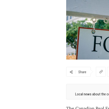
Share
Local news about the co
The Canadian Real E