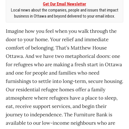
Get Our Email Newsletter
Local news about the companies, people and issues that impact
business in Ottawa and beyond delivered to your email inbox.
Imagine how you feel when you walk through the
door to your home. Your relief and immediate
comfort of belonging. That’s Matthew House
Ottawa. And we have two metaphorical doors: one
for refugees who are making a fresh start in Ottawa
and one for people and families who need
furnishings to settle into long-term, secure housing.
Our residential refugee homes offer a family
atmosphere where refugees have a place to sleep,
eat, receive support services, and begin their
journey to independence. The Furniture Bank is
available to our low-income neighbours who are