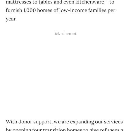
mattresses to tables and even kitchenware – to
furnish 1,000 homes of low-income families per
year.
Advertisement
With donor support, we are expanding our services
by opening four transition homes to give refugees a