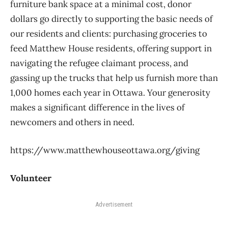
furniture bank space at a minimal cost, donor
dollars go directly to supporting the basic needs of
our residents and clients: purchasing groceries to
feed Matthew House residents, offering support in
navigating the refugee claimant process, and
gassing up the trucks that help us furnish more than
1,000 homes each year in Ottawa. Your generosity
makes a significant difference in the lives of
newcomers and others in need.
https://www.matthewhouseottawa.org/giving
Volunteer
Advertisement