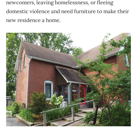
newcomers, leaving homelessness, or fleeing
domestic violence and need furniture to make their
new residence a home.