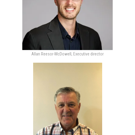
Allan Reesor-McDowell, Executive director