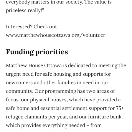
everybody matters in our society. The value is
priceless really!”
Interested? Check out:
www.matthewhouseottawa.org/volunteer
Funding priorities
Matthew House Ottawa is dedicated to meeting the
urgent need for safe housing and supports for
newcomers and other families in need in our
community. Our programming has two areas of
focus: our physical houses, which have provided a
safe home and essential settlement support for 75+
refugee claimants per year, and our furniture bank,
which provides everything needed – from