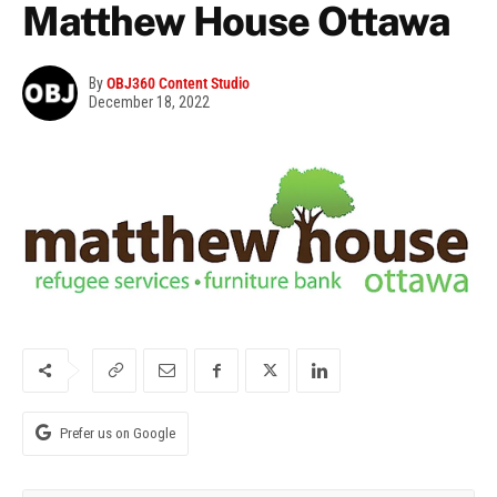
Matthew House Ottawa
By
OBJ360 Content Studio
December 18, 2022
Prefer us on Google