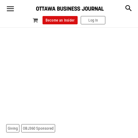
Become an Insider
Log In
Giving
OBJ360 Sponsored