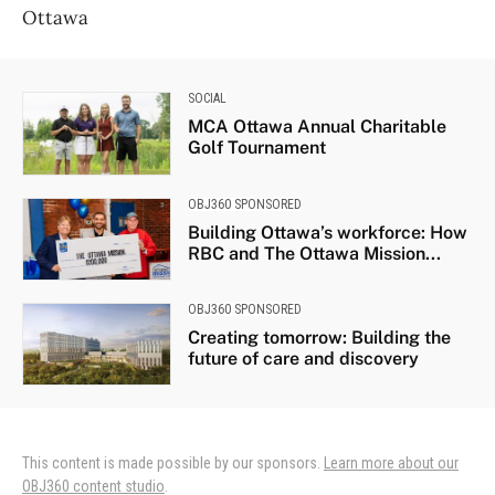
Ottawa
SOCIAL
MCA Ottawa Annual Charitable
Golf Tournament
OBJ360 SPONSORED
Building Ottawa’s workforce: How
RBC and The Ottawa Mission...
OBJ360 SPONSORED
Creating tomorrow: Building the
future of care and discovery