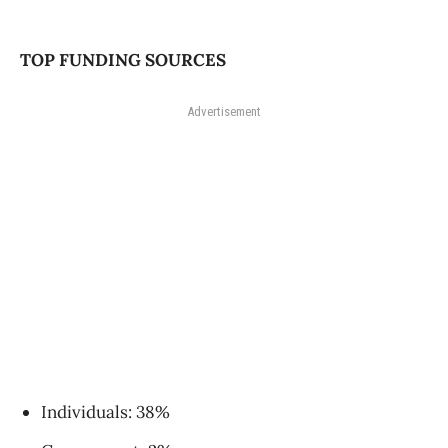
TOP FUNDING SOURCES
Advertisement
Individuals: 38%