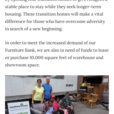
stable place to stay while they seek longer-term
housing. These transition homes will make a vital
difference for those who have overcome adversity
in search of a new beginning.
In order to meet the increased demand of our
Furniture Bank, we are also in need of funds to lease
or purchase 10,000 square feet of warehouse and
showroom space.