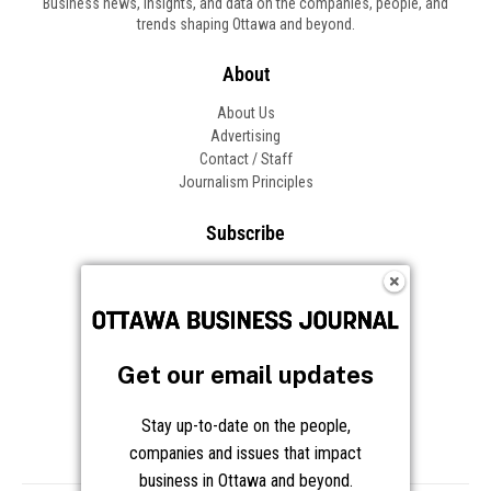
Business news, insights, and data on the companies, people, and
trends shaping Ottawa and beyond.
About
About Us
Advertising
Contact / Staff
Journalism Principles
Subscribe
Become an Insider
Manage Your Account
Frequently Asked Questions
Customer Support
Get our email updates
Follow OBJ
Stay up-to-date on the people,
companies and issues that impact
business in Ottawa and beyond.