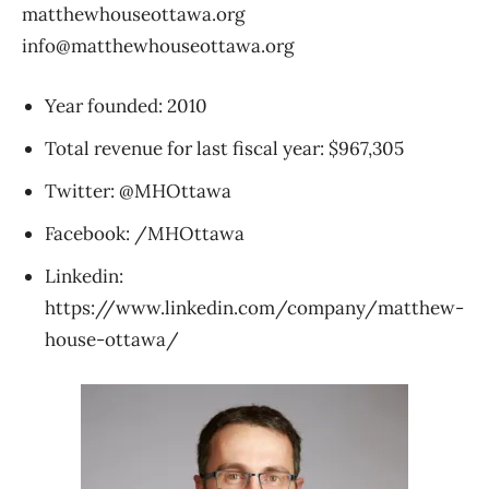
matthewhouseottawa.org
info@matthewhouseottawa.org
Year founded: 2010
Total revenue for last fiscal year: $967,305
Twitter: @MHOttawa
Facebook: /MHOttawa
Linkedin:
https://www.linkedin.com/company/matthew-
house-ottawa/