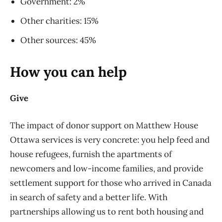
Government: 2%
Other charities: 15%
Other sources: 45%
How you can help
Give
The impact of donor support on Matthew House
Ottawa services is very concrete: you help feed and
house refugees, furnish the apartments of
newcomers and low-income families, and provide
settlement support for those who arrived in Canada
in search of safety and a better life. With
partnerships allowing us to rent both housing and