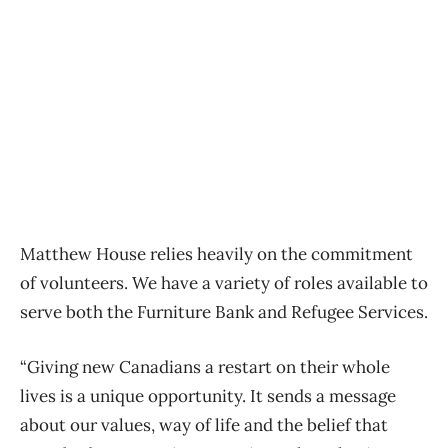
Matthew House relies heavily on the commitment
of volunteers. We have a variety of roles available to
serve both the Furniture Bank and Refugee Services.
“Giving new Canadians a restart on their whole
lives is a unique opportunity. It sends a message
about our values, way of life and the belief that