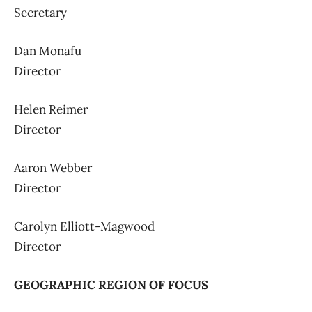
Secretary
Dan Monafu
Director
Helen Reimer
Director
Aaron Webber
Director
Carolyn Elliott-Magwood
Director
GEOGRAPHIC REGION OF FOCUS