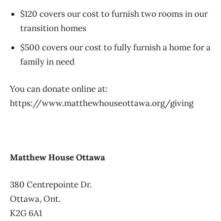
$120 covers our cost to furnish two rooms in our
transition homes
$500 covers our cost to fully furnish a home for a
family in need
You can donate online at:
https://www.matthewhouseottawa.org/giving
Matthew House Ottawa
380 Centrepointe Dr.
Ottawa, Ont.
K2G 6A1