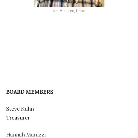
Ian McLaren, Chair
BOARD MEMBERS
Steve Kuhn
Treasurer
Hannah Marazzi