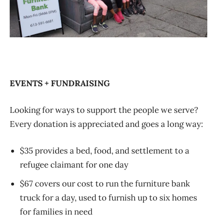
EVENTS + FUNDRAISING
Looking for ways to support the people we serve?
Every donation is appreciated and goes a long way:
$35 provides a bed, food, and settlement to a
refugee claimant for one day
$67 covers our cost to run the furniture bank
truck for a day, used to furnish up to six homes
for families in need