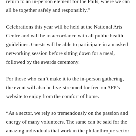
return to an in-person element for the Phils, where we can
all be together safely and responsibly.”
Celebrations this year will be held at the National Arts
Centre and will be in accordance with all public health
guidelines. Guests will be able to participate in a masked
networking session before sitting down for a meal,
followed by the awards ceremony.
For those who can’t make it to the in-person gathering,
the event will also be live-streamed for free on AFP’s
website to enjoy from the comfort of home.
“As a sector, we rely so tremendously on the passion and
energy of many volunteers. The same can be said for the
amazing individuals that work in the philanthropic sector