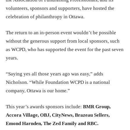
volunteers, sponsors and supporters, have hosted the
celebration of philanthropy in Ottawa.
The return to an in-person event wouldn’t be possible
without the generous support from local sponsors, such
as WCPD, who has supported the event for the past seven
years.
“Saying yes all those years ago was easy,” adds
Nicholson. “While Foundation WCPD is a national
company, Ottawa is our home.”
This year’s awards sponsors include:
BMR Group,
Accora Village, OBJ, CityNews, Brazeau Sellers,
Emond Harnden, The Zed Family and RBC.