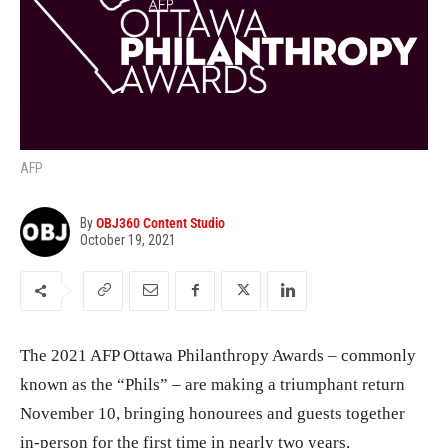
AFP
By
OBJ360 Content Studio
October 19, 2021
The 2021 AFP Ottawa Philanthropy Awards – commonly
known as the “Phils” – are making a triumphant return
November 10, bringing honourees and guests together
in-person for the first time in nearly two years.