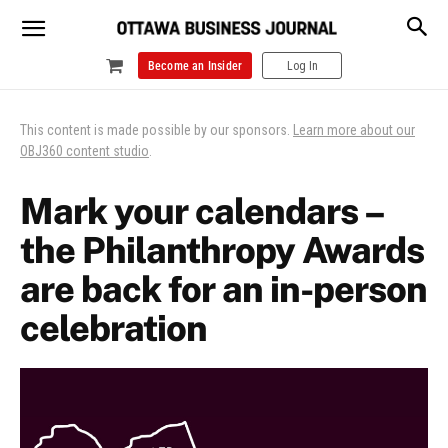
Become an Insider
Log In
This content is made possible by our sponsors.
Learn more about our
OBJ360 content studio
.
Mark your calendars –
the Philanthropy Awards
are back for an in-person
celebration