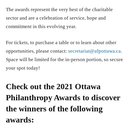
The awards represent the very best of the charitable
sector and are a celebration of service, hope and
commitment in this evolving year.
For tickets, to purchase a table or to learn about other
opportunities, please contact:
secretariat@afpottawa.ca
.
Space will be limited for the in-person portion, so secure
your spot today!
Check out the 2021 Ottawa
Philanthropy Awards to discover
the winners of the following
awards: