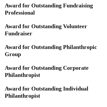
Award for Outstanding Fundraising
Professional
Award for Outstanding Volunteer
Fundraiser​​​​​
Award for Outstanding Philanthropic
Group
Award for Outstanding Corporate
Philanthropist
Award for Outstanding Individual
Philanthropist