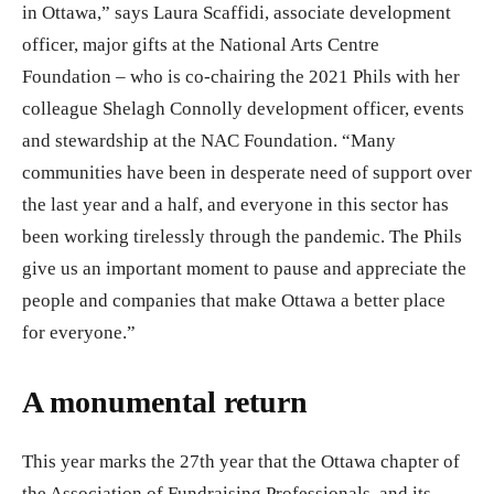
in Ottawa,” says Laura Scaffidi, associate development
officer, major gifts at the National Arts Centre
Foundation – who is co-chairing the 2021 Phils with her
colleague Shelagh Connolly development officer, events
and stewardship at the NAC Foundation. “Many
communities have been in desperate need of support over
the last year and a half, and everyone in this sector has
been working tirelessly through the pandemic. The Phils
give us an important moment to pause and appreciate the
people and companies that make Ottawa a better place
for everyone.”
A monumental return
This year marks the 27th year that the Ottawa chapter of
the Association of Fundraising Professionals, and its