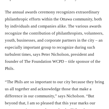
The annual awards ceremony recognizes extraordinary
philanthropic efforts within the Ottawa community, both
by individuals and companies alike. The various awards
recognize the contribution of philanthropists, volunteers,
youth, businesses, and corporate partners in the city – an
especially important group to recognize during such
turbulent times, says Peter Nicholson, president and
founder of The Foundation WCPD – title sponsor of the
Phils.
“The Phils are so important to our city because they bring
us all together and acknowledge those that make a
difference in our community,” says Nicholson. “But
beyond that, I am so pleased that this year marks our