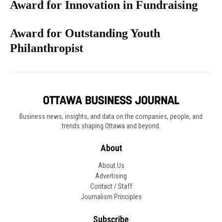
Award for Innovation in Fundraising
Award for Outstanding Youth
Philanthropist
Business news, insights, and data on the companies, people, and
trends shaping Ottawa and beyond.
About
About Us
Advertising
Contact / Staff
Journalism Principles
Subscribe