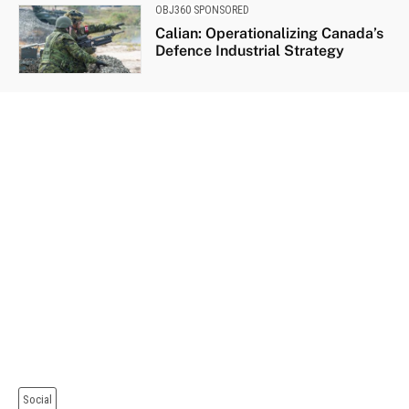
OBJ360 SPONSORED
Calian: Operationalizing Canada’s
Defence Industrial Strategy