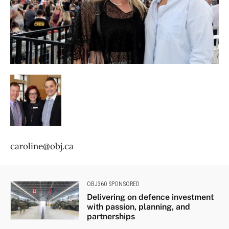
caroline@obj.ca
OBJ360 SPONSORED
Delivering on defence investment
with passion, planning, and
partnerships