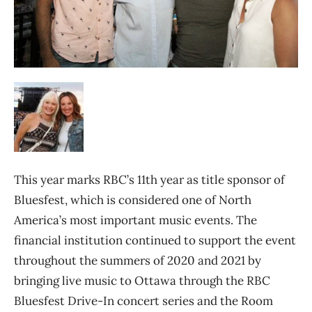
This year marks RBC’s 11th year as title sponsor of
Bluesfest, which is considered one of North
America’s most important music events. The
financial institution continued to support the event
throughout the summers of 2020 and 2021 by
bringing live music to Ottawa through the RBC
Bluesfest Drive-In concert series and the Room