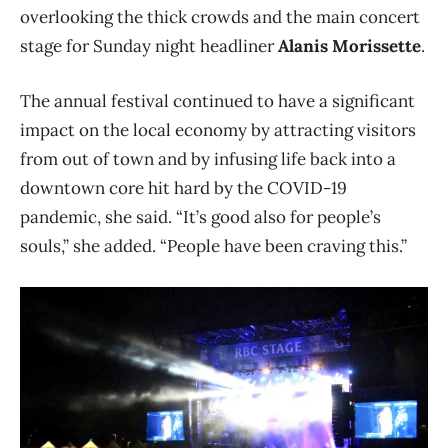
overlooking the thick crowds and the main concert
stage for Sunday night headliner
Alanis Morissette
.
The annual festival continued to have a significant
impact on the local economy by attracting visitors
from out of town and by infusing life back into a
downtown core hit hard by the COVID-19
pandemic, she said. “It’s good also for people’s
souls,” she added. “People have been craving this.”