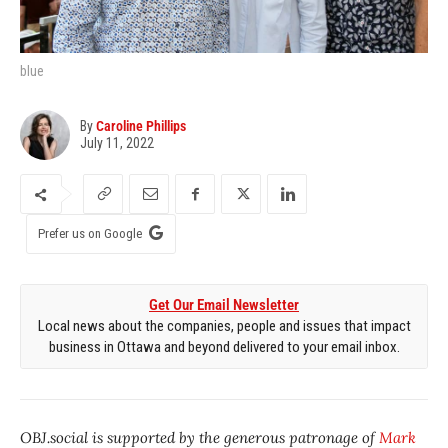
blue
By
Caroline Phillips
July 11, 2022
Prefer us on Google
Get Our Email Newsletter
Local news about the companies, people and issues that impact
business in Ottawa and beyond delivered to your email inbox.
OBJ.social is supported by the generous patronage of
Mark