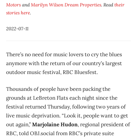
Motors
and
Marilyn Wilson Dream Properties
. Read
their
stories here
.
2022-07-11
There’s no need for music lovers to cry the blues
anymore with the return of our country’s largest
outdoor music festival, RBC Bluesfest.
Thousands of people have been packing the
grounds at LeBreton Flats each night since the
festival returned Thursday, following two years of
live music deprivation. “Look it, people want to get
out again,”
Marjolaine Hudon
, regional president of
RBC, told OBJ.social from RBC’s private suite