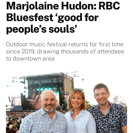
Marjolaine Hudon: RBC
Bluesfest ‘good for
people’s souls’
Outdoor music festival returns for first time
since 2019, drawing thousands of attendees
to downtown area