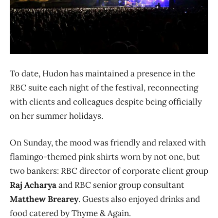
To date, Hudon has maintained a presence in the
RBC suite each night of the festival, reconnecting
with clients and colleagues despite being officially
on her summer holidays.
On Sunday, the mood was friendly and relaxed with
flamingo-themed pink shirts worn by not one, but
two bankers: RBC director of corporate client group
Raj Acharya
and RBC senior group consultant
Matthew Brearey
. Guests also enjoyed drinks and
food catered by Thyme & Again.