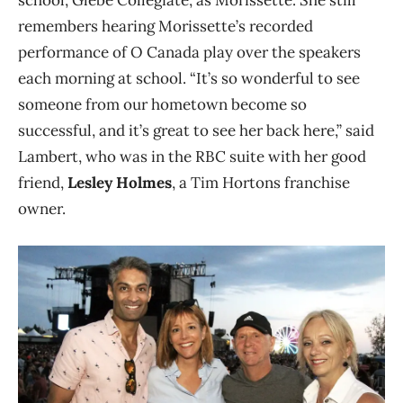
school, Glebe Collegiate, as Morissette. She still
remembers hearing Morissette’s recorded
performance of O Canada play over the speakers
each morning at school. “It’s so wonderful to see
someone from our hometown become so
successful, and it’s great to see her back here,” said
Lambert, who was in the RBC suite with her good
friend,
Lesley Holmes
, a Tim Hortons franchise
owner.