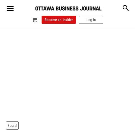
Become an Insider
Log In
Social