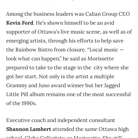
Among the business leaders was Calian Group CEO
Kevin Ford
. He’s shown himself to be an avid
supporter of Ottawa’s live music scene, as well as of
emerging artists, through his efforts to help save
the Rainbow Bistro from closure. “Local music —
look what can happen,” he said as Morissette
prepared to take to the stage in the city where she
got her start. Not only is the artist a multiple
Grammy and Juno award winner but her Jagged
Little Pill album remains one of the most successful
of the 1990s.
Executive coach and independent consultant
Shannon Lambert
attended the same Ottawa high