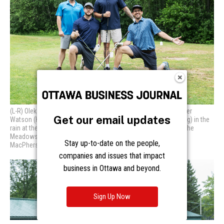
Get our email updates
Stay up-to-date on the people,
companies and issues that impact
business in Ottawa and beyond.
Sign Up Now