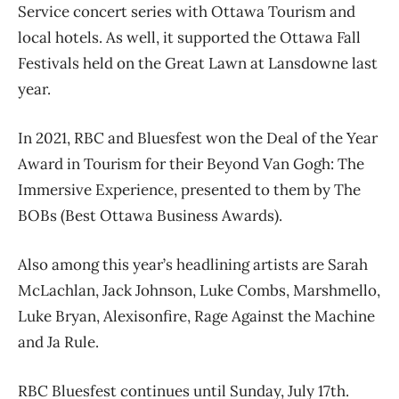
Service concert series with Ottawa Tourism and
local hotels. As well, it supported the Ottawa Fall
Festivals held on the Great Lawn at Lansdowne last
year.
In 2021, RBC and Bluesfest won the Deal of the Year
Award in Tourism for their Beyond Van Gogh: The
Immersive Experience, presented to them by The
BOBs (Best Ottawa Business Awards).
Also among this year’s headlining artists are Sarah
McLachlan, Jack Johnson, Luke Combs, Marshmello,
Luke Bryan, Alexisonfire, Rage Against the Machine
and Ja Rule.
RBC Bluesfest continues until Sunday, July 17th.