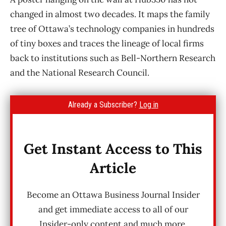
changed in almost two decades. It maps the family
tree of Ottawa’s technology companies in hundreds
of tiny boxes and traces the lineage of local firms
back to institutions such as Bell-Northern Research
and the National Research Council.
Already a Subscriber?
Log in
Get Instant Access to This
Article
Become an Ottawa Business Journal Insider
and get immediate access to all of our
Insider-only content and much more.