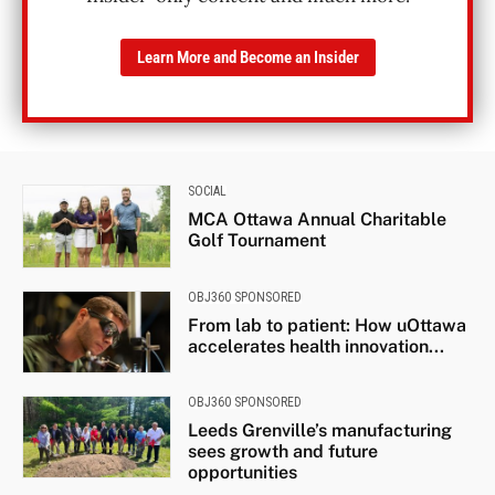
Learn More and Become an Insider
SOCIAL
MCA Ottawa Annual Charitable
Golf Tournament
OBJ360 SPONSORED
From lab to patient: How uOttawa
accelerates health innovation...
OBJ360 SPONSORED
Leeds Grenville’s manufacturing
sees growth and future
opportunities