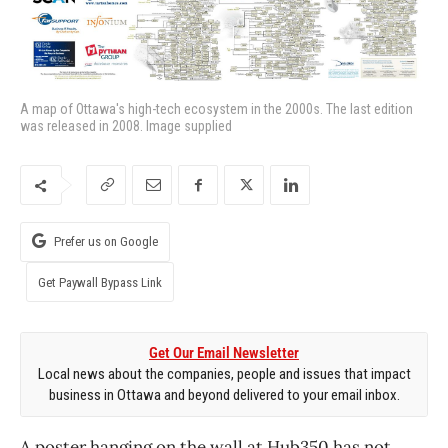
A map of Ottawa's high-tech ecosystem in the 2000s. The last edition
was released in 2008. Image supplied
Prefer us on Google
Get Paywall Bypass Link
Get Our Email Newsletter
Local news about the companies, people and issues that impact
business in Ottawa and beyond delivered to your email inbox.
A poster hanging on the wall at Hub350 has not