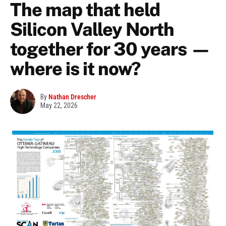
The map that held
Silicon Valley North
together for 30 years —
where is it now?
By
Nathan Drescher
May 22, 2026