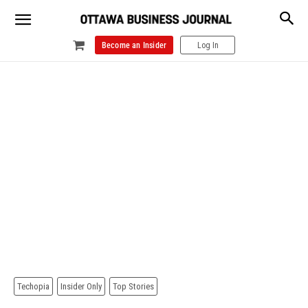
Become an Insider
Log In
Techopia
Insider Only
Top Stories