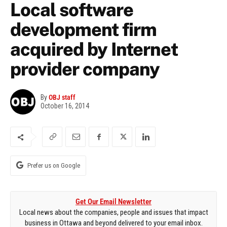
Local software
development firm
acquired by Internet
provider company
By
OBJ staff
October 16, 2014
Prefer us on Google
Get Our Email Newsletter
Local news about the companies, people and issues that impact
business in Ottawa and beyond delivered to your email inbox.