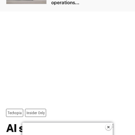
operations...