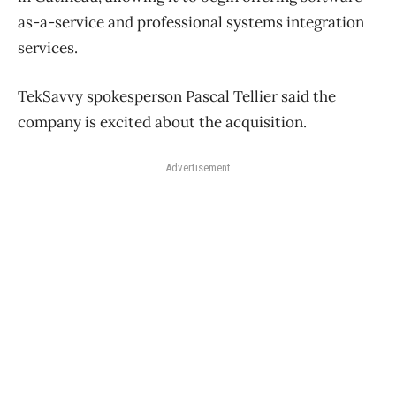
as-a-service and professional systems integration
services.
TekSavvy spokesperson Pascal Tellier said the
company is excited about the acquisition.
Advertisement