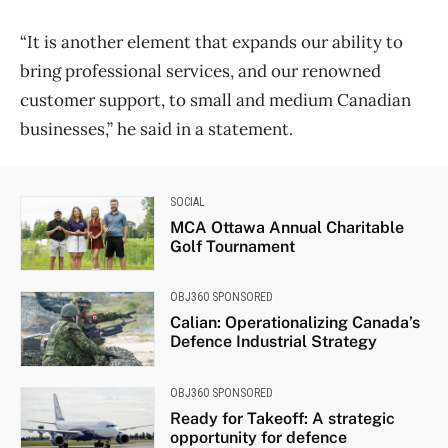
“It is another element that expands our ability to
bring professional services, and our renowned
customer support, to small and medium Canadian
businesses,” he said in a statement.
SOCIAL
MCA Ottawa Annual Charitable
Golf Tournament
OBJ360 SPONSORED
Calian: Operationalizing Canada’s
Defence Industrial Strategy
OBJ360 SPONSORED
Ready for Takeoff: A strategic
opportunity for defence