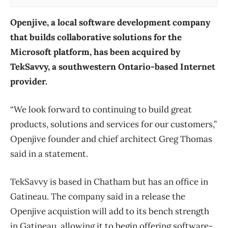
Openjive, a local software development company
that builds collaborative solutions for the
Microsoft platform, has been acquired by
TekSavvy, a southwestern Ontario-based Internet
provider.
“We look forward to continuing to build great
products, solutions and services for our customers,”
Openjive founder and chief architect Greg Thomas
said in a statement.
TekSavvy is based in Chatham but has an office in
Gatineau. The company said in a release the
Openjive acquistion will add to its bench strength
in Gatineau, allowing it to begin offering software-