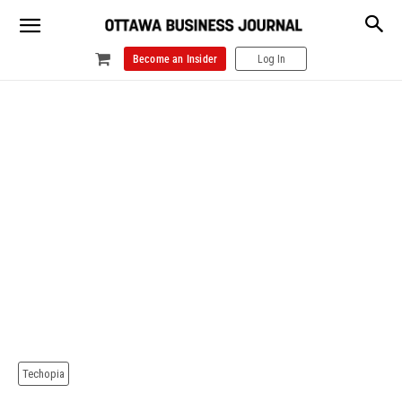
Become an Insider
Log In
Techopia