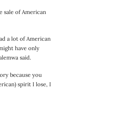
e sale of American
ad a lot of American
 might have only
alemwa said.
tory because you
ican) spirit I lose, I