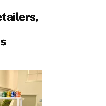
tailers,
es