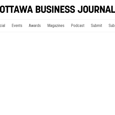
cial
Events
Awards
Magazines
Podcast
Submit
Sub