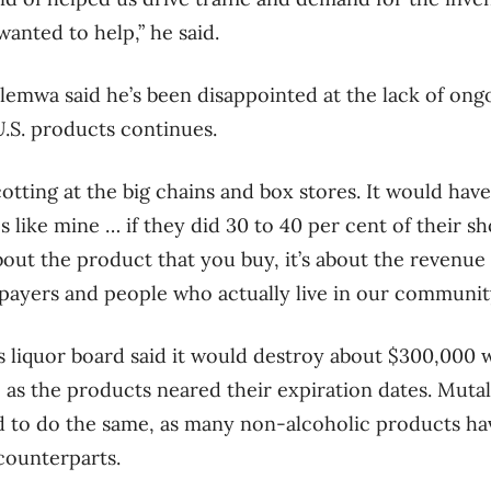
anted to help,” he said.
lemwa said he’s been disappointed at the lack of ongo
U.S. products continues.
ycotting at the big chains and box stores. It would ha
s like mine … if they did 30 to 40 per cent of their sh
 about the product that you buy, it’s about the revenue
payers and people who actually live in our community,
 liquor board said it would destroy about $300,000 w
 as the products neared their expiration dates. Mut
 to do the same, as many non-alcoholic products have
 counterparts.