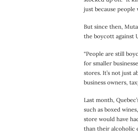
just because people w
But since then, Muta
the boycott against 
“People are still bo
for smaller businesse
stores. It’s not just
business owners, tax
Last month, Quebec’s
such as boxed wines,
store would have had
than their alcoholic