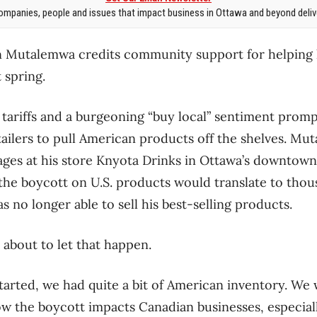
mpanies, people and issues that impact business in Ottawa and beyond delive
on Mutalemwa credits community support for helping 
 spring.
.S. tariffs and a burgeoning “buy local” sentiment pr
tailers to pull American products off the shelves. Mu
ges at his store Knyota Drinks in Ottawa’s downtown,
 the boycott on U.S. products would translate to thous
s no longer able to sell his best-selling products.
about to let that happen.
arted, we had quite a bit of American inventory. W
 the boycott impacts Canadian businesses, especiall