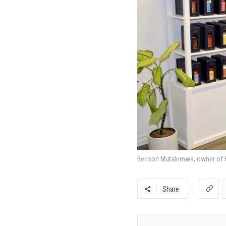
Benson Mutalemwa, owner of Kn
Share