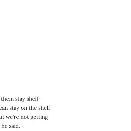
 them stay shelf-
can stay on the shelf
ut we’re not getting
he said.