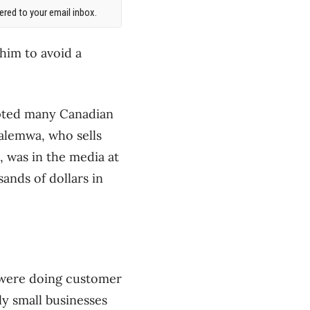
red to your email inbox.
him to avoid a
ompted many Canadian
talemwa, who sells
 was in the media at
ands of dollars in
e were doing customer
y small businesses