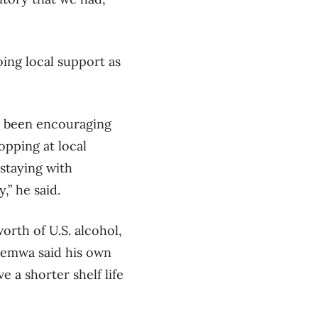
ing local support as
ve been encouraging
opping at local
 staying with
” he said.
orth of U.S. alcohol,
alemwa said his own
 a shorter shelf life