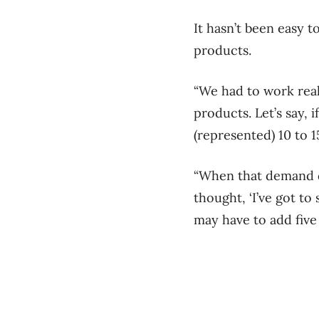
It hasn’t been easy 
products.
“We had to work real
products. Let’s say,
(represented) 10 to 
“When that demand di
thought, ‘I’ve got to 
may have to add five