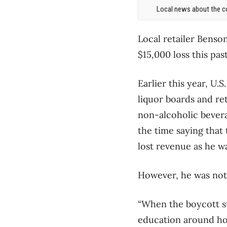
Local news about the co
Local retailer Bens
$15,000 loss this past
Earlier this year, U
liquor boards and re
non-alcoholic bevera
the time saying that
lost revenue as he wa
However, he was not 
“When the boycott st
education around how