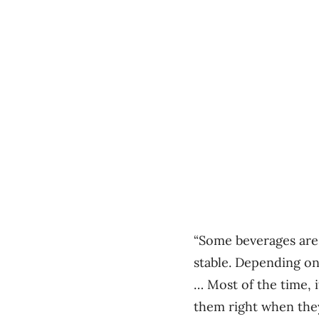
“Some beverages are 
stable. Depending on
… Most of the time, 
them right when they