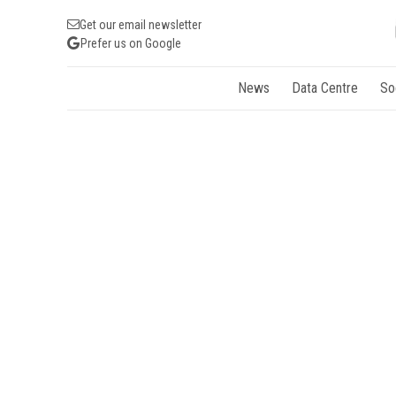
Get our email newsletter
Prefer us on Google
News
Data Centre
So