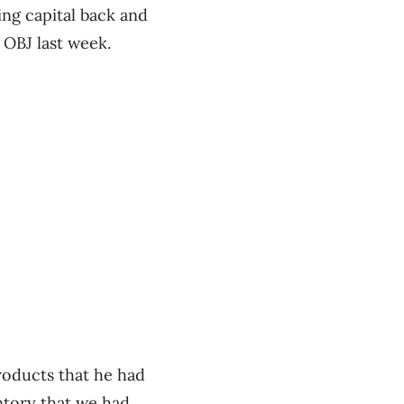
ng capital back and
 OBJ last week.
roducts that he had
ntory that we had,