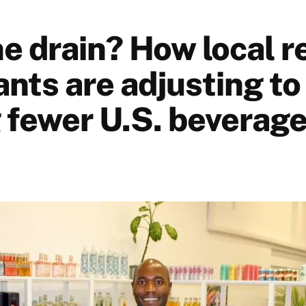
 drain? How local re
nts are adjusting to
g fewer U.S. beverag