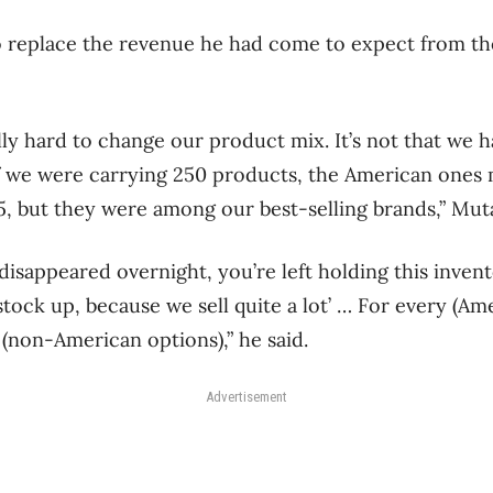
to replace the revenue he had come to expect from th
ly hard to change our product mix. It’s not that we h
 if we were carrying 250 products, the American ones
15, but they were among our best-selling brands,” Mut
sappeared overnight, you’re left holding this inven
stock up, because we sell quite a lot’ … For every (Amer
 (non-American options),” he said.
Advertisement