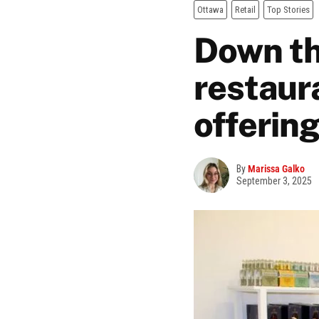
Ottawa
Retail
Top Stories
Down the
restaura
offerin
By
Marissa Galko
September 3, 2025