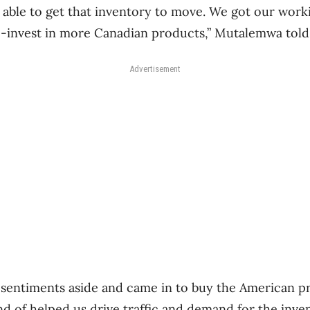
able to get that inventory to move. We got our worki
e-invest in more Canadian products,” Mutalemwa told
Advertisement
 sentiments aside and came in to buy the American p
ind of helped us drive traffic and demand for the inve