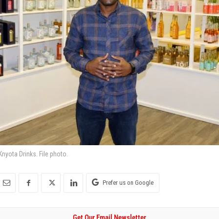
yota Drinks. File photo.
Prefer us on Google
Get Our Email Newsletter