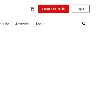
Become an Insider
Log In
scribe
Advertise
About