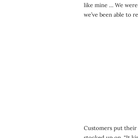
like mine … We were 
we’ve been able to r
Customers put their
stocked up on. “It k