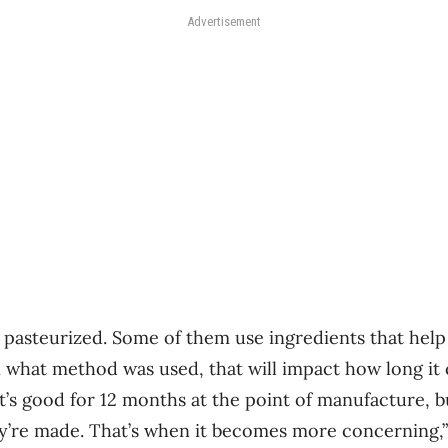
Advertisement
pasteurized. Some of them use ingredients that help
 what method was used, that will impact how long it 
it’s good for 12 months at the point of manufacture, b
’re made. That’s when it becomes more concerning,” 