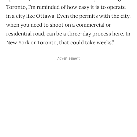
Toronto, I’m reminded of how easy it is to operate
in a city like Ottawa. Even the permits with the city,
when you need to shoot on a commercial or
residential road, can be a three-day process here. In
New York or Toronto, that could take weeks.”
Advertisement