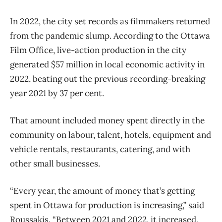
In 2022, the city set records as filmmakers returned
from the pandemic slump. According to the Ottawa
Film Office, live-action production in the city
generated $57 million in local economic activity in
2022, beating out the previous recording-breaking
year 2021 by 37 per cent.
That amount included money spent directly in the
community on labour, talent, hotels, equipment and
vehicle rentals, restaurants, catering, and with
other small businesses.
“Every year, the amount of money that’s getting
spent in Ottawa for production is increasing,” said
Roussakis. “Between 2021 and 2022, it increased,