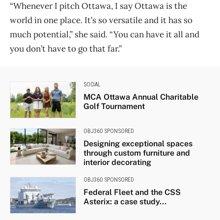
“Whenever I pitch Ottawa, I say Ottawa is the
world in one place. It’s so versatile and it has so
much potential,” she said. “You can have it all and
you don’t have to go that far.”
SOCIAL
MCA Ottawa Annual Charitable
Golf Tournament
OBJ360 SPONSORED
Designing exceptional spaces
through custom furniture and
interior decorating
OBJ360 SPONSORED
Federal Fleet and the CSS
Asterix: a case study...