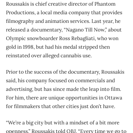
Roussakis is chief creative director of Phantom
Productions, a local media company that provides
filmography and animation services. Last year, he
released a documentary, “Nagano Till Now,” about
Olympic snowboarder Ross Rebagliati, who won
gold in 1998, but had his medal stripped then
reinstated over alleged cannabis use.
Prior to the success of the documentary, Roussakis
said, his company focused on commercials and
advertising, but has since made the leap into film.
For him, there are unique opportunities in Ottawa
for filmmakers that other cities just don’t have.
“We’re a big city but with a mindset of a bit more
openness,” Roussakis told OBJ. “Every time we go to