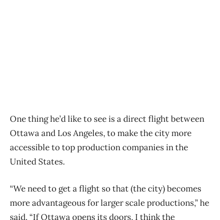
One thing he’d like to see is a direct flight between
Ottawa and Los Angeles, to make the city more
accessible to top production companies in the
United States.
“We need to get a flight so that (the city) becomes
more advantageous for larger scale productions,” he
said. “If Ottawa opens its doors, I think the