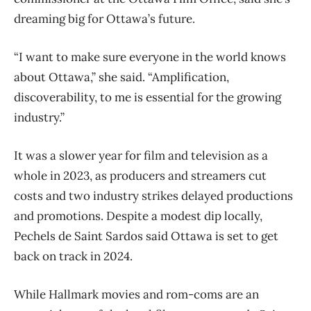
dreaming big for Ottawa’s future.
“I want to make sure everyone in the world knows
about Ottawa,” she said. “Amplification,
discoverability, to me is essential for the growing
industry.”
It was a slower year for film and television as a
whole in 2023, as producers and streamers cut
costs and two industry strikes delayed productions
and promotions. Despite a modest dip locally,
Pechels de Saint Sardos said Ottawa is set to get
back on track in 2024.
While Hallmark movies and rom-coms are an