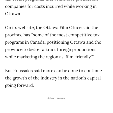
companies for costs incurred while working in
Ottawa.
On its website, the Ottawa Film Office said the
province has “some of the most competitive tax
programs in Canada, positioning Ottawa and the
province to better attract foreign productions
while marketing the region as ‘film-friendly.’”
But Roussakis said more can be done to continue
the growth of the industry in the nation’s capital
going forward.
Advertisement