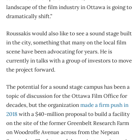
landscape of the film industry in Ottawa is going to
dramatically shift.”
Roussakis would also like to see a sound stage built
in the city, something that many on the local film
scene have been advocating for years. He is
currently in talks with a group of investors to move
the project forward.
The potential for a sound stage campus has been a
topic of discussion for the Ottawa Film Office for
decades, but the organization
made a firm push in
2018
with a $40-million proposal to build a facility
on the site of the former Greenbelt Research Farm
on Woodroffe Avenue across from the Nepean