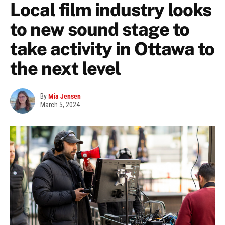
Local film industry looks
to new sound stage to
take activity in Ottawa to
the next level
By
Mia Jensen
March 5, 2024