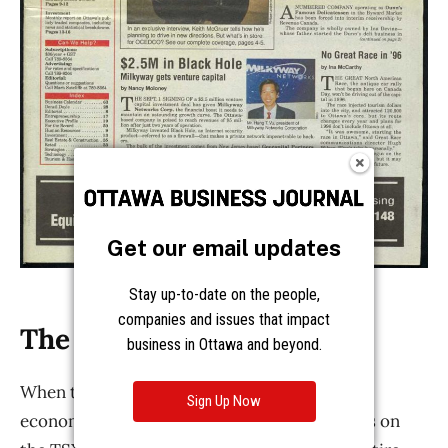
Get our email updates
Stay up-to-date on the people,
companies and issues that impact
business in Ottawa and beyond.
Sign Up Now