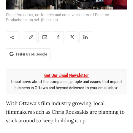
Chris Roussakis, co-founder and creative director of Phantom
Productions, on set. (Supplied)
Prefer us on Google
Get Our Email Newsletter
Local news about the companies, people and issues that impact
business in Ottawa and beyond delivered to your email inbox.
With Ottawa’s film industry growing, local
filmmakers such as Chris Roussakis are planning to
stick around to keep building it up.