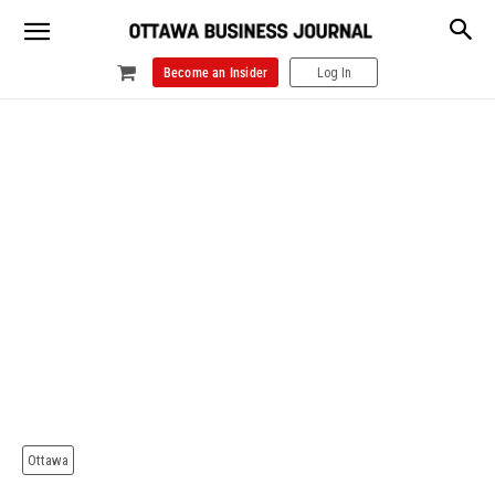
Become an Insider
Log In
Ottawa