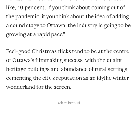
like, 40 per cent. If you think about coming out of
the pandemic, if you think about the idea of adding
a sound stage to Ottawa, the industry is going to be
growing at a rapid pace.”
Feel-good Christmas flicks tend to be at the centre
of Ottawa’s filmmaking success, with the quaint
heritage buildings and abundance of rural settings
cementing the city’s reputation as an idyllic winter
wonderland for the screen.
Advertisement