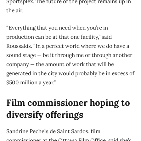
Sportsplex. The future of the project remains up in
the air.
“Everything that you need when you’re in
production can be at that one facility,” said
Roussakis. “In a perfect world where we do have a
sound stage — be it through me or through another
company — the amount of work that will be
generated in the city would probably be in excess of
$500 million a year.”
Film commissioner hoping to
diversify offerings
Sandrine Pechels de Saint Sardos, film
commissioner at the Ottawa Film Office, said she’s