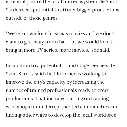
essential part of the local film ecosystem, de Saint
Sardos sees potential to attract bigger productions
outside of those genres.
“We’re known for Christmas movies and we don’t
want to get away from that, but we would love to
bring in more TV series, more movies,” she said.
In addition to a potential sound stage, Pechels de
Saint Sardos said the film office is working to
improve the city’s capacity by increasing the
number of trained professionals ready to crew
productions. That includes putting on training
workshops for underrepresented communities and
finding other ways to develop the local workforce.