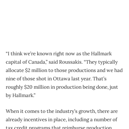
“I think we’re known right now as the Hallmark
capital of Canada,” said Roussakis. “They typically
allocate $2 million to those productions and we had
nine of those shot in Ottawa last year. That’s
roughly $20 million in production being done, just
by Hallmark.”
When it comes to the industry’s growth, there are
already incentives in place, including a number of
tax credit programs that reimburse production