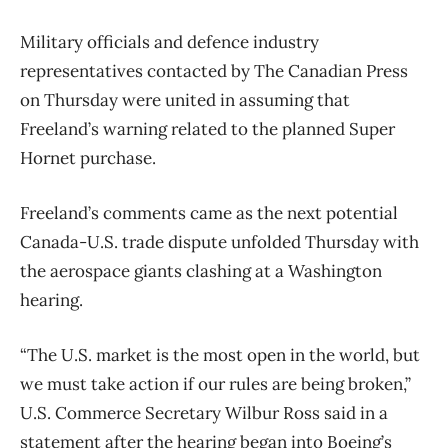
Military officials and defence industry
representatives contacted by The Canadian Press
on Thursday were united in assuming that
Freeland’s warning related to the planned Super
Hornet purchase.
Freeland’s comments came as the next potential
Canada-U.S. trade dispute unfolded Thursday with
the aerospace giants clashing at a Washington
hearing.
“The U.S. market is the most open in the world, but
we must take action if our rules are being broken,”
U.S. Commerce Secretary Wilbur Ross said in a
statement after the hearing began into Boeing’s