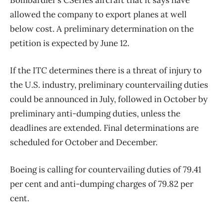
Bombardier’s CSeries aircraft that it says have
allowed the company to export planes at well
below cost. A preliminary determination on the
petition is expected by June 12.
If the ITC determines there is a threat of injury to
the U.S. industry, preliminary countervailing duties
could be announced in July, followed in October by
preliminary anti-dumping duties, unless the
deadlines are extended. Final determinations are
scheduled for October and December.
Boeing is calling for countervailing duties of 79.41
per cent and anti-dumping charges of 79.82 per
cent.