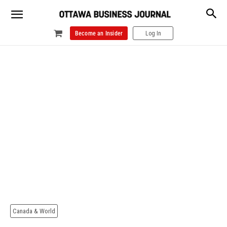
Become an Insider
Log In
Canada & World