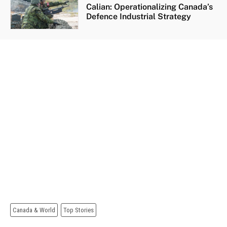
Calian: Operationalizing Canada’s
Defence Industrial Strategy