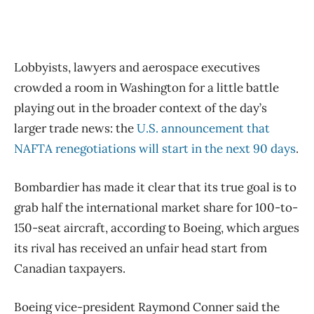
Lobbyists, lawyers and aerospace executives
crowded a room in Washington for a little battle
playing out in the broader context of the day’s
larger trade news: the
U.S. announcement that
NAFTA renegotiations will start in the next 90 days
.
Bombardier has made it clear that its true goal is to
grab half the international market share for 100-to-
150-seat aircraft, according to Boeing, which argues
its rival has received an unfair head start from
Canadian taxpayers.
Boeing vice-president Raymond Conner said the