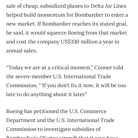
sale of cheap, subsidized planes to Delta Air Lines
helped build momentum for Bombardier to enter a
new market. If Bombardier reaches its stated goal,
he said, it would squeeze Boeing from that market
and cost the company US$330 million a year in
annual sales.
“Today we are at a critical moment,” Conner told
the seven-member U.S. International Trade
Commission. “`If you don’t fix it now, it will be too
late to do anything about it later.”
Boeing has petitioned the U.S. Commerce
Department and the U.S. International Trade
Commission to investigate subsidies of