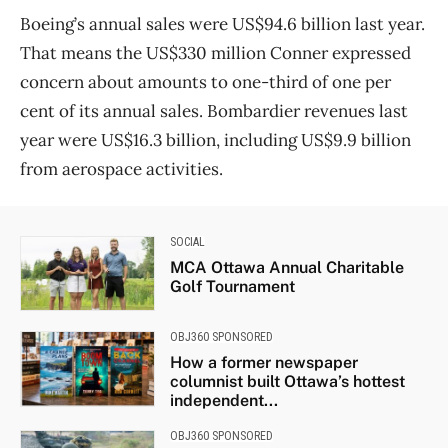
Boeing’s annual sales were US$94.6 billion last year.
That means the US$330 million Conner expressed
concern about amounts to one-third of one per
cent of its annual sales. Bombardier revenues last
year were US$16.3 billion, including US$9.9 billion
from aerospace activities.
SOCIAL
MCA Ottawa Annual Charitable
Golf Tournament
OBJ360 SPONSORED
How a former newspaper
columnist built Ottawa’s hottest
independent...
OBJ360 SPONSORED