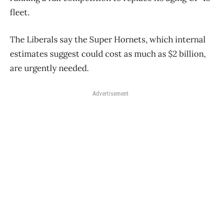
fleet.
The Liberals say the Super Hornets, which internal
estimates suggest could cost as much as $2 billion,
are urgently needed.
Advertisement