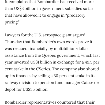
It complains that Bombardier has received more
than US$3 billion in government subsidies so far
that have allowed it to engage in “predatory
pricing.”
Lawyers for the U.S. aerospace giant argued
Thursday that Bombardier’s own words prove it
was rescued financially by multibillion-dollar
assistance from the Quebec government, which last
year invested US$1 billion in exchange for a 49.5 per
cent stake in the CSeries. The company also shored
up its finances by selling a 30 per cent stake in its
railway division to pension fund manager Caisse de
depot for US$1.5 billion.
Bombardier representatives countered that their