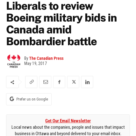
Liberals to review
Boeing military bids in
Canada amid
Bombardier battle
By
The Canadian Press
May 19, 2017
Prefer us on Google
Get Our Email Newsletter
Local news about the companies, people and issues that impact
business in Ottawa and beyond delivered to your email inbox.