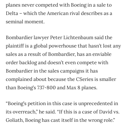
planes never competed with Boeing in a sale to
Delta – which the American rival describes as a
seminal moment.
Bombardier lawyer Peter Lichtenbaum said the
plaintiff is a global powerhouse that hasn’t lost any
sales as a result of Bombardier, has an enviable
order backlog and doesn’t even compete with
Bombardier in the sales campaigns it has
complained about because the CSeries is smaller
than Boeing’s 737-800 and Max 8 planes.
“Boeing’s petition in this case is unprecedented in
its overreach,” he said. “If this is a case of David vs.
Goliath, Boeing has cast itself in the wrong role.”