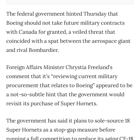
The federal government hinted Thursday that
Boeing should not take future military contracts
with Canada for granted, a veiled threat that
coincided with a spat between the aerospace giant
and rival Bombardier.
Foreign Affairs Minister Chrystia Freeland’s
comment that it’s “reviewing current military
procurement that relates to Boeing” appeared to be
a not-so-subtle hint that the government would
revisit its purchase of Super Hornets.
The government has said it plans to sole-source 18
Super Hornets as a stop-gap measure before
running a full competition to replace its aging CF-18