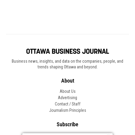
Business news, insights, and data on the companies, people, and
trends shaping Ottawa and beyond.
About
About Us
Advertising
Contact / Staff
Journalism Principles
Subscribe