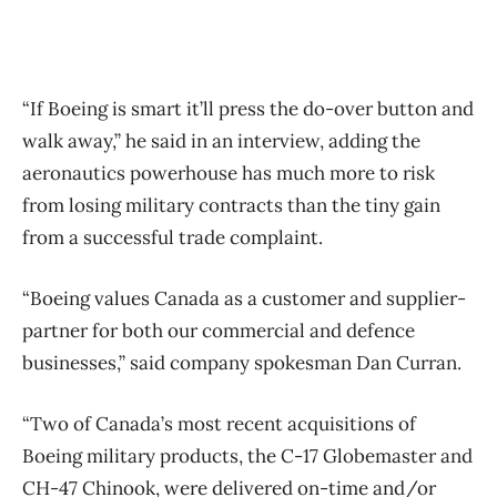
“If Boeing is smart it’ll press the do-over button and
walk away,” he said in an interview, adding the
aeronautics powerhouse has much more to risk
from losing military contracts than the tiny gain
from a successful trade complaint.
“Boeing values Canada as a customer and supplier-
partner for both our commercial and defence
businesses,” said company spokesman Dan Curran.
“Two of Canada’s most recent acquisitions of
Boeing military products, the C-17 Globemaster and
CH-47 Chinook, were delivered on-time and/or