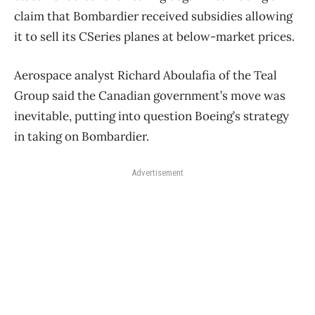
claim that Bombardier received subsidies allowing
it to sell its CSeries planes at below-market prices.
Aerospace analyst Richard Aboulafia of the Teal
Group said the Canadian government’s move was
inevitable, putting into question Boeing’s strategy
in taking on Bombardier.
Advertisement