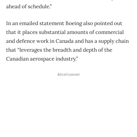
ahead of schedule.”
In an emailed statement Boeing also pointed out
that it places substantial amounts of commercial
and defence work in Canada and has a supply chain
that “leverages the breadth and depth of the
Canadian aerospace industry.”
Advertisement