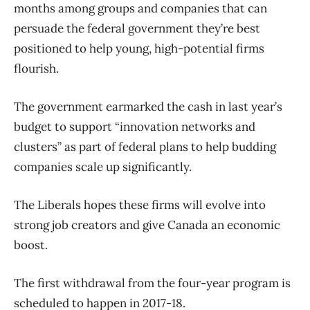
months among groups and companies that can
persuade the federal government they’re best
positioned to help young, high-potential firms
flourish.
The government earmarked the cash in last year’s
budget to support “innovation networks and
clusters” as part of federal plans to help budding
companies scale up significantly.
The Liberals hopes these firms will evolve into
strong job creators and give Canada an economic
boost.
The first withdrawal from the four-year program is
scheduled to happen in 2017-18.