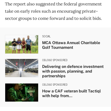
The report also suggested the federal government
take on early roles such as encouraging private-
sector groups to come forward and to solicit bids.
SOCIAL
MCA Ottawa Annual Charitable
Golf Tournament
OBJ360 SPONSORED
Delivering on defence investment
with passion, planning, and
partnerships
OBJ360 SPONSORED
How a CAF veteran built Tactiql
with help from...