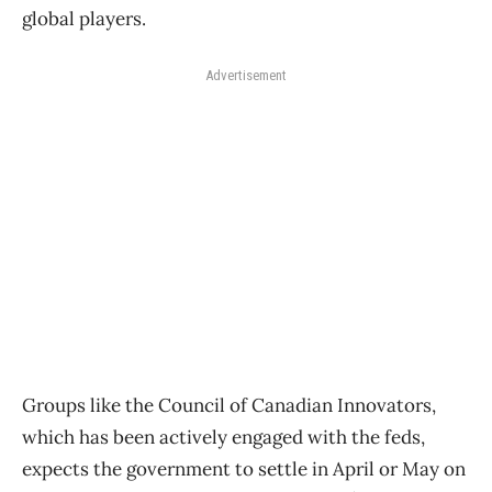
global players.
Advertisement
Groups like the Council of Canadian Innovators,
which has been actively engaged with the feds,
expects the government to settle in April or May on