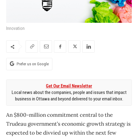
Innovation
Prefer us on Google
Get Our Email Newsletter
Local news about the companies, people and issues that impact
business in Ottawa and beyond delivered to your email inbox.
An $800-million commitment central to the
Trudeau government’s economic growth strategy is
expected to be divvied up within the next few