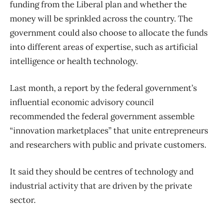
funding from the Liberal plan and whether the
money will be sprinkled across the country. The
government could also choose to allocate the funds
into different areas of expertise, such as artificial
intelligence or health technology.
Last month, a report by the federal government’s
influential economic advisory council
recommended the federal government assemble
“innovation marketplaces” that unite entrepreneurs
and researchers with public and private customers.
It said they should be centres of technology and
industrial activity that are driven by the private
sector.