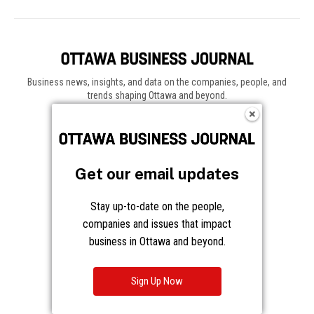
Business news, insights, and data on the companies, people, and
trends shaping Ottawa and beyond.
About
About Us
Advertising
Get our email updates
Contact / Staff
Journalism Principles
Stay up-to-date on the people,
companies and issues that impact
Subscribe
business in Ottawa and beyond.
Become an Insider
Manage Your Account
Sign Up Now
Frequently Asked Questions
Customer Support