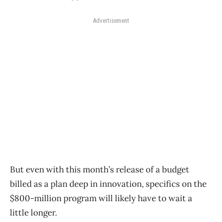
Advertisement
But even with this month’s release of a budget
billed as a plan deep in innovation, specifics on the
$800-million program will likely have to wait a
little longer.