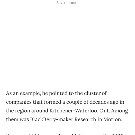
Advertisement
As an example, he pointed to the cluster of
companies that formed a couple of decades ago in
the region around Kitchener-Waterloo, Ont. Among
them was BlackBerry-maker Research In Motion.