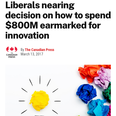
Liberals nearing
decision on how to spend
$800M earmarked for
innovation
By
The Canadian Press
March 13, 2017