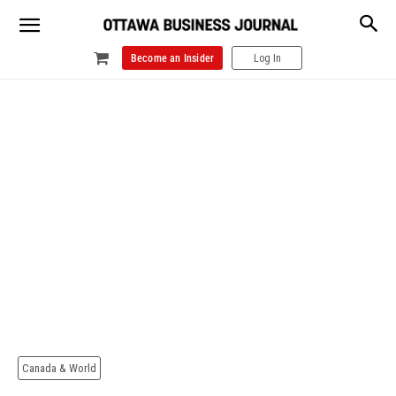
Become an Insider
Log In
Canada & World