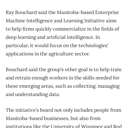
Ray Bouchard said the Manitoba-based Enterprise
Machine Intelligence and Learning Initiative aims
to help firms quickly commercialize in the fields of
deep learning and artificial intelligence. In
particular, it would focus on the technologies’
applications in the agriculture sector.
Bouchard said the group’s other goal is to help train
and retrain enough workers in the skills needed for
these emerging areas, such as collecting, managing
and understanding data.
The initiative’s board not only includes people from
Manitoba-based businesses, but also from
institutions like the University of Winnipeg and Red