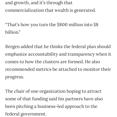
and growth, and it’s through that
commercialization that wealth is generated.
“That’s how you turn the $800 million into $8
billion.”
Bergen added that he thinks the federal plan should
emphasize accountability and transparency when it
comes to how the clusters are formed. He also
recommended metrics be attached to monitor their
progress.
The chair of one organization hoping to attract
some of that funding said his partners have also
been pitching a business-led approach to the
federal government.