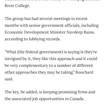
River College.
The group has had several meetings in recent
months with senior government officials, including
Economic Development Minister Navdeep Bains,
according to lobbying records.
“What (the federal government) is saying is they’re
intrigued by it, they like this approach and it could
be very complementary to a number of different
other approaches they may be taking,” Bouchard
said.
The key, he added, is keeping promising firms and
the associated job opportunities in Canada.