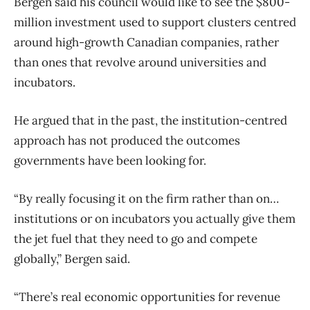
Bergen said his council would like to see the $800-
million investment used to support clusters centred
around high-growth Canadian companies, rather
than ones that revolve around universities and
incubators.
He argued that in the past, the institution-centred
approach has not produced the outcomes
governments have been looking for.
“By really focusing it on the firm rather than on…
institutions or on incubators you actually give them
the jet fuel that they need to go and compete
globally,” Bergen said.
“There’s real economic opportunities for revenue