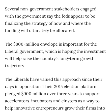
Several non-government stakeholders engaged
with the government say the feds appear to be
finalizing the strategy of how and where the
funding will ultimately be allocated.
The $800-million envelope is important for the
Liberal government, which is hoping the investment
will help raise the country’s long-term growth
trajectory.
The Liberals have valued this approach since their
days in opposition. Their 2015 election platform
pledged $900 million over three years to support
accelerators, incubators and clusters as a way to
help innovative entrepreneurs grow their firms into