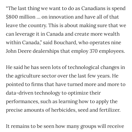
“The last thing we want to do as Canadians is spend
$800 million … on innovation and have all of that
leave the country. This is about making sure that we
can leverage it in Canada and create more wealth
within Canada,” said Bouchard, who operates nine
John Deere dealerships that employ 370 employees.
He said he has seen lots of technological changes in
the agriculture sector over the last few years. He
pointed to firms that have turned more and more to
data-driven technology to optimize their
performances, such as learning how to apply the
precise amounts of herbicides, seed and fertilizer.
It remains to be seen how many groups will receive