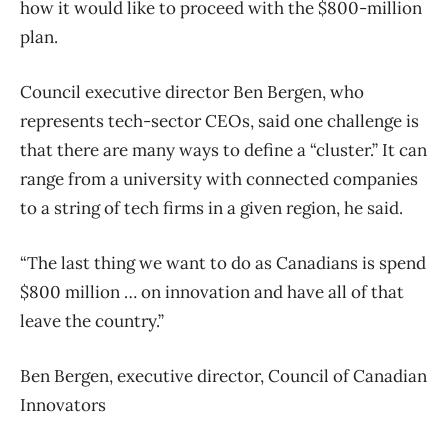
how it would like to proceed with the $800-million
plan.
Council executive director Ben Bergen, who
represents tech-sector CEOs, said one challenge is
that there are many ways to define a “cluster.” It can
range from a university with connected companies
to a string of tech firms in a given region, he said.
“The last thing we want to do as Canadians is spend
$800 million … on innovation and have all of that
leave the country.”
Ben Bergen, executive director, Council of Canadian
Innovators