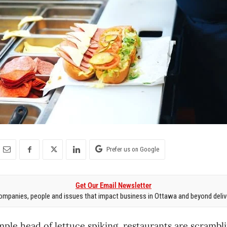
Prefer us on Google
Get Our Email Newsletter
mpanies, people and issues that impact business in Ottawa and beyond delive
imple head of lettuce spiking, restaurants are scramb