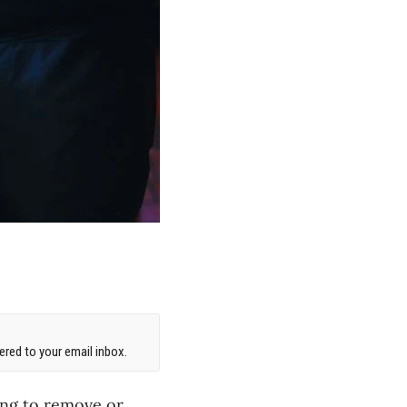
red to your email inbox.
ling to remove or