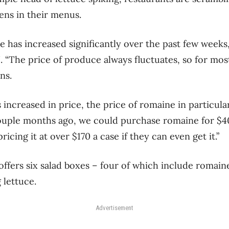
ens in their menus.
e has increased significantly over the past few week
. “The price of produce always fluctuates, so for mos
ns.
s increased in price, the price of romaine in particula
uple months ago, we could purchase romaine for $40
ricing it at over $170 a case if they can even get it.”
ffers six salad boxes – four of which include romain
 lettuce.
Advertisement