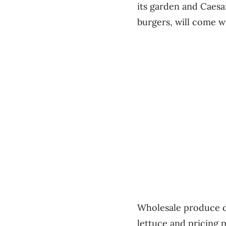
its garden and Caesar
burgers, will come w
Wholesale produce d
lettuce and pricing