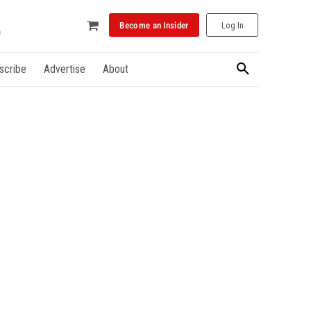
Become an Insider
Log In
scribe
Advertise
About