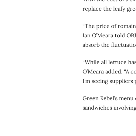
replace the leafy gre
“The price of romain
Ian O’Meara told OBJ
absorb the fluctuatio
“While all lettuce ha
O’Meara added. “A co
I’m seeing suppliers p
Green Rebel’s menu o
sandwiches involving