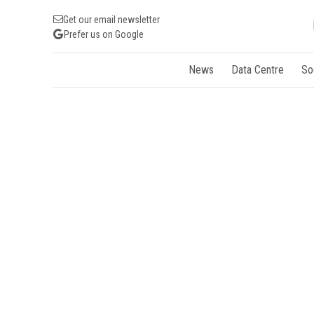
Get our email newsletter
Prefer us on Google
News
Data Centre
So