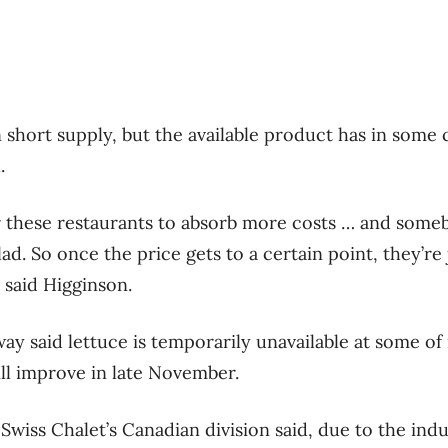
n short supply, but the available product has in some
.
 these restaurants to absorb more costs … and someb
ad. So once the price gets to a certain point, they’re
” said Higginson.
y said lettuce is temporarily unavailable at some of 
ill improve in late November.
 Swiss Chalet’s Canadian division said, due to the in