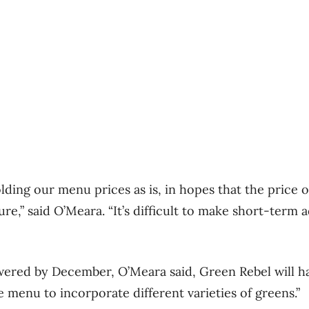
lding our menu prices as is, in hopes that the price 
re,” said O’Meara. “It’s difficult to make short-term 
owered by December, O’Meara said, Green Rebel will h
 menu to incorporate different varieties of greens.”