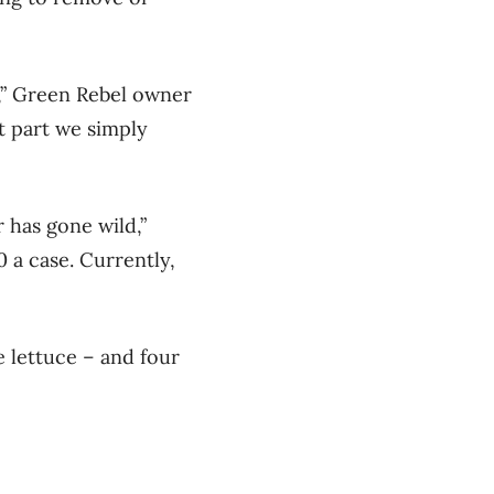
s,” Green Rebel owner
t part we simply
r has gone wild,”
 a case. Currently,
e lettuce – and four