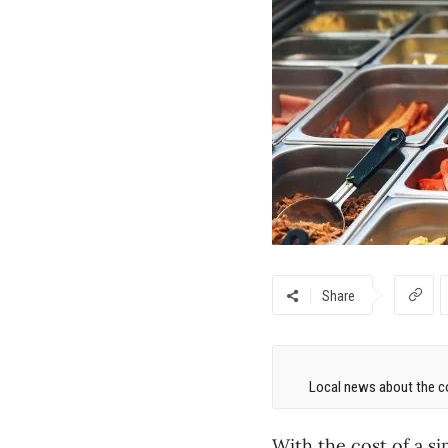
Share
Local news about the co
With the cost of a s