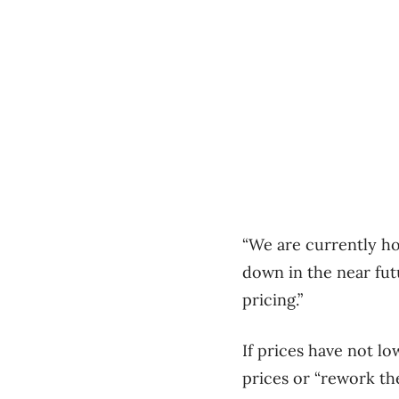
“We are currently ho
down in the near futu
pricing.”
If prices have not l
prices or “rework the