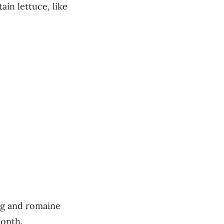
ain lettuce, like
rg and romaine
month.