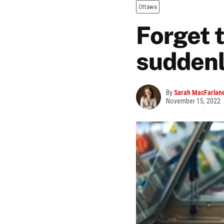
Ottawa
Forget t
suddenl
By
Sarah MacFarlan
November 15, 2022