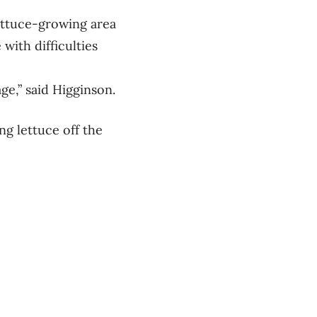
lettuce-growing area
 with difficulties
ge,” said Higginson.
ng lettuce off the