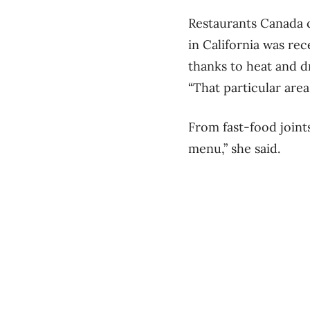
Restaurants Canada c
in California was rece
thanks to heat and d
“That particular area
From fast-food joints
menu,” she said.