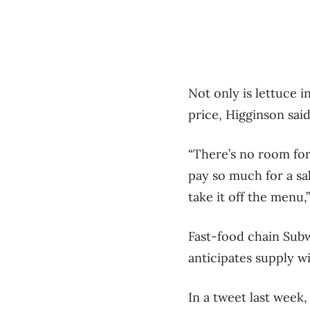
Not only is lettuce i
price, Higginson said
“There’s no room for
pay so much for a sal
take it off the menu,
Fast-food chain Subwa
anticipates supply w
In a tweet last week,