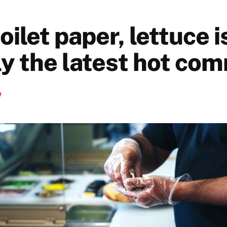
oilet paper, lettuce i
y the latest hot co
e