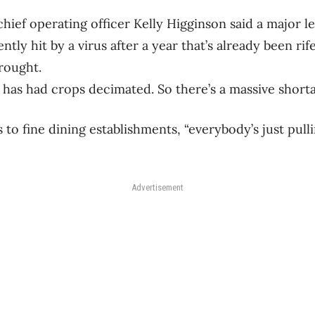
hief operating officer Kelly Higginson said a major 
ntly hit by a virus after a year that’s already been rife
rought.
 has had crops decimated. So there’s a massive shorta
 to fine dining establishments, “everybody’s just pulli
Advertisement