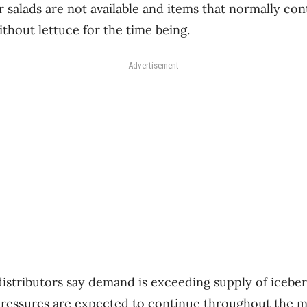
 salads are not available and items that normally cont
ithout lettuce for the time being.
Advertisement
istributors say demand is exceeding supply of icebe
 pressures are expected to continue throughout the 