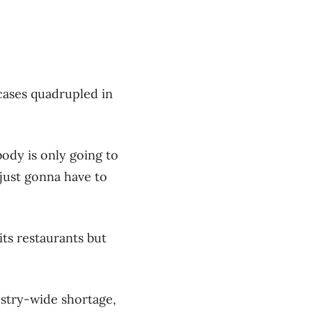
 cases quadrupled in
ody is only going to
 just gonna have to
its restaurants but
dustry-wide shortage,