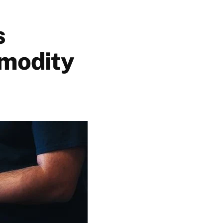
s
mmodity