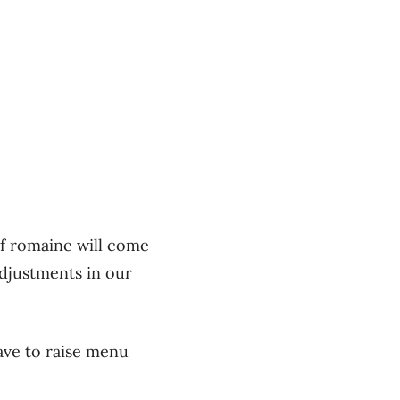
of romaine will come
adjustments in our
ave to raise menu