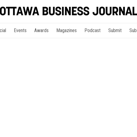
cial
Events
Awards
Magazines
Podcast
Submit
Sub