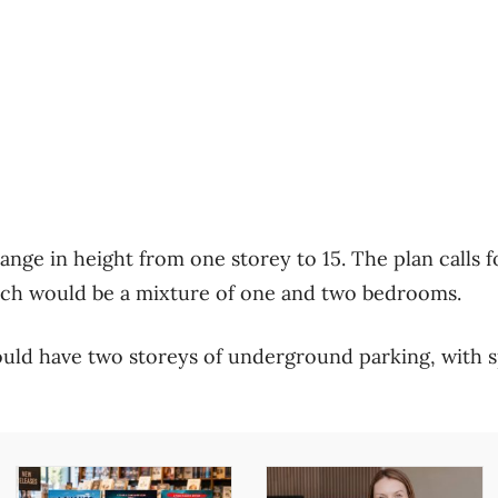
nge in height from one storey to 15. The plan calls fo
hich would be a mixture of one and two bedrooms.
ld have two storeys of underground parking, with s