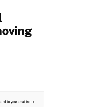
l
moving
red to your email inbox.