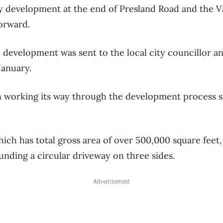
y development at the end of Presland Road and the V
orward.
e development was sent to the local city councillor a
January.
n working its way through the development process 
ch has total gross area of over 500,000 square feet,
unding a circular driveway on three sides.
Advertisement