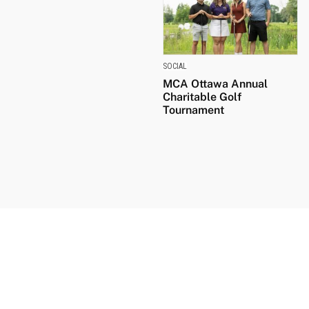
SOCIAL
MCA Ottawa Annual
Charitable Golf
Tournament