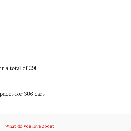
r a total of 298
paces for 306 cars
What do you love about