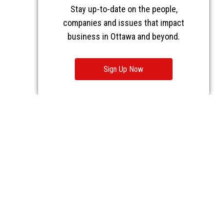
Stay up-to-date on the people,
companies and issues that impact
business in Ottawa and beyond.
Sign Up Now