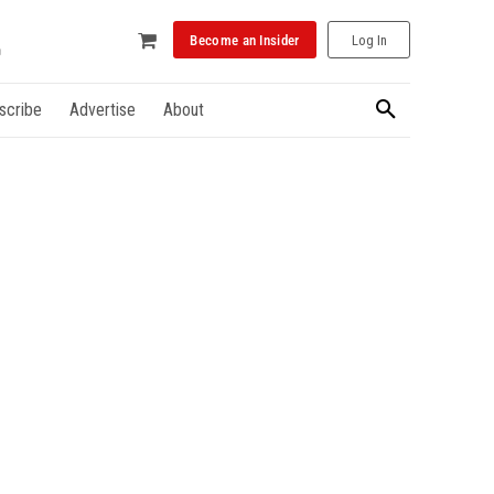
Become an Insider
Log In
scribe
Advertise
About