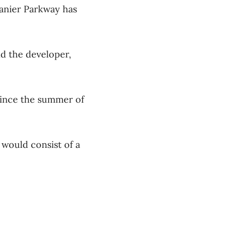
anier Parkway has
nd the developer,
since the summer of
 would consist of a