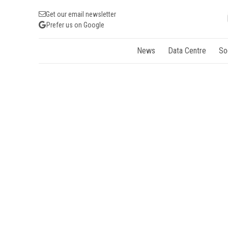
Get our email newsletter
Prefer us on Google
News
Data Centre
So