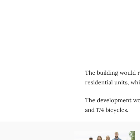
The building would ra
residential units, w
The development wou
and 174 bicycles.