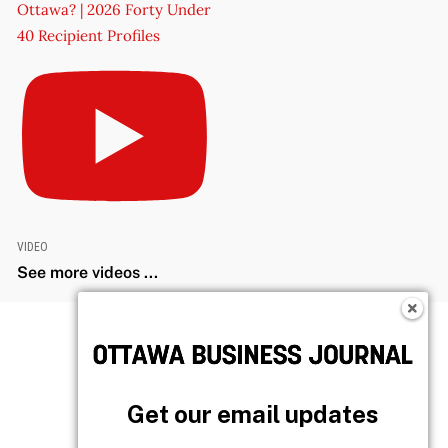
Ottawa? | 2026 Forty Under
40 Recipient Profiles
VIDEO
See more videos ...
Get our email updates