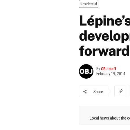
Residential
Lépine’s
develop
forward
By
OBJ staff
February 19, 2014
Share
Local news about the co