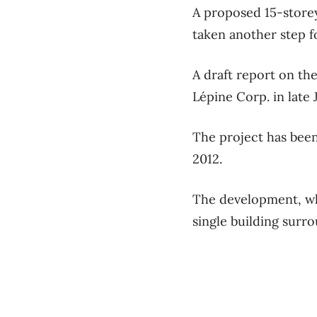
A proposed 15-store
taken another step f
A draft report on th
Lépine Corp. in late 
The project has bee
2012.
The development, whi
single building surro