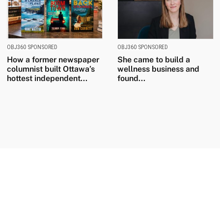
OBJ360 SPONSORED
OBJ360 SPONSORED
How a former newspaper
She came to build a
columnist built Ottawa’s
wellness business and
hottest independent...
found...