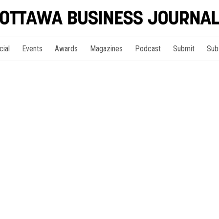
cial
Events
Awards
Magazines
Podcast
Submit
Sub