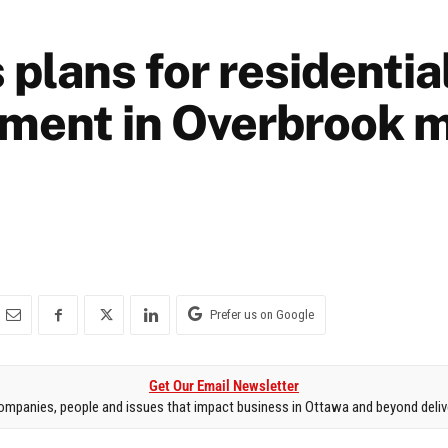
 plans for residentia
ment in Overbrook 
Prefer us on Google
Get Our Email Newsletter
mpanies, people and issues that impact business in Ottawa and beyond delive