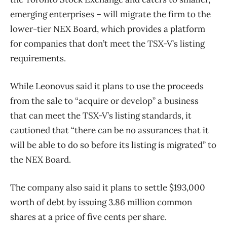
emerging enterprises – will migrate the firm to the
lower-tier NEX Board, which provides a platform
for companies that don’t meet the TSX-V’s listing
requirements.
While Leonovus said it plans to use the proceeds
from the sale to “acquire or develop” a business
that can meet the TSX-V’s listing standards, it
cautioned that “there can be no assurances that it
will be able to do so before its listing is migrated” to
the NEX Board.
The company also said it plans to settle
$193,000
worth of debt by issuing 3.86 million common
shares at a price of five cents per share.