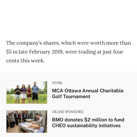
The company’s shares, which were worth more than
$5 in late February 2019, were trading at just four
cents this week.
SOCIAL
MCA Ottawa Annual Charitable
Golf Tournament
OBJ360 SPONSORED
BMO donates $2 million to fund
CHEO sustainability initiatives