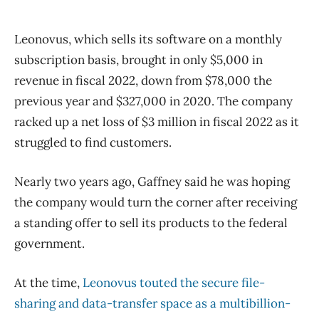
Leonovus, which sells its software on a monthly
subscription basis, brought in only $5,000 in
revenue in fiscal 2022, down from $78,000 the
previous year and $327,000 in 2020. The company
racked up a net loss of $3 million in fiscal 2022 as it
struggled to find customers.
Nearly two years ago, Gaffney said he was hoping
the company would turn the corner after receiving
a standing offer to sell its products to the federal
government.
At the time,
Leonovus touted the secure file-
sharing and data-transfer space as a multibillion-