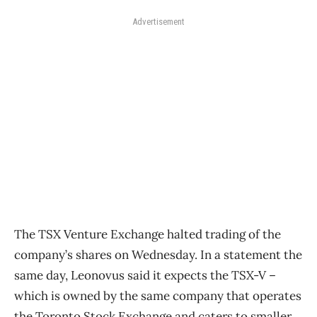
Advertisement
The TSX Venture Exchange halted trading of the
company’s shares on Wednesday. In a statement the
same day, Leonovus said it expects the TSX-V –
which is owned by the same company that operates
the Toronto Stock Exchange and caters to smaller,