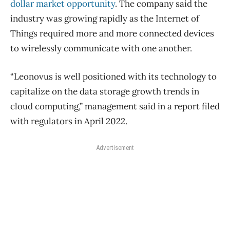
dollar market opportunity
. The company said the
industry was growing rapidly as the Internet of
Things required more and more connected devices
to wirelessly communicate with one another.
“Leonovus is well positioned with its technology to
capitalize on the data storage growth trends in
cloud computing,” management said in a report filed
with regulators in April 2022.
Advertisement