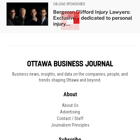
OBJ360 SPONSORED
Bergeron Clifford Injury Lawyers:
Exclusively dedicated to personal
injury...
Business news, insights, and data on the companies, people, and
trends shaping Ottawa and beyond.
About
About Us
Advertising
Contact / Staff
Journalism Principles
Subscribe