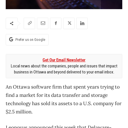
Prefer us on Google
Get Our Email Newsletter
Local news about the companies, people and issues that impact
business in Ottawa and beyond delivered to your email inbox.
An Ottawa software firm that spent years trying to
find a market for its data transfer and storage
technology has sold its assets to a U.S. company for
$2.5 million.
Leonovus announced this week that Delaware-