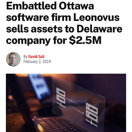
Embattled Ottawa
software firm Leonovus
sells assets to Delaware
company for $2.5M
By
David Sali
February 2, 2024