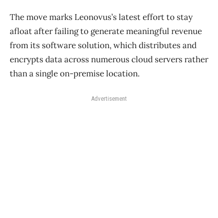
The move marks Leonovus’s latest effort to stay
afloat after failing to generate meaningful revenue
from its software solution, which
distributes and
encrypts data across numerous cloud servers rather
than a single on-premise location.
Advertisement