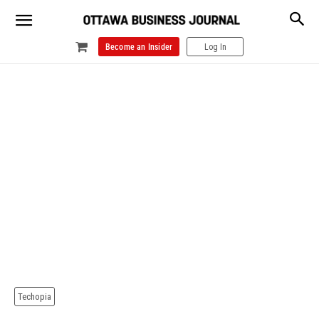
Become an Insider
Log In
Techopia