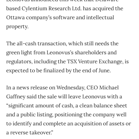
based Cylentium Research Ltd. has acquired the
Ottawa company’s software and intellectual
property.
The all-cash transaction, which still needs the
green light from Leonovus’s shareholders and
regulators, including the TSX Venture Exchange, is
expected to be finalized by the end of June.
In a news release on Wednesday, CEO Michael
Gaffney said the sale will leave Leonovus with a
“significant amount of cash, a clean balance sheet
and a public listing, positioning the company well
to identify and complete an acquisition of assets or
a reverse takeover.”