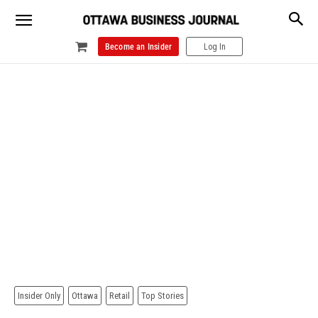
Become an Insider
Log In
Insider Only
Ottawa
Retail
Top Stories