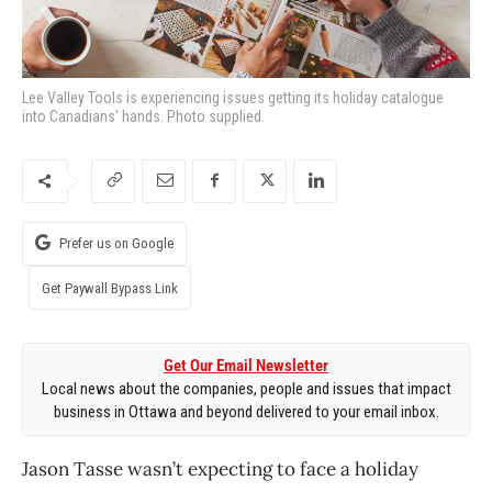
Lee Valley Tools is experiencing issues getting its holiday catalogue
into Canadians' hands. Photo supplied.
Prefer us on Google
Get Paywall Bypass Link
Get Our Email Newsletter
Local news about the companies, people and issues that impact
business in Ottawa and beyond delivered to your email inbox.
Jason Tasse wasn’t expecting to face a holiday