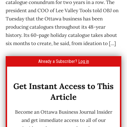
catalogue conundrum for two years in a row. The
president and COO of Lee Valley Tools told OBJ on
Tuesday that the Ottawa business has been
producing catalogues throughout its 48-year
history. Its 60-page holiday catalogue takes about
six months to create, he said, from ideation to […]
Already a Subscriber?
Log in
Get Instant Access to This
Article
Become an Ottawa Business Journal Insider
and get immediate access to all of our