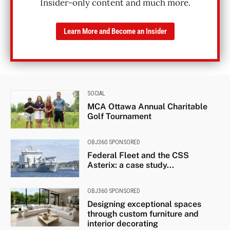
Insider-only content and much more.
Learn More and Become an Insider
SOCIAL
MCA Ottawa Annual Charitable
Golf Tournament
OBJ360 SPONSORED
Federal Fleet and the CSS
Asterix: a case study...
OBJ360 SPONSORED
Designing exceptional spaces
through custom furniture and
interior decorating