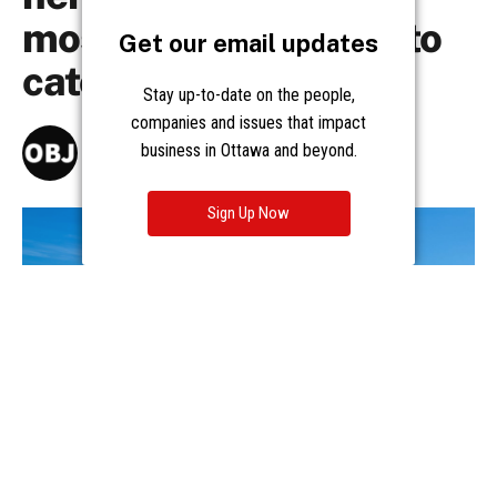
Get our email updates
Stay up-to-date on the people,
companies and issues that impact
business in Ottawa and beyond.
Sign Up Now