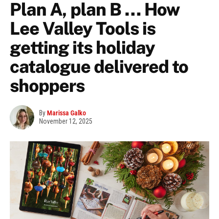
Plan A, plan B … How
Lee Valley Tools is
getting its holiday
catalogue delivered to
shoppers
By
Marissa Galko
November 12, 2025