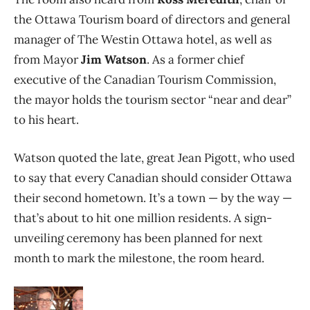
the Ottawa Tourism board of directors and general
manager of The Westin Ottawa hotel, as well as
from Mayor
Jim Watson
. As a former chief
executive of the Canadian Tourism Commission,
the mayor holds the tourism sector “near and dear”
to his heart.
Watson quoted the late, great Jean Pigott, who used
to say that every Canadian should consider Ottawa
their second hometown. It’s a town — by the way —
that’s about to hit one million residents. A sign-
unveiling ceremony has been planned for next
month to mark the milestone, the room heard.