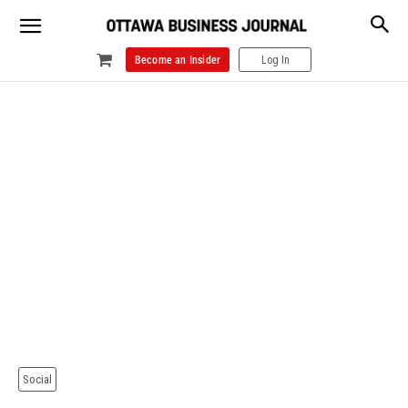
Become an Insider
Log In
Social