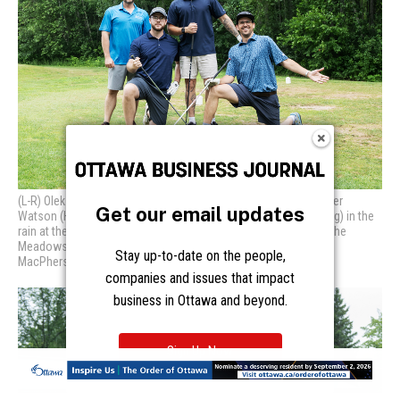
Get our email updates
Stay up-to-date on the people,
companies and issues that impact
business in Ottawa and beyond.
Sign Up Now