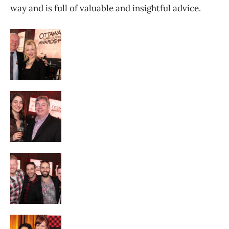
way and is full of valuable and insightful advice.