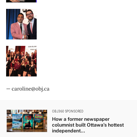
— caroline@obj.ca
OBJ360 SPONSORED
How a former newspaper
columnist built Ottawa’s hottest
independent...