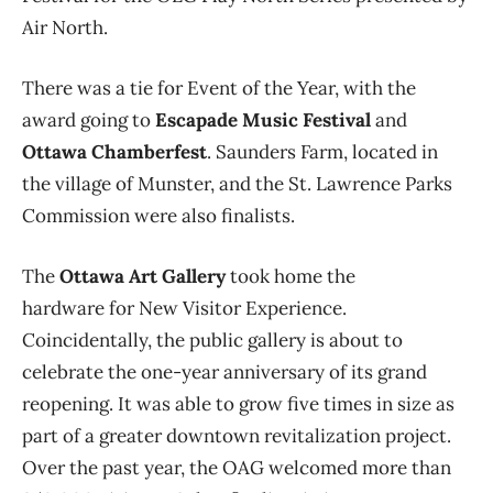
Air North.
There was a tie for Event of the Year, with the
award going to
Escapade Music Festival
and
Ottawa Chamberfest
. Saunders Farm, located in
the village of Munster, and the St. Lawrence Parks
Commission were also finalists.
The
Ottawa Art Gallery
took home the
hardware for New Visitor Experience.
Coincidentally, the public gallery is about to
celebrate the one-year anniversary of its grand
reopening. It was able to grow five times in size as
part of a greater downtown revitalization project.
Over the past year, the OAG welcomed more than