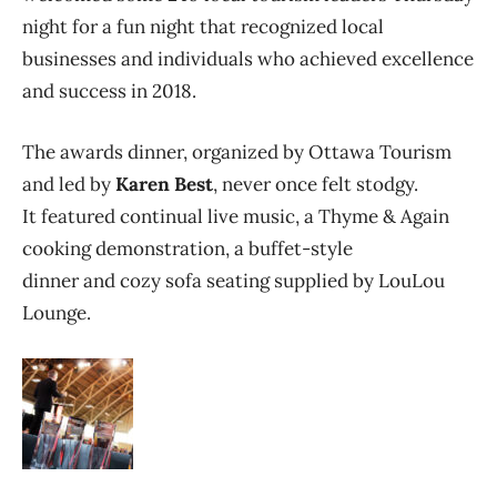
night for a fun night that recognized local
businesses and individuals who achieved excellence
and success in 2018.
The awards dinner, organized by Ottawa Tourism
and led by
Karen Best
, never once felt stodgy.
It featured continual live music, a Thyme & Again
cooking demonstration, a buffet-style
dinner and cozy sofa seating supplied by LouLou
Lounge.