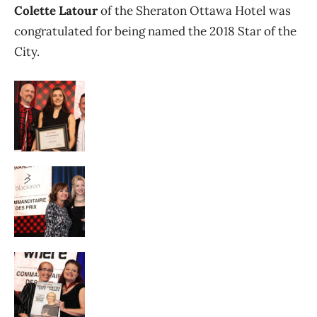
Colette Latour
of the Sheraton Ottawa Hotel was
congratulated for being named the 2018 Star of the
City.