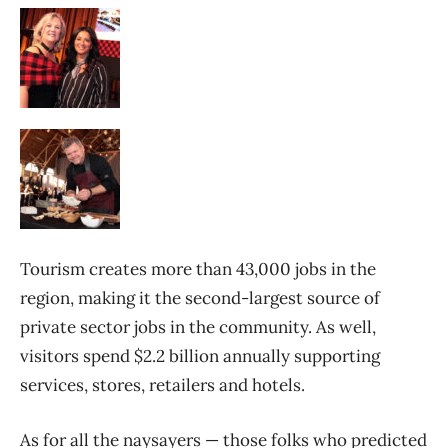
Tourism creates more than 43,000 jobs in the
region, making it the second-largest source of
private sector jobs in the community. As well,
visitors spend $2.2 billion annually supporting
services, stores, retailers and hotels.
As for all the naysayers — those folks who predicted