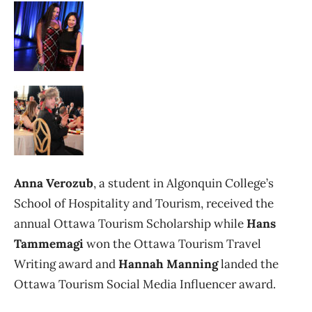
Anna Verozub
, a student in Algonquin College’s
School of Hospitality and Tourism, received the
annual Ottawa Tourism Scholarship while
Hans
Tammemagi
won the Ottawa Tourism Travel
Writing award and
Hannah Manning
landed the
Ottawa Tourism Social Media Influencer award.