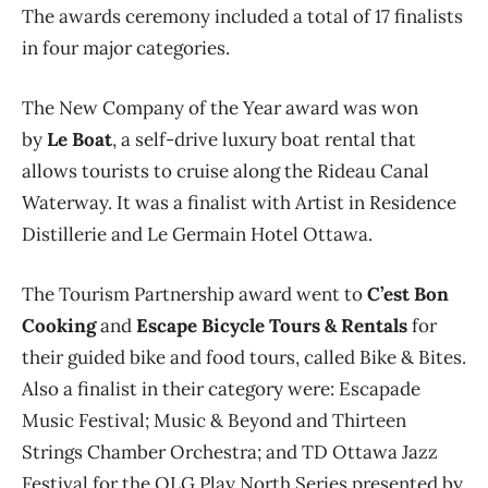
The awards ceremony included a total of 17 finalists
in four major categories.
The New Company of the Year award was won
by
Le Boat
, a self-drive luxury boat rental that
allows tourists to cruise along the Rideau Canal
Waterway. It was a finalist with Artist in Residence
Distillerie and Le Germain Hotel Ottawa.
The Tourism Partnership award went to
C’est Bon
Cooking
and
Escape Bicycle Tours & Rentals
for
their guided bike and food tours, called Bike & Bites.
Also a finalist in their category were: Escapade
Music Festival; Music & Beyond and Thirteen
Strings Chamber Orchestra; and TD Ottawa Jazz
Festival for the OLG Play North Series presented by