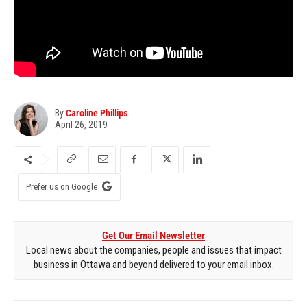
By
Caroline Phillips
April 26, 2019
Prefer us on Google
Get Our Email Newsletter
Local news about the companies, people and issues that impact
business in Ottawa and beyond delivered to your email inbox.