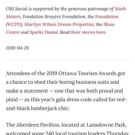
OBJ.Social is supported by the generous patronage of
Mark
Motors
, Fondation Bruyère Foundation, the
Foundation
(WCPD)
,
Marilyn Wilson Dream Properties
, the
Shaw
Centre
and
Sparks Dental
. Read
their stories here
.
2019-04-26
Attendees of the 2019 Ottawa Tourism Awards got
a chance to shed their boring business suits and
make a statement — one that was both proud and
plaid — as this year’s gala dress code called for red-
and-black lumberjack chic.
The Aberdeen Pavilion, located at Lansdowne Park,
welcomed some 240 local tourism leaders Thursday