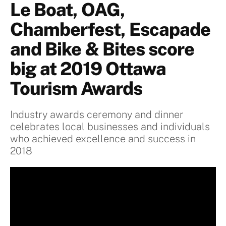
Le Boat, OAG,
Chamberfest, Escapade
and Bike & Bites score
big at 2019 Ottawa
Tourism Awards
Industry awards ceremony and dinner
celebrates local businesses and individuals
who achieved excellence and success in
2018