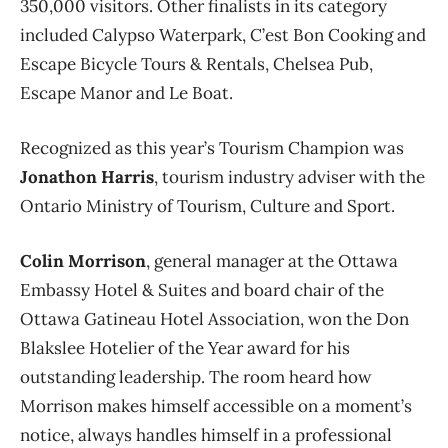
350,000 visitors. Other finalists in its category
included Calypso Waterpark, C’est Bon Cooking and
Escape Bicycle Tours & Rentals, Chelsea Pub,
Escape Manor and Le Boat.
Recognized as this year’s Tourism Champion was
Jonathon Harris
, tourism industry adviser with the
Ontario Ministry of Tourism, Culture and Sport.
Colin Morrison
, general manager at the Ottawa
Embassy Hotel & Suites and board chair of the
Ottawa Gatineau Hotel Association, won the Don
Blakslee Hotelier of the Year award for his
outstanding leadership. The room heard how
Morrison makes himself accessible on a moment’s
notice, always handles himself in a professional