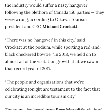
the industry would suffer a nasty hangover
following the plethora of Canada 150 parties — they
were wrong, according to Ottawa Tourism
president and CEO
Michael Crockatt
.
“There was no ‘hangover’ in this city,” said
Crockatt at the podium, while sporting a red-and-
black checkered bowtie. “In 2018, we held on to
almost all of the visitation growth that we saw in
that record year of 2017.
“The people and organizations that we’re
celebrating tonight are testament to the fact that
our city is an incredible tourism city.”
The room also heard from
Ross Meredith
, chair of