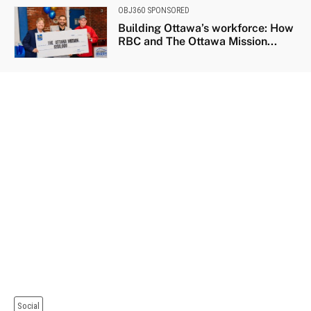
OBJ360 SPONSORED
Building Ottawa’s workforce: How
RBC and The Ottawa Mission...