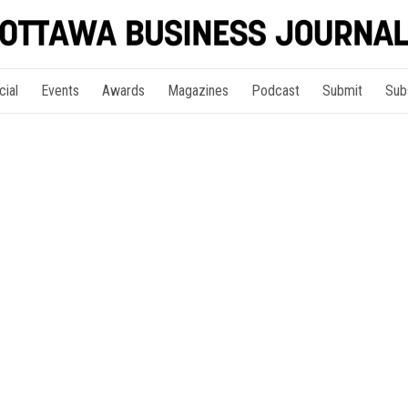
cial
Events
Awards
Magazines
Podcast
Submit
Sub