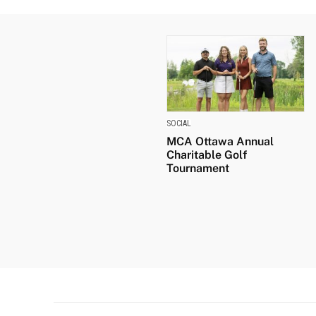
SOCIAL
MCA Ottawa Annual
Charitable Golf
Tournament