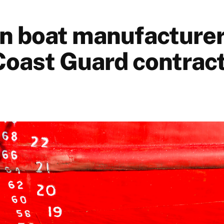
n boat manufacturer
oast Guard contrac