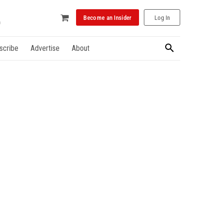
Become an Insider
Log In
scribe
Advertise
About