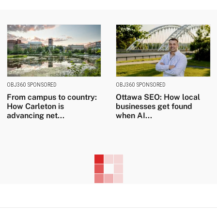
OBJ360 SPONSORED
OBJ360 SPONSORED
From campus to country:
Ottawa SEO: How local
How Carleton is
businesses get found
advancing net...
when AI...