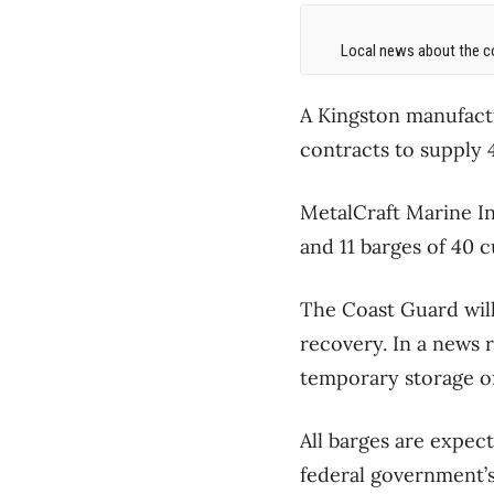
Local news about the co
A Kingston manufact
contracts to supply 
MetalCraft Marine In
and 11 barges of 40 
The Coast Guard will
recovery. In a news 
temporary storage of
All barges are expec
federal government’s