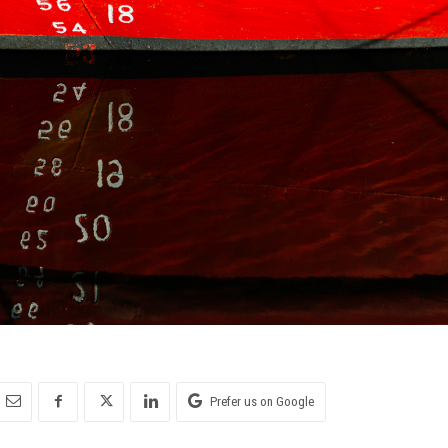
Prefer us on Google