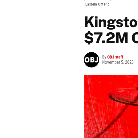
Eastern Ontario
Kingsto
$7.2M C
By
OBJ staff
November 5, 2020