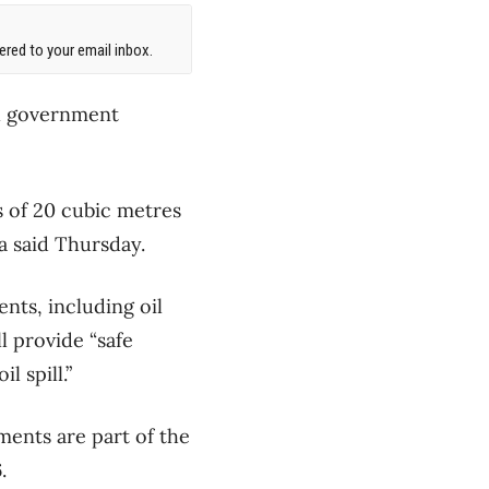
red to your email inbox.
al government
s of 20 cubic metres
a said Thursday.
nts, including oil
l provide “safe
l spill.”
ments are part of the
.