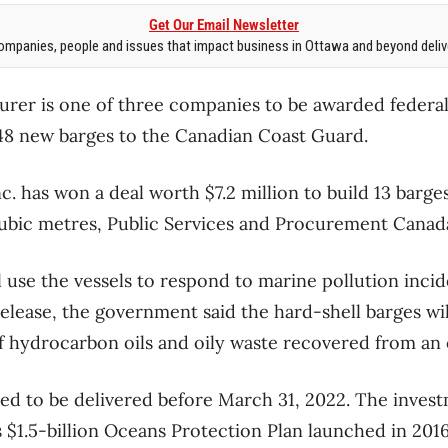
Get Our Email Newsletter
mpanies, people and issues that impact business in Ottawa and beyond delive
urer is one of three companies to be awarded feder
48 new barges to the Canadian Coast Guard.
c. has won a deal worth $7.2 million to build 13 barge
cubic metres, Public Services and Procurement Canad
 use the vessels to respond to marine pollution incide
release, the government said the hard-shell barges wil
 hydrocarbon oils and oily waste recovered from an oi
ted to be delivered before March 31, 2022. The invest
 $1.5-billion Oceans Protection Plan launched in 2016