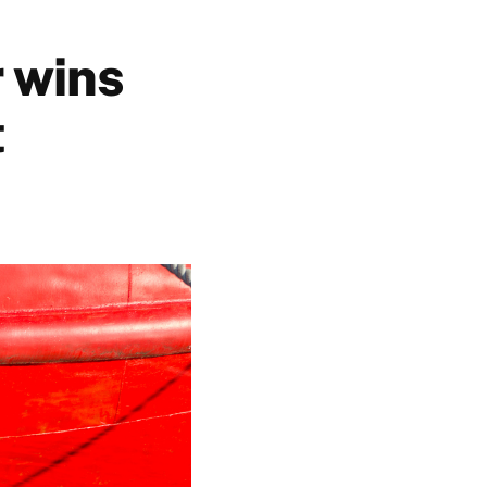
 wins
t