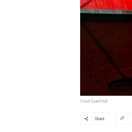
Coast Guard hull
Share