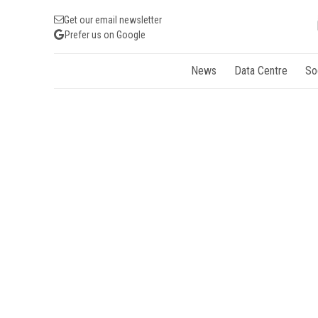
Get our email newsletter
Prefer us on Google
News
Data Centre
So