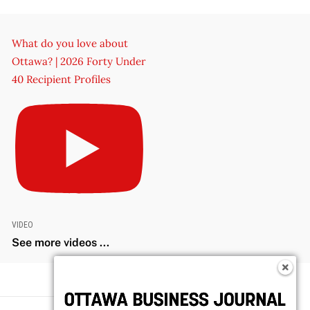
What do you love about
Ottawa? | 2026 Forty Under
40 Recipient Profiles
VIDEO
See more videos ...