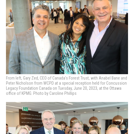
From left, Gary Zed, CEO of Canada’s Forest Trust, with Anabel Bane and
Peter Nicholson from WCPD
at a special reception held for Concussion
Legacy Foundation Canada on Tuesday, June 20, 2023, at the Ottawa
office of KPMG. Photo by Caroline Phillips