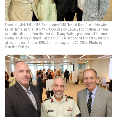
From left, Jeff Hill (Hill & Associates BMO Nesbitt Burns) with his wife,
Leigh Harris, partner at KPMG, Concussion Legacy Foundation Canada
executive director Tim Fleiszer and Darcy Walsh, president of Edelman
Global Advisory (Canada), at the CLFC’s A Decade of Impact event held
at the Ottawa office of KPMG on Tuesday, June 20, 2023. Photo by
Caroline Phillips