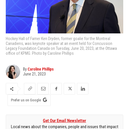
Hockey Hall of Famer Ken Dryden, former goalie for the Montreal
Canadiens, was keynote speaker at an event held for Concussion
Legacy Foundation Canada on Tuesday, June 20, 2023, at the Ottawa
office of KPMG. Photo by Caroline Phillips
By
Caroline Phillips
June 21, 2023
Prefer us on Google
Get Our Email Newsletter
Local news about the companies, people and issues that impact