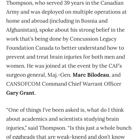
Thompson, who
served 39 years in the Canadian
Army and was deployed on multiple operations at
home and abroad (including in Bosnia and
Afghanistan), spoke about his strong belief in the
work that’s being done by Concussion Legacy
Foundation Canada to better understand how to
prevent and treat brain injuries for both men and
women. He was joined at the event by the CAF’s
surgeon general, Maj.-Gen.
Marc Bilodeau
, and
CANSOFCOM Command Chief Warrant Officer
Gary Grant
.
“O
ne of things I’ve been asked is, what do I think
about academics and scientists studying brain
injuries,” said Thompson. “Is this just a whole bunch
of eggheads that are weak-kneed and don’t know