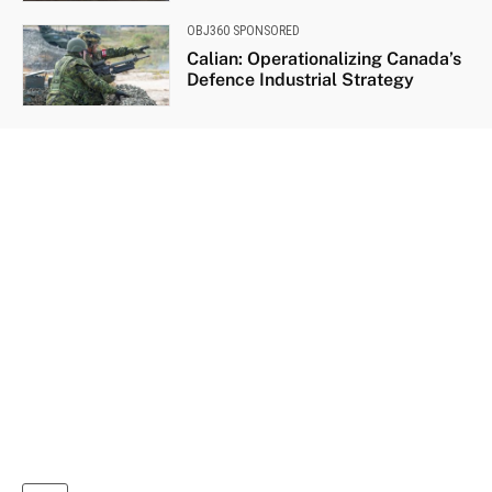
OBJ360 SPONSORED
Calian: Operationalizing Canada’s
Defence Industrial Strategy