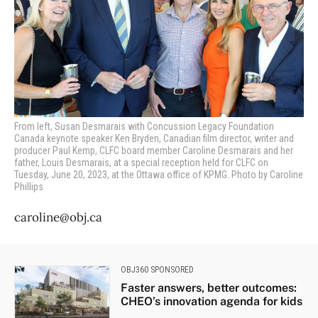
From left, Susan Desmarais with Concussion Legacy Foundation
Canada keynote speaker Ken Bryden, Canadian film director, writer and
producer Paul Kemp, CLFC board member Caroline Desmarais and her
father, Louis Desmarais,
at a special reception held for CLFC on
Tuesday, June 20, 2023, at the Ottawa office of KPMG. Photo by Caroline
Phillips
caroline@obj.ca
OBJ360 SPONSORED
Faster answers, better outcomes:
CHEO’s innovation agenda for kids