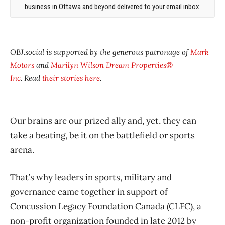
business in Ottawa and beyond delivered to your email inbox.
OBJ.social is supported by the generous patronage of
Mark
Motors
and
Marilyn Wilson Dream Properties®
Inc
. Read
their stories here
.
Our brains are our prized ally and, yet, they can
take a beating, be it on the battlefield or sports
arena.
That’s why leaders in sports, military and
governance came together in support of
Concussion Legacy Foundation Canada (CLFC), a
non-profit organization founded in late 2012 by