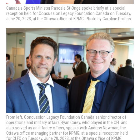
Canada’s Sports Minister Pascale St-Onge spoke briefly at a special
reception held for Concussion Legacy Foundation Canada on Tuesday,
June 20, 2023, at the Ottawa office of KPMG. Photo by Caroline Phillips
From left, Concussion Legacy Foundation Canada senior director of
operations and military affairs Ryan Carey, who played in the CFL and
also served as an infantry officer, speaks with Andrew Newman, the
Ottawa office managing partner for KPMG, at a special reception held
for CLFC on Tuesday, June 20, 2023, at the Ottawa office of KPMG.