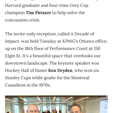
Harvard graduate and four-time Grey Cup
champion
Tim Fleiszer
to help solve the
concussion crisis.
The invite-only reception, called A Decade of
Impact, was held Tuesday at KPMG’s Ottawa office,
up on the 18th floor of Performance Court at 150
Elgin St. It’s a beautiful space that overlooks our
downtown landscape. The keynote speaker was
Hockey Hall of Famer
Ken Dryden
, who won six
Stanley Cups while goalie for the Montreal
Canadiens in the 1970s.