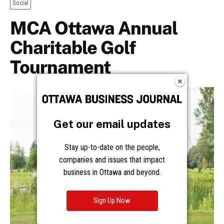
Get our email updates
Stay up-to-date on the people,
companies and issues that impact
business in Ottawa and beyond.
Sign Up Now