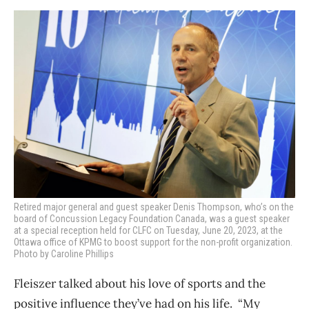
Retired major general and guest speaker Denis Thompson, who’s on the
board of Concussion Legacy Foundation Canada, was a guest speaker
at a special reception held for CLFC on Tuesday, June 20, 2023, at the
Ottawa office of KPMG to boost support for the non-profit organization.
Photo by Caroline Phillips
Fleiszer talked about his love of sports and the
positive influence they’ve had on his life.
“My