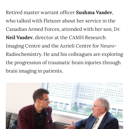
Retired master warrant officer
Sushma Vasdev
,
who talked with Fleiszer about her service in the
Canadian Armed Forces, attended with her son, Dr.
Neil Vasdev
, director at the CAMH Research
Imaging Centre and the Azrieli Centre for Neuro-
Radiochemistry. He and his colleagues are exploring
the progression of traumatic brain injuries through
brain imaging in patients.