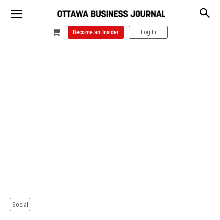
Become an Insider
Log In
Social