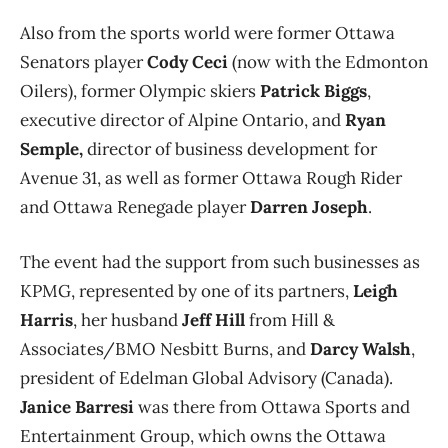
Also from the sports world were
former Ottawa
Senators player
Cody Ceci
(now with the Edmonton
Oilers), former Olympic skiers
Patrick Biggs
,
executive director of Alpine Ontario, and
Ryan
Semple,
director of business development for
Avenue 31, as well as former Ottawa Rough Rider
and Ottawa Renegade player
Darren Joseph
.
The event had the support from such businesses as
KPMG, represented by one of its partners,
Leigh
Harris
, her husband
Jeff Hill
from Hill &
Associates/BMO Nesbitt Burns, and
Darcy Walsh
,
president of Edelman Global Advisory (Canada).
Janice Barresi
was there from Ottawa Sports and
Entertainment Group, which owns the Ottawa