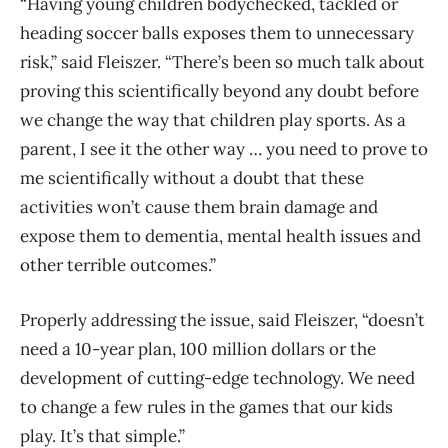
“Having young children bodychecked, tackled or
heading soccer balls exposes them to unnecessary
risk,” said Fleiszer.
“There’s been so much talk about
proving this scientifically beyond any doubt before
we change the way that children play sports. As a
parent, I see it the other way … you need to prove to
me scientifically without a doubt that these
activities won’t cause them brain damage and
expose them to dementia, mental health issues and
other terrible outcomes.”
Properly addressing the issue, said Fleiszer, “
doesn’t
need a 10-year plan, 100 million dollars or the
development of cutting-edge technology. We need
to change a few rules in the games that our kids
play. It’s that simple.”