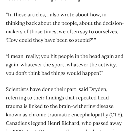
“In these articles, I also wrote about how, in
thinking back about the people, about the decision-
makers of those times, we often say to ourselves,
‘How could they have been so stupid?’ ”
“I mean, really; you hit people in the head again and
again, whatever the sport, whatever the activity,
you don’t think bad things would happen?”
Scientists have done their part, said Dryden,
referring to their findings that repeated head
trauma is linked to the brain-withering disease
known as chronic traumatic encephalopathy (CTE).
Canadiens legend Henri Richard, who passed away