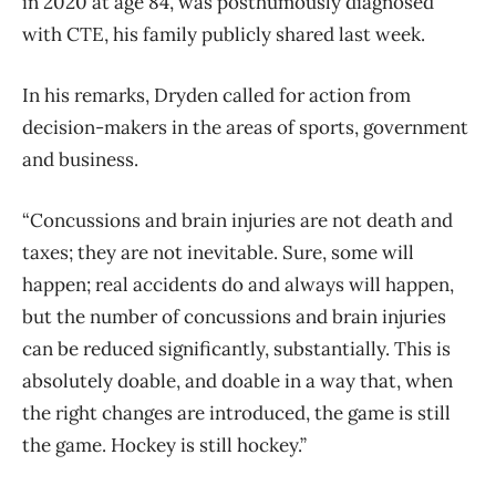
in 2020 at age 84, was posthumously diagnosed
with CTE, his family publicly shared last week.
In his remarks, Dryden called for action from
decision-makers in the areas of sports, government
and business.
“Concussions and brain injuries are not death and
taxes; they are not inevitable. Sure, some will
happen; real accidents do and always will happen,
but the number of concussions and brain injuries
can be reduced significantly, substantially. This is
absolutely doable, and doable in a way that, when
the right changes are introduced, the game is still
the game. Hockey is still hockey.”