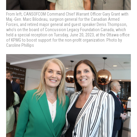
From left, CANSOFCOM Command Chief Warrant Officer Gary Grant with
Maj.-Gen. Marc Bilodeau, surgeon general for the Canadian Armed
Forces, and retired major general and guest speaker Denis Thompson,
who’s on the board of Concussion Legacy Foundation Canada, which
held a special reception on Tuesday, June 20, 2023, at the Ottawa office
of KPMG to boost support for the non-profit organization. Photo by
Caroline Phillips