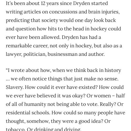
It’s been about 12 years since Dryden
started
writing articles on concussions and brain injuries,
predicting that society would one day look back
and question how hits to the head in hockey could
ever have been allowed. Dryden has had a
remarkable career, not only in hockey, but also as
a
lawyer, politician, businessman and author.
“I wrote about how, when we think back in history
… we often notice things that just make no sense.
Slavery. How could it ever have existed? How could
we ever have believed it was okay? Or women – half
of all of humanity not being able to vote. Really? Or
residential schools. How could so many people have
thought, somehow, they were a good idea? Or
tobacco. Or drinking and driving.