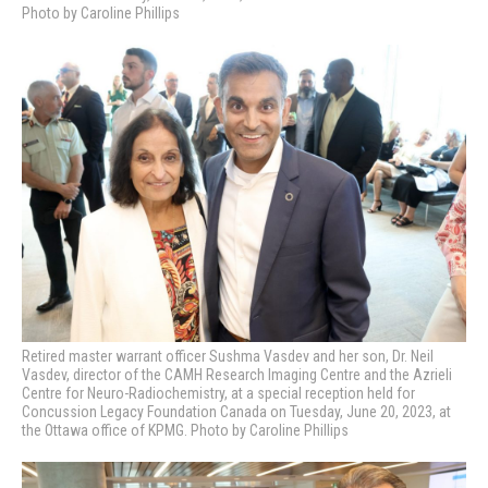
Photo by Caroline Phillips
Retired master warrant officer Sushma Vasdev and her son, Dr. Neil
Vasdev, director of the CAMH Research Imaging Centre and the Azrieli
Centre for Neuro-Radiochemistry, at a special reception held for
Concussion Legacy Foundation Canada on Tuesday, June 20, 2023, at
the Ottawa office of KPMG. Photo by Caroline Phillips