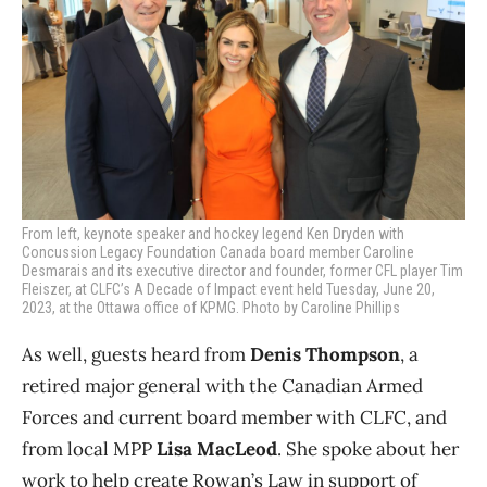
From left, keynote speaker and hockey legend Ken Dryden with
Concussion Legacy Foundation Canada board member Caroline
Desmarais and its executive director and founder, former CFL player Tim
Fleiszer, at CLFC’s A Decade of Impact event held Tuesday, June 20,
2023, at the Ottawa office of KPMG. Photo by Caroline Phillips
As well, guests heard from
Denis Thompson
, a
retired major general with the Canadian Armed
Forces and current board member with CLFC, and
from local MPP
Lisa MacLeod
. She spoke about her
work to help create Rowan’s Law in support of