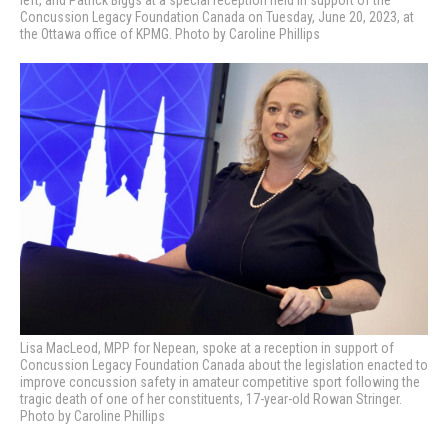
Concussion Legacy Foundation Canada on Tuesday, June 20, 2023, at
the Ottawa office of KPMG. Photo by Caroline Phillips
Lisa MacLeod, MPP for Nepean, spoke at a reception in support of
Concussion Legacy Foundation Canada about the legislation enacted to
improve concussion safety in amateur competitive sport following the
tragic death of one of her constituents, 17-year-old Rowan Stringer.
Photo by Caroline Phillips