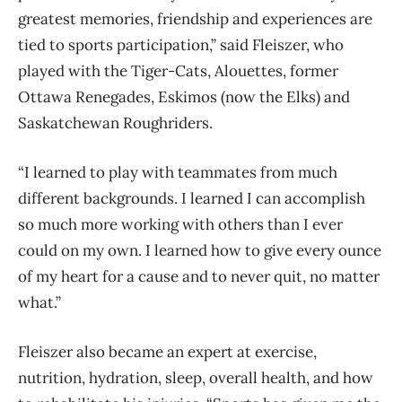
greatest memories, friendship and experiences are
tied to sports participation,” said Fleiszer, who
played with the Tiger-Cats, Alouettes, former
Ottawa Renegades, Eskimos (now the Elks) and
Saskatchewan Roughriders.
“I learned to play with teammates from much
different backgrounds. I learned I can accomplish
so much more working with others than I ever
could on my own. I learned how to give every ounce
of my heart for a cause and to never quit, no matter
what.”
Fleiszer also became an expert at exercise,
nutrition, hydration, sleep, overall health, and how