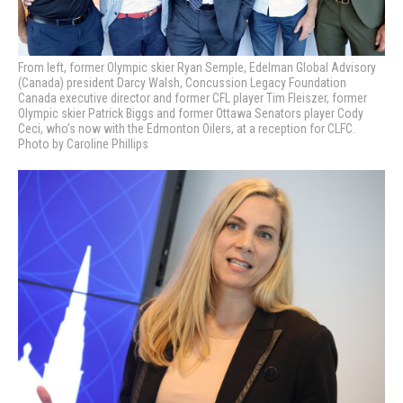
From left, former Olympic skier Ryan Semple, Edelman Global Advisory
(Canada) president Darcy Walsh, Concussion Legacy Foundation
Canada executive director and former CFL player Tim Fleiszer, former
Olympic skier Patrick Biggs and former Ottawa Senators player Cody
Ceci, who’s now with the Edmonton Oilers, at a reception for CLFC.
Photo by Caroline Phillips