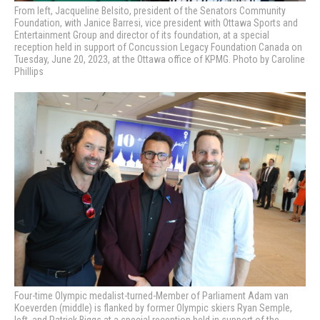
From left, Jacqueline Belsito, president of the Senators Community
Foundation, with Janice Barresi, vice president with Ottawa Sports and
Entertainment Group and director of its foundation, at a special
reception held in support of Concussion Legacy Foundation Canada on
Tuesday, June 20, 2023, at the Ottawa office of KPMG. Photo by Caroline
Phillips
Four-time Olympic medalist-turned-Member of Parliament Adam van
Koeverden (middle) is flanked by former Olympic skiers Ryan Semple,
left, and Patrick Biggs at a special reception held in support of the