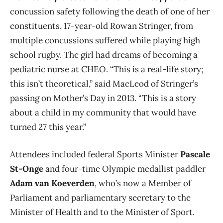
concussion safety following the death of one of her
constituents, 17-year-old Rowan Stringer, from
multiple concussions suffered while playing high
school rugby. The girl had dreams of becoming a
pediatric nurse at CHEO. “
This is a real-life story;
this isn’t theoretical,” said MacLeod of Stringer’s
passing on Mother’s Day in 2013. “This is a story
about a child in my community that would have
turned 27 this year.”
Attendees included federal Sports Minister
Pascale
St-Onge
and four-time Olympic medallist paddler
Adam van Koeverden
, who’s now a Member of
Parliament and parliamentary secretary to the
Minister of Health and to the Minister of Sport.