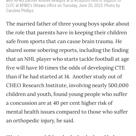
with KPMG partner Andree Beaupre at a reception held in support of
CLFC at KPMG’s Ottawa office on Tuesday, June 20, 2023. Photo by
Caroline Phillips
The married father of three young boys spoke about
the role that parents have in keeping their children
safe from sports that can cause brain trauma. He
shared some sobering reports, including the finding
that an NHL player who starts tackle football at age
five will have 10 times the odds of developing CTE
than if he had started at 14. Another study out of
CHEO Research Institute, involving nearly 500,000
children and youth, found young people who suffer
a concussion are at 40 per cent higher risk of
mental health issues compared to those who suffer
an orthopedic injury, he said.