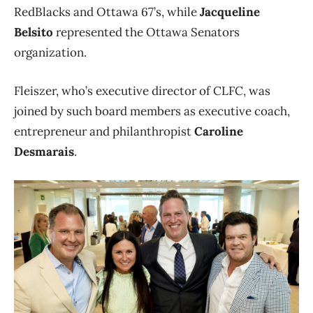
RedBlacks and Ottawa 67’s, while
Jacqueline
Belsito
represented the Ottawa Senators
organization.
Fleiszer, who’s executive director of CLFC, was
joined by such board members as executive coach,
entrepreneur and philanthropist
Caroline
Desmarais
.