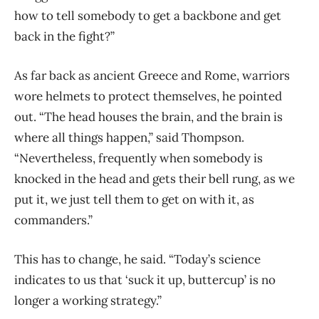
how to tell somebody to get a backbone and get
back in the fight?”
As far back as ancient Greece and Rome, warriors
wore helmets to protect themselves, he pointed
out. “The h
ead houses the brain, and the brain is
where all things happen,” said Thompson.
“Nevertheless, frequently when somebody is
knocked in the head and gets their bell rung, as we
put it, we just tell them to get on with it, as
commanders.”
This has to change, he said.
“Today’s science
indicates to us that ‘suck it up, buttercup’ is no
longer a working strategy.”