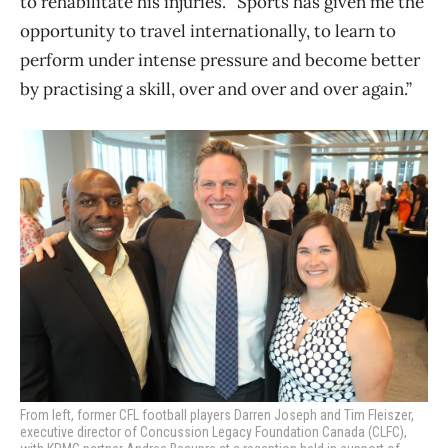
to rehabilitate his injuries. “Sports has given me the
opportunity to travel internationally, to learn to
perform under intense pressure and become better
by practising a skill, over and over and over again.”
From left, former CFL football players Darren Joseph and Tim Fleiszer,
executive director of Concussion Legacy Foundation Canada (CLFC),