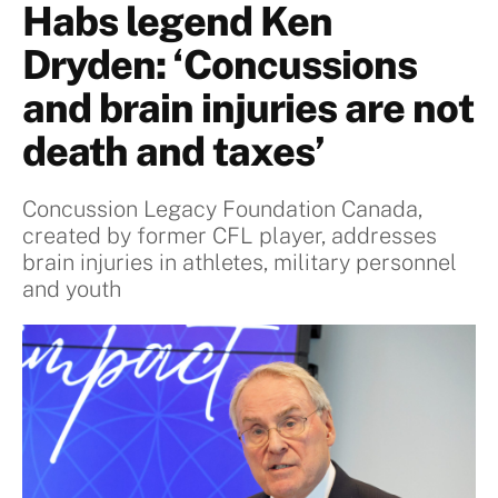
Habs legend Ken
Dryden: ‘Concussions
and brain injuries are not
death and taxes’
Concussion Legacy Foundation Canada,
created by former CFL player, addresses
brain injuries in athletes, military personnel
and youth