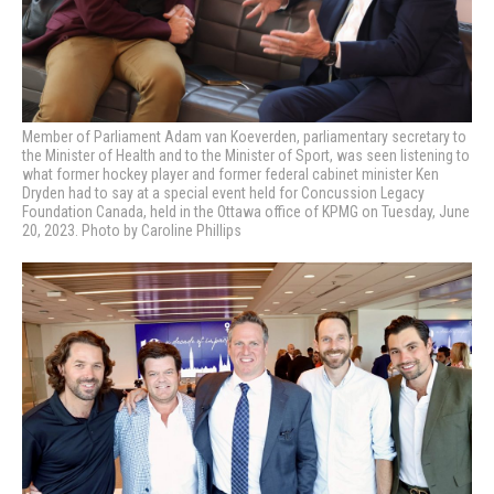
Member of Parliament
Adam van Koeverden, parliamentary secretary to
the Minister of Health and to the Minister of Sport, was seen listening to
what former hockey player and former federal cabinet minister Ken
Dryden had to say at a special event held for Concussion Legacy
Foundation Canada, held in the Ottawa office of KPMG on Tuesday, June
20, 2023. Photo by Caroline Phillips