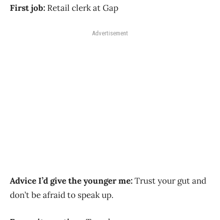
First job:
Retail clerk at Gap
Advertisement
Advice I’d give the younger me:
Trust your gut and
don’t be afraid to speak up.