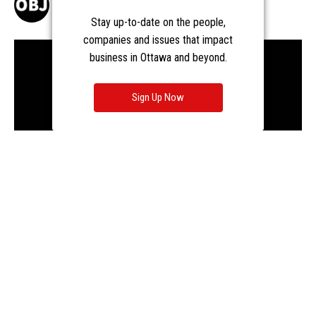
Stay up-to-date on the people,
companies and issues that impact
business in Ottawa and beyond.
Sign Up Now