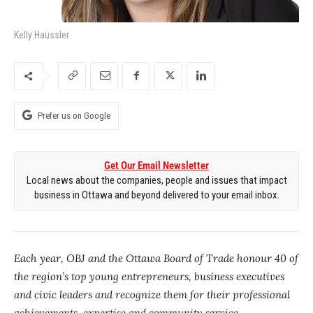
Kelly Haussler
Prefer us on Google
Get Our Email Newsletter
Local news about the companies, people and issues that impact
business in Ottawa and beyond delivered to your email inbox.
Each year, OBJ and the Ottawa Board of Trade honour 40 of
the region’s top young entrepreneurs, business executives
and civic leaders and recognize them for their professional
achievements, expertise and community service.