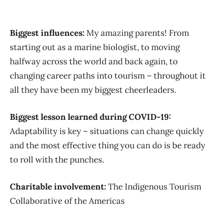
Biggest influences:
My amazing parents! From
starting out as a marine biologist, to moving
halfway across the world and back again, to
changing career paths into tourism – throughout it
all they have been my biggest cheerleaders.
Biggest lesson learned during COVID-19:
Adaptability is key – situations can change quickly
and the most effective thing you can do is be ready
to roll with the punches.
Charitable involvement:
The Indigenous Tourism
Collaborative of the Americas