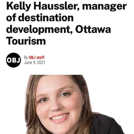
Kelly Haussler, manager
of destination
development, Ottawa
Tourism
By
OBJ staff
June 9, 2021