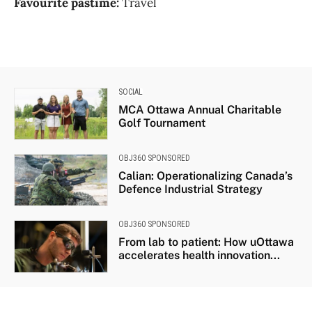
Favourite pastime:
Travel
SOCIAL
MCA Ottawa Annual Charitable
Golf Tournament
OBJ360 SPONSORED
Calian: Operationalizing Canada’s
Defence Industrial Strategy
OBJ360 SPONSORED
From lab to patient: How uOttawa
accelerates health innovation...