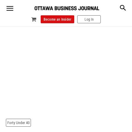
Become an Insider
Log In
Forty Under 40