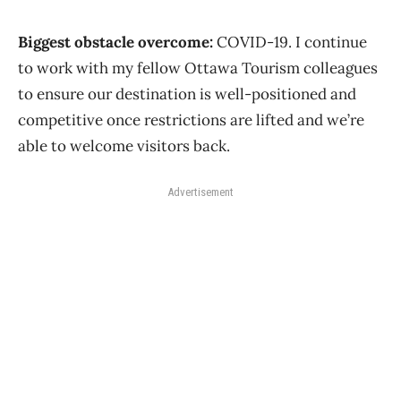
Biggest obstacle overcome:
COVID-19. I continue
to work with my fellow Ottawa Tourism colleagues
to ensure our destination is well-positioned and
competitive once restrictions are lifted and we’re
able to welcome visitors back.
Advertisement