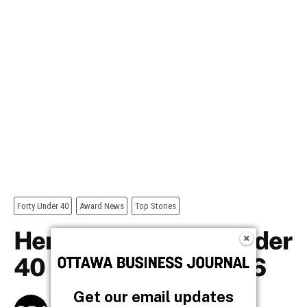
Get our email updates