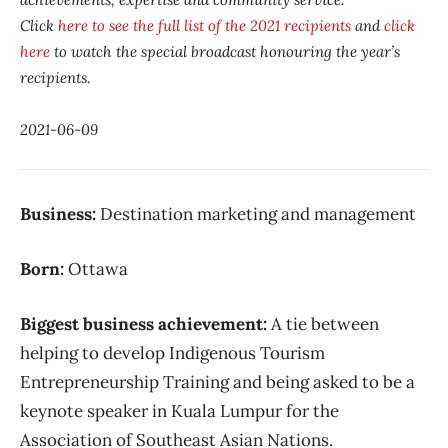
Click
here to see the full list of the 2021 recipients
and
click
here
to watch the special broadcast honouring the year’s
recipients.
2021-06-09
Business:
Destination marketing and management
Born:
Ottawa
Biggest business achievement:
A tie between
helping to develop Indigenous Tourism
Entrepreneurship Training and being asked to be a
keynote speaker in Kuala Lumpur for the
Association of Southeast Asian Nations.