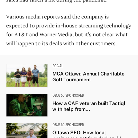
Various media reports said the company is
expected to provide in-house streaming technology
for AT&T and WarnerMedia, but it’s not clear what
will happen to its deals with other customers.
SOCIAL
MCA Ottawa Annual Charitable
Golf Tournament
OBJ360 SPONSORED
How a CAF veteran built Tactiql
with help from...
OBJ360 SPONSORED
Ottawa SEO: How local