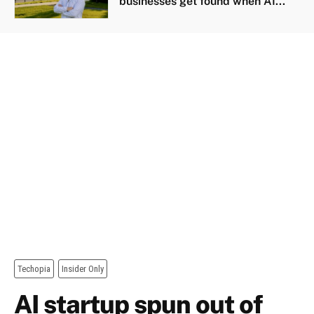
businesses get found when AI...