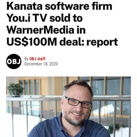
Kanata software firm
You.i TV sold to
WarnerMedia in
US$100M deal: report
By
OBJ staff
December 18, 2020