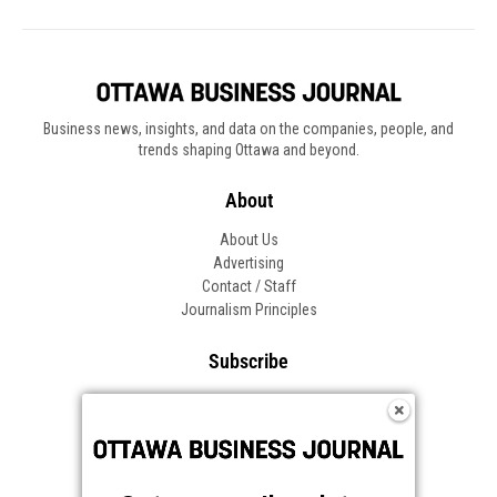
Business news, insights, and data on the companies, people, and
trends shaping Ottawa and beyond.
About
About Us
Advertising
Contact / Staff
Journalism Principles
Subscribe
Become an Insider
Manage Your Account
Frequently Asked Questions
Customer Support