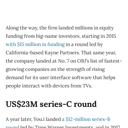
Along the way, the firm landed millions in equity
funding from big-name investors, starting in 2015
with $15 million in funding
in a round led by
California-based Kayne Partners. That same year,
the company landed at No. 7 on OBJ’s list of fastest-
growing companies on the strength of rising
demand for its user interface software that helps
people interact with devices from TVs.
US$23M series-C round
A year later, You.i landed
a $12-million series-B
round
led by Time Warner Investments, and in 2017