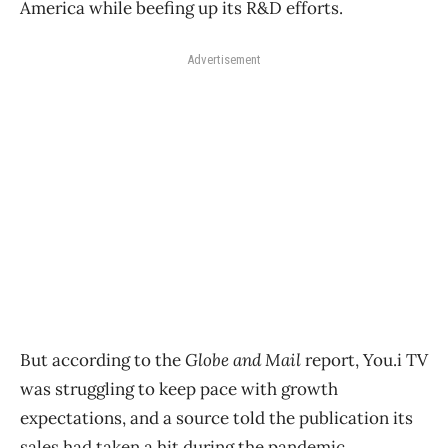
America while beefing up its R&D efforts.
Advertisement
But according to the
Globe and Mail
report, You.i TV
was struggling to keep pace with growth
expectations, and a source told the publication its
sales had taken a hit during the pandemic.