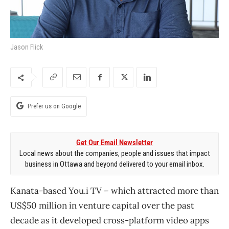
Jason Flick
Prefer us on Google
Get Our Email Newsletter
Local news about the companies, people and issues that impact
business in Ottawa and beyond delivered to your email inbox.
Kanata-based You.i TV ​– which attracted more than
US$50 million in venture capital over the past
decade as it developed cross-platform video apps