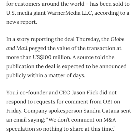
for customers around the world ​– has been sold to
U.S. media giant WarnerMedia LLC, according to a
news report.
In a story reporting the deal Thursday, the
Globe
and Mail
pegged the value of the transaction at
more than US$100 million. A source told the
publication the deal is expected to be announced
publicly within a matter of days.
You.i co-founder and CEO Jason Flick did not
respond to requests for comment from OBJ on
Friday. Company spokesperson Sandra Catana sent
an email saying: “We don’t comment on M&A
speculation so nothing to share at this time.”