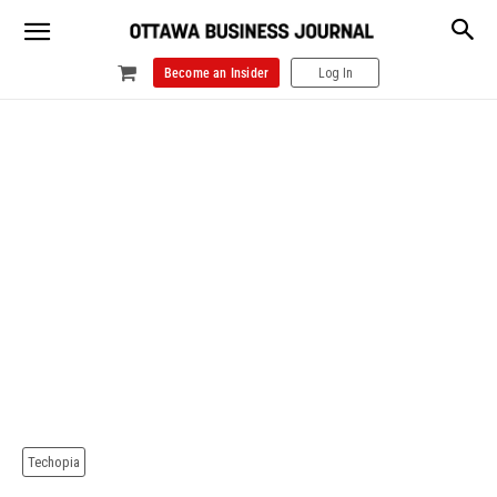
Become an Insider
Log In
Techopia