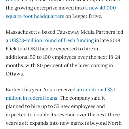
the growing enterprise moved into
a new 40,000-
square-foot headquarters
on Legget Drive.
Massachusetts-based Causeway Media Partners led
a
US$23-million round of fresh funding
in late 2018.
Flick told OBJ then he expected to hire an
additional 50 to 100 employees over the next 18-24
months, with 80 per cent of the hires coming in
Ottawa.
Earlier this year, You.i received
an additional $3.1
million in federal loans
. The company said it
planned to hire up to 55 new employees and
expected to double its revenue over the next three
years as it expands into new markets beyond North