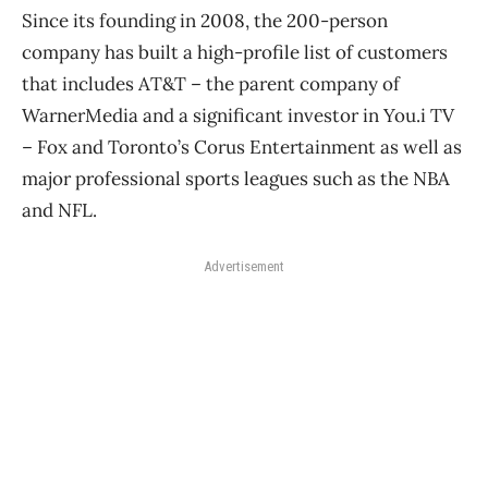
Since its founding in 2008, the 200-person
company has built a high-profile list of customers
that includes AT&T ​– the parent company of
WarnerMedia and a significant investor in You.i TV ​
– Fox and Toronto’s Corus Entertainment as well as
major professional sports leagues such as the NBA
and NFL.
Advertisement