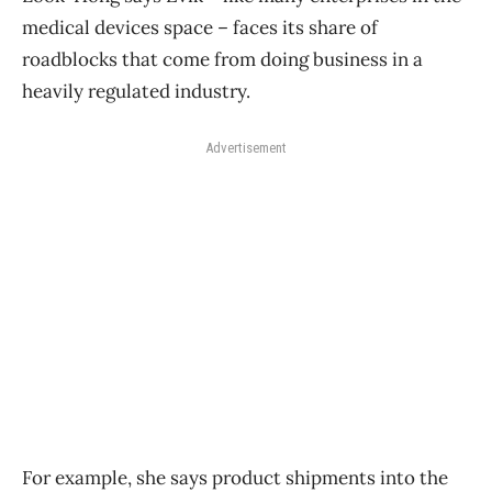
medical devices space – faces its share of
roadblocks that come from doing business in a
heavily regulated industry.
Advertisement
For example, she says product shipments into the