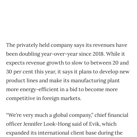
The privately held company says its revenues have
been doubling year-over-year since 2018. While it
expects revenue growth to slow to between 20 and
30 per cent this year, it says it plans to develop new
product lines and make its manufacturing plant
more energy-efficient in a bid to become more
competitive in foreign markets.
“We’re very much a global company,” chief financial
officer Jennifer Look-Hong said of Evik, which
expanded its international client base during the