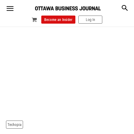
Become an Insider
Log In
Techopia