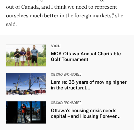
out of Canada, and I think we need to represent
ourselves much better in the foreign markets,” she
said.
SOCIAL
MCA Ottawa Annual Charitable
Golf Tournament
OBJ360 SPONSORED
Lemire: 35 years of moving higher
in the structural...
OBJ360 SPONSORED
Ottawa’s housing crisis needs
capital – and Housing Forever...