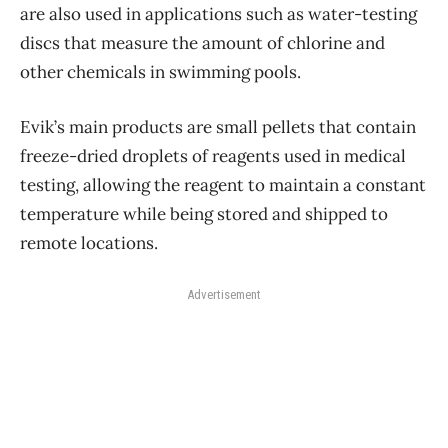
are also used in applications such as water-testing
discs that measure the amount of chlorine and
other chemicals in swimming pools.
Evik’s main products are small pellets that contain
freeze-dried droplets of reagents used in medical
testing, allowing the reagent to maintain a constant
temperature while being stored and shipped to
remote locations.
Advertisement