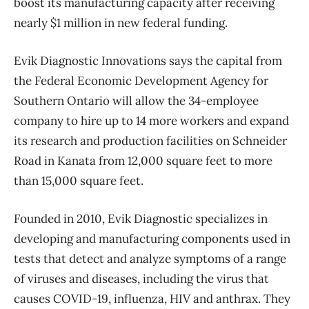
boost its manufacturing capacity after receiving
nearly $1 million in new federal funding.
Evik Diagnostic Innovations says the capital from
the
Federal Economic Development Agency for
Southern Ontario will allow the 34-employee
company to hire up to 14 more workers and expand
its research and production facilities on Schneider
Road in Kanata from 12,000 square feet to more
than 15,000 square feet.
Founded in 2010, Evik Diagnostic specializes in
developing and manufacturing components used in
tests that detect and analyze symptoms of a range
of viruses and diseases, including the virus that
causes COVID-19, influenza, HIV and anthrax. They