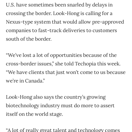
U.S. have sometimes been snarled by delays in
crossing the border. Look-Hong is calling for a
Nexus-type system that would allow pre-approved
companies to fast-track deliveries to customers
south of the border.
“We’ve lost a lot of opportunities because of the
cross-border issues,” she told Techopia this week.
“We have clients that just won’t come to us because
we’re in Canada.”
Look-Hong also says the country’s growing
biotechnology industry must do more to assert
itself on the world stage.
“A lot of really great talent and technology comes