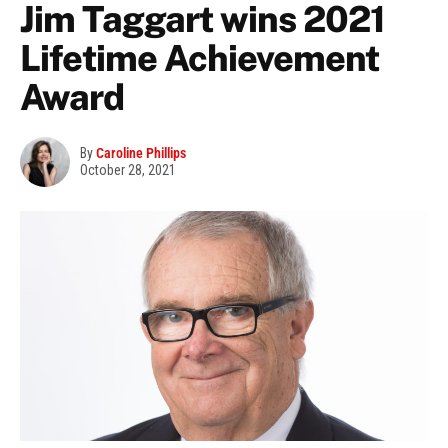
Jim Taggart wins 2021
Lifetime Achievement
Award
By
Caroline Phillips
October 28, 2021