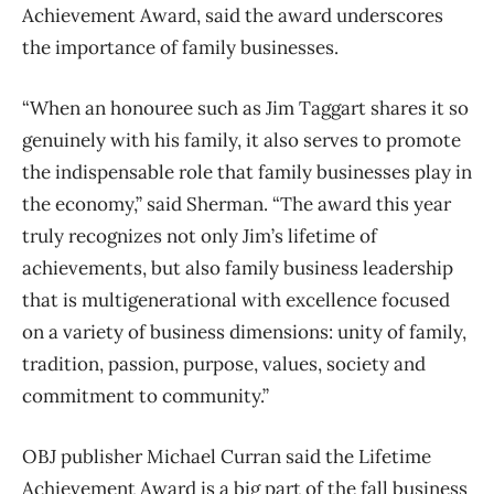
Achievement Award, said the award underscores
the importance of family businesses.
“When an honouree such as Jim Taggart shares it so
genuinely with his family, it also serves to promote
the indispensable role that family businesses play in
the economy,” said Sherman. “The award this year
truly recognizes not only Jim’s lifetime of
achievements, but also family business leadership
that is multigenerational with excellence focused
on a variety of business dimensions: unity of family,
tradition, passion, purpose, values, society and
commitment to community.”
OBJ publisher Michael Curran said the Lifetime
Achievement Award is a big part of the fall business