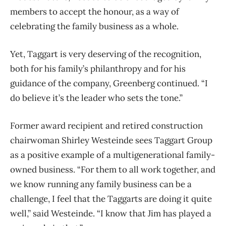
members to accept the honour, as a way of
celebrating the family business as a whole.
Yet, Taggart is very deserving of the recognition,
both for his family’s philanthropy and for his
guidance of the company, Greenberg continued. “I
do believe it’s the leader who sets the tone.”
Former award recipient and retired construction
chairwoman Shirley Westeinde sees Taggart Group
as a positive example of a multigenerational family-
owned business. “For them to all work together, and
we know running any family business can be a
challenge, I feel that the Taggarts are doing it quite
well,” said Westeinde. “I know that Jim has played a