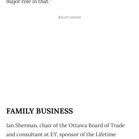
major role in that.”
Advertisement
FAMILY BUSINESS
Ian Sherman, chair of the Ottawa Board of Trade
and consultant at EY, sponsor of the Lifetime