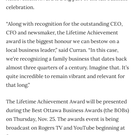
celebration.
“Along with recognition for the outstanding CEO,
CFO and newsmaker, the Lifetime Achievement
award is the biggest honour we can bestow on a
local business leader,” said Curran. “In this case,
we’re recognizing a family business that dates back
almost three quarters of a century. Imagine that. It’s
quite incredible to remain vibrant and relevant for
that long.”
The Lifetime Achievement Award will be presented
during the Best Ottawa Business Awards (the BOBs)
on Thursday, Nov. 25. The awards event is being
broadcast on Rogers TV and YouTube beginning at