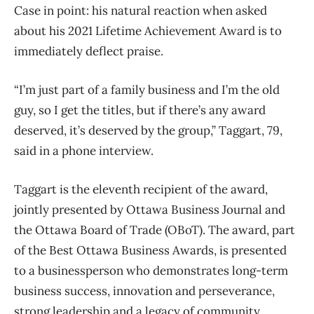
Case in point: his natural reaction when asked
about his 2021 Lifetime Achievement Award is to
immediately deflect praise.
“I’m just part of a family business and I’m the old
guy, so I get the titles, but if there’s any award
deserved, it’s deserved by the group,” Taggart, 79,
said in a phone interview.
Taggart is the eleventh recipient of the award,
jointly presented by Ottawa Business Journal and
the Ottawa Board of Trade (OBoT). The award, part
of the Best Ottawa Business Awards, is presented
to a businessperson who demonstrates long-term
business success, innovation and perseverance,
strong leadership and a legacy of community