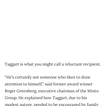
Taggart is what you might call a reluctant recipient.
“He’s certainly not someone who likes to draw
attention to himself,” said former award winner
Roger Greenberg, executive chairman of the Minto
Group. He explained how Taggart, due to his
modest nature, needed to be encouraged by family