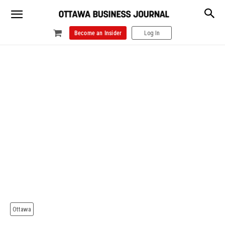
Become an Insider
Log In
Ottawa