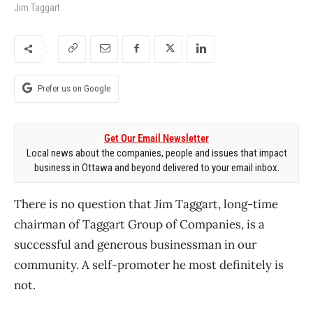
Jim Taggart
Prefer us on Google
Get Our Email Newsletter
Local news about the companies, people and issues that impact
business in Ottawa and beyond delivered to your email inbox.
There is no question that Jim Taggart, long-time
chairman of Taggart Group of Companies, is a
successful and generous businessman in our
community. A self-promoter he most definitely is
not.