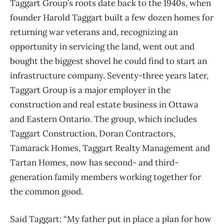
Taggart Group’s roots date back to the 1940s, when
founder Harold Taggart built a few dozen homes for
returning war veterans and, recognizing an
opportunity in servicing the land, went out and
bought the biggest shovel he could find to start an
infrastructure company. Seventy-three years later,
Taggart Group is a major employer in the
construction and real estate business in Ottawa
and Eastern Ontario. The group, which includes
Taggart Construction, Doran Contractors,
Tamarack Homes, Taggart Realty Management and
Tartan Homes, now has second- and third-
generation family members working together for
the common good.
Said Taggart: “My father put in place a plan for how