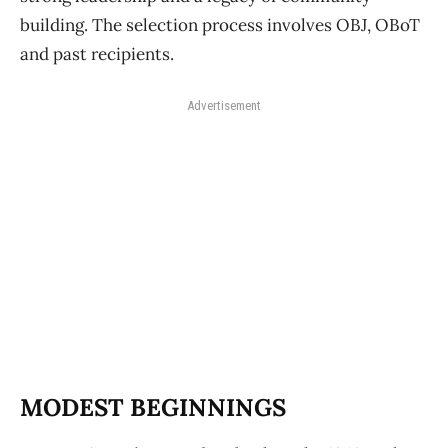
building. The selection process involves OBJ, OBoT
and past recipients.
Advertisement
MODEST BEGINNINGS