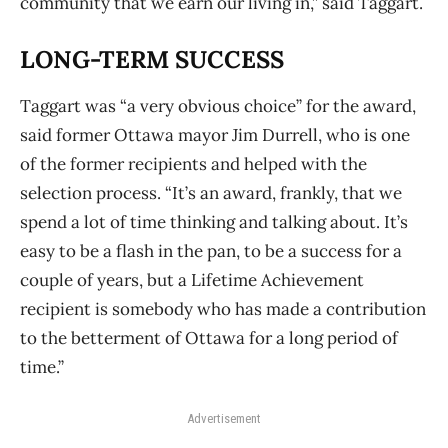
community that we earn our living in,” said Taggart.
LONG-TERM SUCCESS
Taggart was “a very obvious choice” for the award,
said former Ottawa mayor Jim Durrell, who is one
of the former recipients and helped with the
selection process. “It’s an award, frankly, that we
spend a lot of time thinking and talking about. It’s
easy to be a flash in the pan, to be a success for a
couple of years, but a Lifetime Achievement
recipient is somebody who has made a contribution
to the betterment of Ottawa for a long period of
time.”
Advertisement