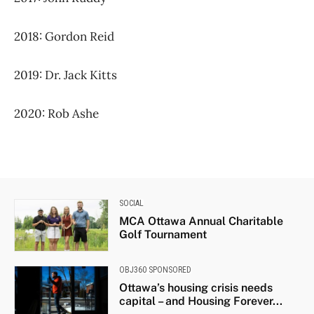
2018: Gordon Reid
2019: Dr. Jack Kitts
2020: Rob Ashe
SOCIAL
MCA Ottawa Annual Charitable
Golf Tournament
OBJ360 SPONSORED
Ottawa’s housing crisis needs
capital – and Housing Forever...