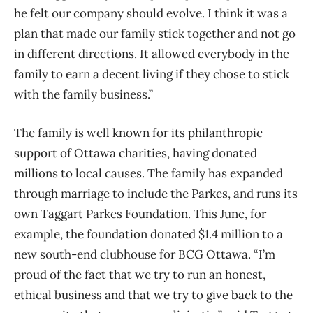
he felt our company should evolve. I think it was a
plan that made our family stick together and not go
in different directions. It allowed everybody in the
family to earn a decent living if they chose to stick
with the family business.”
The family is well known for its philanthropic
support of Ottawa charities, having donated
millions to local causes. The family has expanded
through marriage to include the Parkes, and runs its
own Taggart Parkes Foundation. This June, for
example, the foundation donated $1.4 million to a
new south-end clubhouse for BCG Ottawa. “I’m
proud of the fact that we try to run an honest,
ethical business and that we try to give back to the