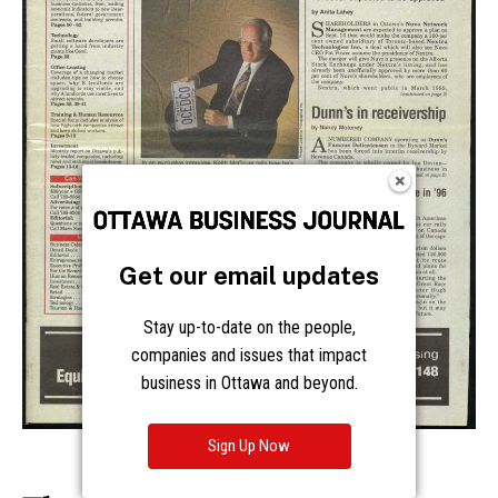
Get our email updates
Stay up-to-date on the people,
companies and issues that impact
business in Ottawa and beyond.
Sign Up Now