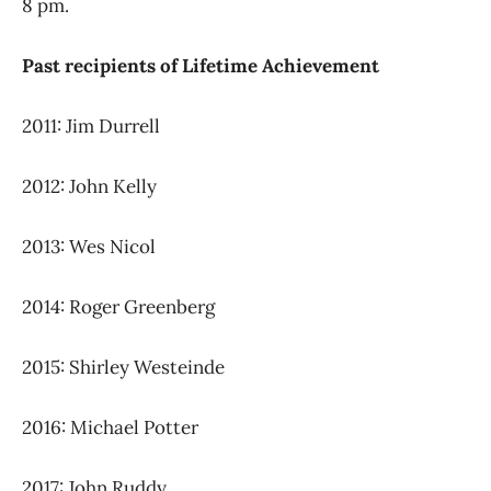
8 pm.
Past recipients of Lifetime Achievement
2011: Jim Durrell
2012: John Kelly
2013: Wes Nicol
2014: Roger Greenberg
2015: Shirley Westeinde
2016: Michael Potter
2017: John Ruddy