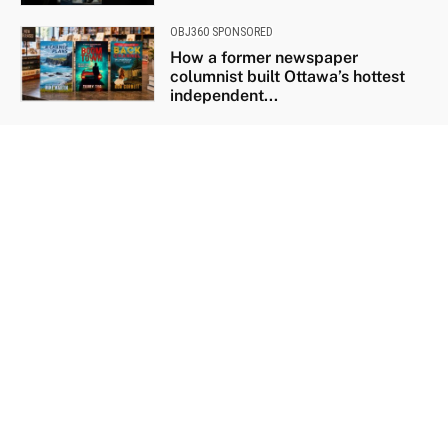
OBJ360 SPONSORED
How a former newspaper
columnist built Ottawa’s hottest
independent...