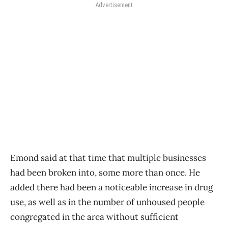
Advertisement
Emond said at that time that multiple businesses
had been broken into, some more than once. He
added there had been a noticeable increase in drug
use, as well as in the number of unhoused people
congregated in the area without sufficient