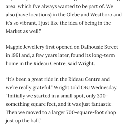
area, which I’ve always wanted to be part of. We
also (have locations) in the Glebe and Westboro and
it’s so vibrant, I just like the idea of being in the
Market as well.”
Magpie Jewellery first opened on Dalhousie Street
in 1991 and, a few years later, found its long-term
home in the Rideau Centre, said Wright.
“It’s been a great ride in the Rideau Centre and
we’re really grateful,” Wright told OBJ Wednesday.
“Initially we started in a small spot, only 300-
something square feet, and it was just fantastic.
Then we moved to a larger 700-square-foot shop
just up the hall.”