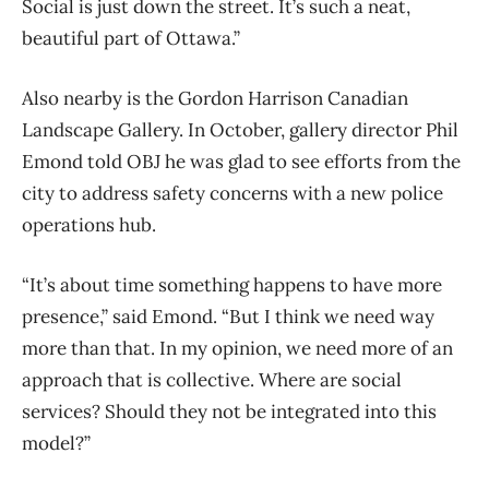
Social is just down the street. It’s such a neat,
beautiful part of Ottawa.”
Also nearby is the Gordon Harrison Canadian
Landscape Gallery. In October, gallery director Phil
Emond told OBJ he was glad to see efforts from the
city to address safety concerns with a new police
operations hub.
“It’s about time something happens to have more
presence,” said Emond. “But I think we need way
more than that. In my opinion, we need more of an
approach that is collective. Where are social
services? Should they not be integrated into this
model?”