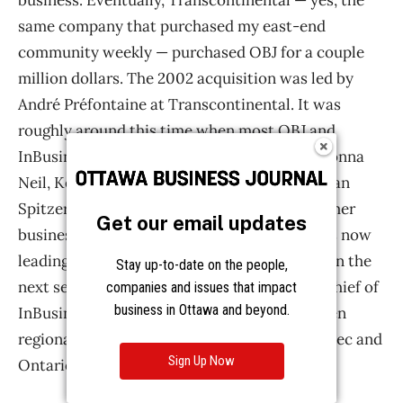
Get our email updates
Stay up-to-date on the people,
companies and issues that impact
business in Ottawa and beyond.
Sign Up Now