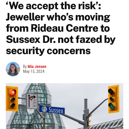
‘We accept the risk’:
Jeweller who’s moving
from Rideau Centre to
Sussex Dr. not fazed by
security concerns
By
Mia Jensen
May 15, 2024