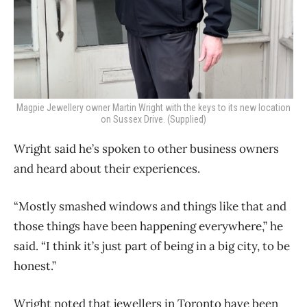
Magpie Jewellery owner Martin Wright with the keys to its new location
on Sussex Drive. (Supplied)
Wright said he’s spoken to other business owners
and heard about their experiences.
“Mostly smashed windows and things like that and
those things have been happening everywhere,” he
said. “I think it’s just part of being in a big city, to be
honest.”
Wright noted that jewellers in Toronto have been