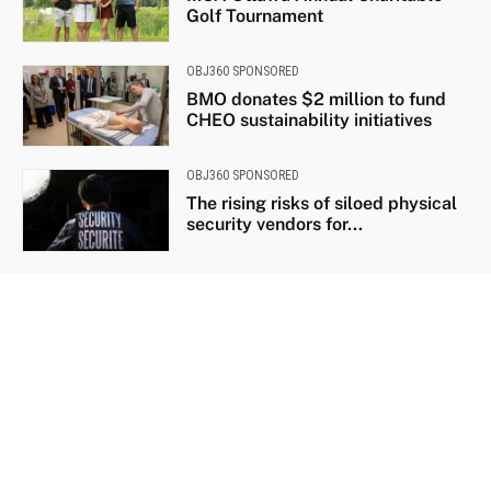
Golf Tournament
OBJ360 SPONSORED
BMO donates $2 million to fund
CHEO sustainability initiatives
OBJ360 SPONSORED
The rising risks of siloed physical
security vendors for...