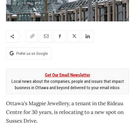
Prefer us on Google
Get Our Email Newsletter
Local news about the companies, people and issues that impact
business in Ottawa and beyond delivered to your email inbox.
Ottawa’s Magpie Jewellery, a tenant in the Rideau
Centre for 30 years, is relocating to a new spot on
Sussex Drive.