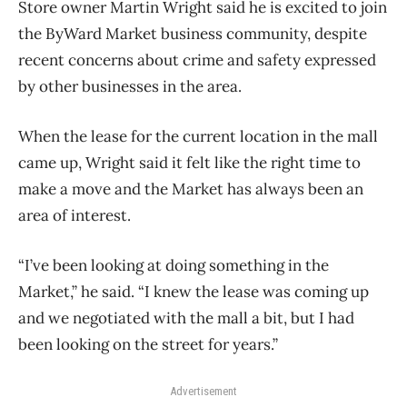
Store owner Martin Wright said he is excited to join
the ByWard Market business community, despite
recent concerns about crime and safety expressed
by other businesses in the area.
When the lease for the current location in the mall
came up, Wright said it felt like the right time to
make a move and the Market has always been an
area of interest.
“I’ve been looking at doing something in the
Market,” he said. “I knew the lease was coming up
and we negotiated with the mall a bit, but I had
been looking on the street for years.”
Advertisement