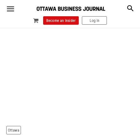
Become an Insider
Log In
Ottawa