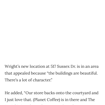
Wright’s new location at 517 Sussex Dr. is in an area
that appealed because “the buildings are beautiful.
There’s a lot of character.”
He added, “Our store backs onto the courtyard and
I just love that. (Planet Coffee) is in there and The