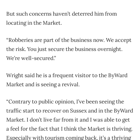
But such concerns haven’t deterred him from
locating in the Market.
“Robberies are part of the business now. We accept
the risk. You just secure the business overnight.
We’re well-secured.”
Wright said he is a frequent visitor to the ByWard
Market and is seeing a revival.
“Contrary to public opinion, I’ve been seeing the
traffic start to recover on Sussex and in the ByWard
Market. I don’t live far from it and I was able to get
a feel for the fact that I think the Market is thriving.
Especially with tourism coming back, it’s a thriving