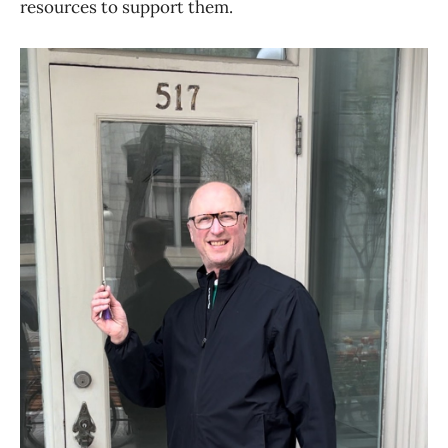
resources to support them.