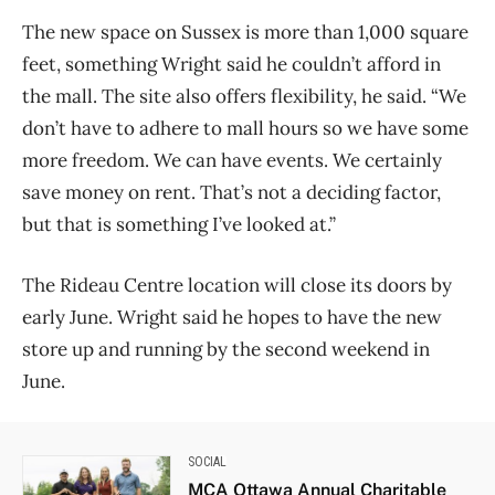
The new space on Sussex is more than 1,000 square
feet, something Wright said he couldn’t afford in
the mall. The site also offers flexibility, he said. “We
don’t have to adhere to mall hours so we have some
more freedom. We can have events. We certainly
save money on rent. That’s not a deciding factor,
but that is something I’ve looked at.”
The Rideau Centre location will close its doors by
early June. Wright said he hopes to have the new
store up and running by the second weekend in
June.
SOCIAL
MCA Ottawa Annual Charitable