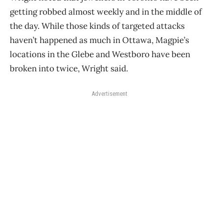
getting robbed almost weekly and in the middle of
the day. While those kinds of targeted attacks
haven’t happened as much in Ottawa, Magpie’s
locations in the Glebe and Westboro have been
broken into twice, Wright said.
Advertisement