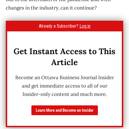
changes in the industry, can it continue?
Already a Subscriber?
Log in
Get Instant Access to This
Article
Become an Ottawa Business Journal Insider
and get immediate access to all of our
Insider-only content and much more.
Learn More and Become an Insider