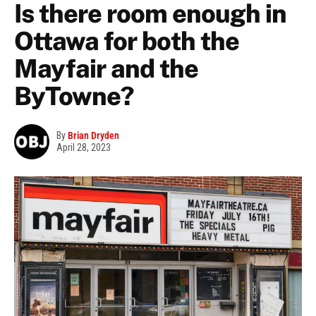
Is there room enough in
Ottawa for both the
Mayfair and the
ByTowne?
By
Brian Dryden
April 28, 2023