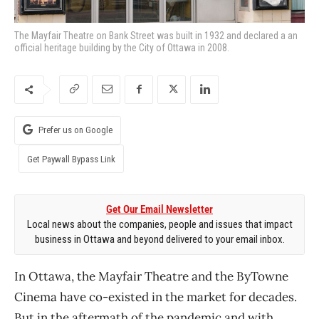
The Mayfair Theatre on Bank Street was built in 1932 and declared a an
official heritage building by the City of Ottawa in 2008.
Prefer us on Google
Get Paywall Bypass Link
Get Our Email Newsletter
Local news about the companies, people and issues that impact
business in Ottawa and beyond delivered to your email inbox.
In Ottawa, the Mayfair Theatre and the ByTowne
Cinema have co-existed in the market for decades.
But in the aftermath of the pandemic and with