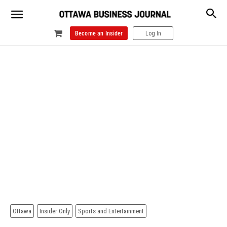
Become an Insider
Log In
Ottawa
Insider Only
Sports and Entertainment