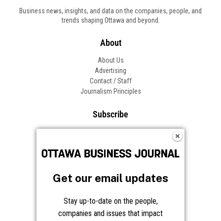
Business news, insights, and data on the companies, people, and
trends shaping Ottawa and beyond.
About
About Us
Advertising
Contact / Staff
Journalism Principles
Subscribe
Become an Insider
Manage Your Account
Frequently Asked Questions
Customer Support
Get our email updates
Follow OBJ
Stay up-to-date on the people,
companies and issues that impact