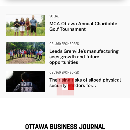
SOCIAL
MCA Ottawa Annual Charitable
Golf Tournament
OBJ360 SPONSORED
Leeds Grenville’s manufacturing
sees growth and future
opportunities
OBJ360 SPONSORED
The rising risks of siloed physical
security vendors for...