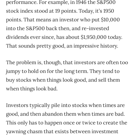
performance. For example, in 1946 the S&P500
stock index stood at 19 points. Today, it’s 1950
points. That means an investor who put $10,000
into the S&P500 back then, and re-invested
dividends ever since, has about $1,950,000 today.
That sounds pretty good, an impressive history.
The problem is, though, that investors are often too
jumpy to hold on for the long term. They tend to
buy stocks when things look good, and sell them
when things look bad.
Investors typically pile into stocks when times are
good, and then abandon them when times are bad.
This only has to happen once or twice to create the
yawning chasm that exists between investment