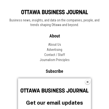
Business news, insights, and data on the companies, people, and
trends shaping Ottawa and beyond.
About
About Us
Advertising
Contact / Staff
Journalism Principles
Subscribe
Become an Insider
Manage Your Account
Frequently Asked Questions
Customer Support
Get our email updates
Follow OBJ