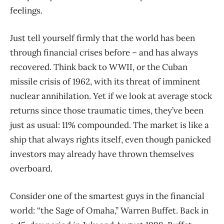
feelings.
Just tell yourself firmly that the world has been
through financial crises before – and has always
recovered. Think back to WWII, or the Cuban
missile crisis of 1962, with its threat of imminent
nuclear annihilation. Yet if we look at average stock
returns since those traumatic times, they’ve been
just as usual: 11% compounded. The market is like a
ship that always rights itself, even though panicked
investors may already have thrown themselves
overboard.
Consider one of the smartest guys in the financial
world: “the Sage of Omaha,” Warren Buffet. Back in