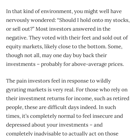
In that kind of environment, you might well have
nervously wondered: “Should I hold onto my stocks,
or sell out?” Most investors answered in the
negative. They voted with their feet and sold out of
equity markets, likely close to the bottom. Some,
though not all, may one day buy back their
investments – probably for above-average prices.
The pain investors feel in response to wildly
gyrating markets is very real. For those who rely on
their investment returns for income, such as retired
people, these are difficult days indeed. In such
times, it’s completely normal to feel insecure and
depressed about your investments – and
completely inadvisable to actually act on those