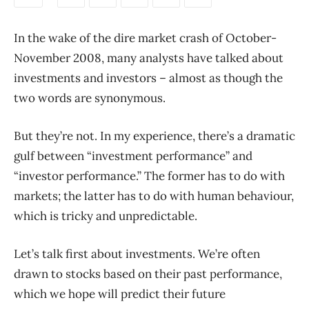
In the wake of the dire market crash of October-
November 2008, many analysts have talked about
investments and investors – almost as though the
two words are synonymous.
But they’re not. In my experience, there’s a dramatic
gulf between “investment performance” and
“investor performance.” The former has to do with
markets; the latter has to do with human behaviour,
which is tricky and unpredictable.
Let’s talk first about investments. We’re often
drawn to stocks based on their past performance,
which we hope will predict their future