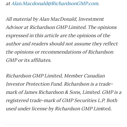
at
Alan.Macdonald@RichardsonGMP.com
.
All material by Alan MacDonald, Investment
Advisor at Richardson GMP Limited. The opinions
expressed in this article are the opinions of the
author and readers should not assume they reflect
the opinions or recommendations of Richardson
GMP or its affiliates.
Richardson GMP Limited, Member Canadian
Investor Protection Fund. Richardson is a trade-
mark of James Richardson & Sons, Limited. GMP is a
registered trade-mark of GMP Securities L.P. Both
used under license by Richardson GMP Lim
ited.