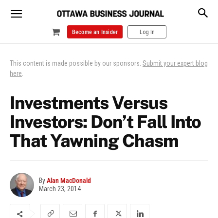
Become an Insider
Log In
This content is made possible by our sponsors.
Submit your expert blog
here
.
Investments Versus
Investors: Don’t Fall Into
That Yawning Chasm
By
Alan MacDonald
March 23, 2014