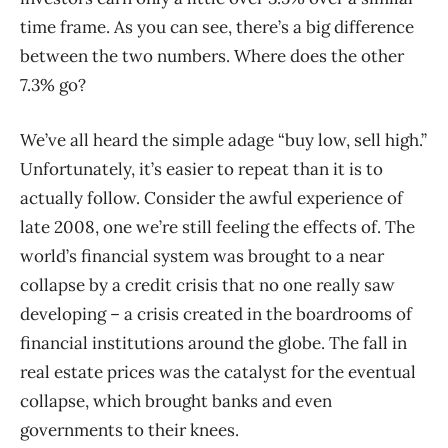
time frame. As you can see, there’s a big difference
between the two numbers. Where does the other
7.3% go?
We’ve all heard the simple adage “buy low, sell high.”
Unfortunately, it’s easier to repeat than it is to
actually follow. Consider the awful experience of
late 2008, one we’re still feeling the effects of. The
world’s financial system was brought to a near
collapse by a credit crisis that no one really saw
developing – a crisis created in the boardrooms of
financial institutions around the globe. The fall in
real estate prices was the catalyst for the eventual
collapse, which brought banks and even
governments to their knees.