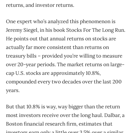
returns, and investor returns.
One expert who’s analyzed this phenomenon is
Jeremy Siegel, in his book Stocks For The Long Run.
He points out that annual returns on stocks are
actually far more consistent than returns on
treasury bills – provided you’re willing to measure
over 20-year periods. The market returns on large-
cap U.S. stocks are approximately 10.8%,
compounded every two decades over the last 200
years.
But that 10.8% is way, way bigger than the return
most investors receive over the long haul. Dalbar, a
Boston financial research firm, estimates that
investors earn only a little over 3.5% over a similar