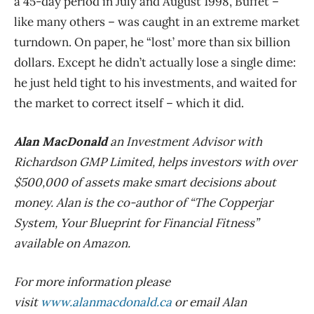
a 45-day period in July and August 1998, Buffet –
like many others – was caught in an extreme market
turndown. On paper, he “lost’ more than six billion
dollars. Except he didn’t actually lose a single dime:
he just held tight to his investments, and waited for
the market to correct itself – which it did.
Alan MacDonald
an Investment Advisor with
Richardson GMP Limited, helps investors with over
$500,000 of assets make smart decisions about
money. Alan is the co-author of “The Copperjar
System, Your Blueprint for Financial Fitness”
available on Amazon.
For more information please
visit
www.alanmacdonald.ca
or email Alan