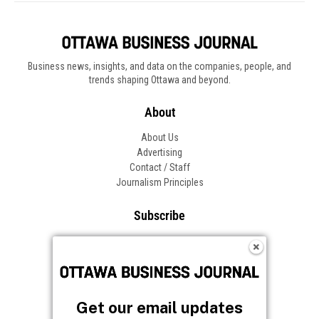
Business news, insights, and data on the companies, people, and
trends shaping Ottawa and beyond.
About
About Us
Advertising
Contact / Staff
Journalism Principles
Subscribe
Become an Insider
Manage Your Account
Frequently Asked Questions
Customer Support
Get our email updates
Follow OBJ