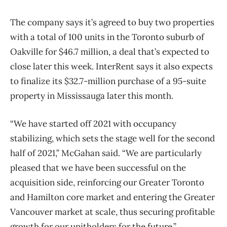
The company says it’s agreed to buy two properties
with a total of 100 units in the Toronto suburb of
Oakville for $46.7 million, a deal that’s expected to
close later this week. InterRent says it also expects
to finalize its $32.7-million purchase of a 95-suite
property in Mississauga later this month.
“We have started off 2021 with occupancy
stabilizing, which sets the stage well for the second
half of 2021,” McGahan said. “We are particularly
pleased that we have been successful on the
acquisition side, reinforcing our Greater Toronto
and Hamilton core market and entering the Greater
Vancouver market at scale, thus securing profitable
growth for our unitholders for the future.”