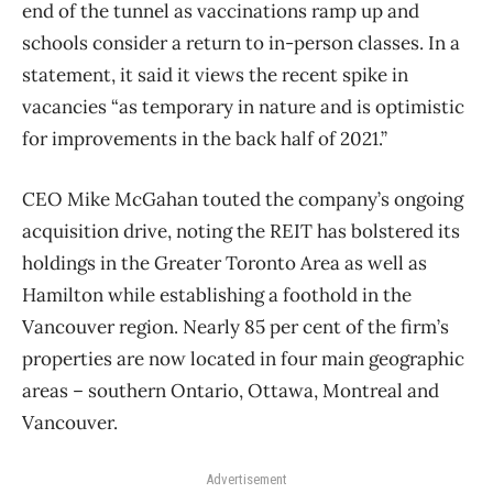
end of the tunnel as vaccinations ramp up and
schools consider a return to in-person classes. In a
statement, it said it views the recent spike in
vacancies “as temporary in nature and is optimistic
for improvements in the back half of 2021.”
CEO Mike McGahan touted the company’s ongoing
acquisition drive, noting the REIT has bolstered its
holdings in the Greater Toronto Area as well as
Hamilton while establishing a foothold in the
Vancouver region. Nearly 85 per cent of the firm’s
properties are now located in four main geographic
areas – southern Ontario, Ottawa, Montreal and
Vancouver.
Advertisement