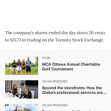
The company’s shares ended the day down 20 cents
to $15.73 in trading on the Toronto Stock Exchange.
SOCIAL
MCA Ottawa Annual Charitable
Golf Tournament
OBJ360 SPONSORED
Beyond the storefronts: How the
Glebe’s professional services are...
OBJ360 SPONSORED