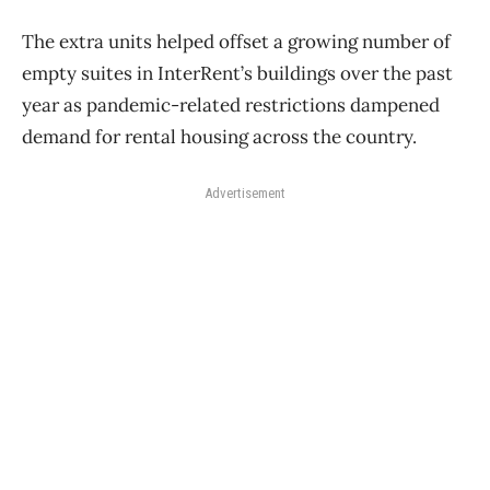
The extra units helped offset a growing number of
empty suites in InterRent’s buildings over the past
year as pandemic-related restrictions dampened
demand for rental housing across the country.
Advertisement