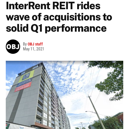
InterRent REIT rides
wave of acquisitions to
solid Q1 performance
By
OBJ staff
May 11, 2021