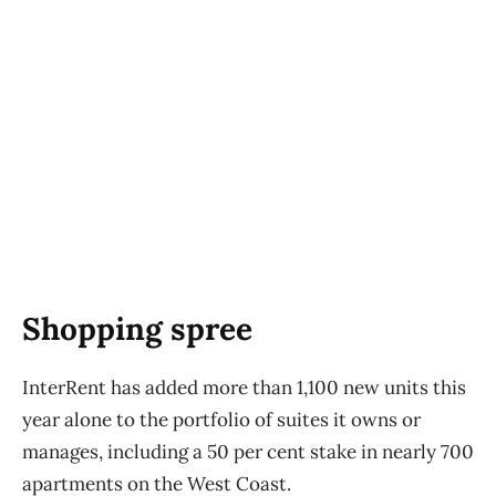
Shopping spree
InterRent has added more than 1,100 new units this
year alone to the portfolio of suites it owns or
manages, including a 50 per cent stake in nearly 700
apartments on the West Coast.