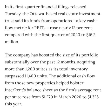
In its first-quarter financial filings released
Tuesday, the Ottawa-based real estate investment
trust said its funds from operations – a key cash-
flow metric for REITs – rose nearly 12 per cent
compared with the first quarter of 2020 to $16.2
million.
The company has boosted the size of its portfolio
substantially over the past 12 months, acquiring
more than 1,200 suites as its total inventory
surpassed 11,400 units. The additional cash flow
from those new properties helped bolster
InterRent’s balance sheet as the firm’s average rent
per suite rose from $1,270 in March 2020 to $1,325
this year.