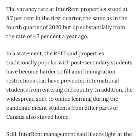
The vacancy rate at InterRent properties stood at
8.7 per cent in the first quarter, the same as in the
fourth quarter of 2020 but up substantially from
the rate of 4.7 per cent a year ago.
In a statement, the REIT said properties
traditionally popular with post-secondary students
have become harder to fill amid immigration
restrictions that have prevented international
students from entering the country. In addition, the
widespread shift to online learning during the
pandemic meant students from other parts of
Canada also stayed home.
Still, InterRent management said it sees light at the