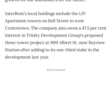
InterRent’s local holdings include the LIV
Apartment towers on Bell Street in west
Centretown. The company also owns a 47.5 per cent
interest in Trinity Development Group’s proposed
three-tower project at 900 Albert St. near Bayview
Station after adding to its one-third stake in the
development last year.
Advertisement