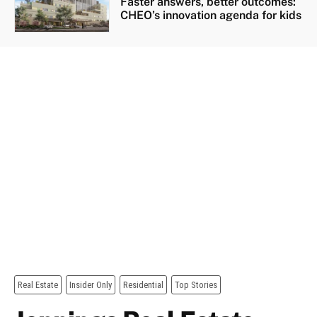
Faster answers, better outcomes:
CHEO’s innovation agenda for kids