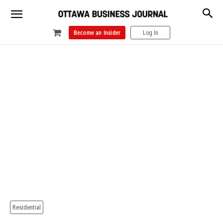
Become an Insider
Log In
Residential