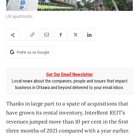
LIV apartments
Prefer us on Google
Get Our Email Newsletter
Local news about the companies, people and issues that impact
business in Ottawa and beyond delivered to your email inbox.
Thanks in large part to a spate of acquisitions that
have grown its rental inventory, InterRent REIT’s
revenues jumped more than 10 per cent in the first
three months of 2021 compared with a year earlier.