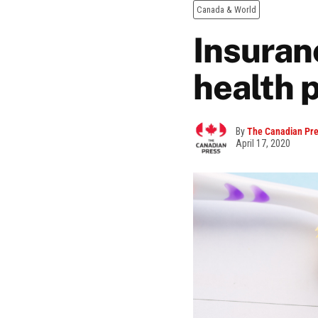
Canada & World
Insuran
health 
By
The Canadian Pr
April 17, 2020