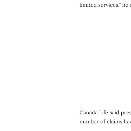
limited services,” he 
Canada Life said pres
number of claims ha