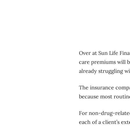
Over at Sun Life Fin
care premiums will b
already struggling wi
The insurance compan
because most routine
For non-drug-related
each of a client’s ex