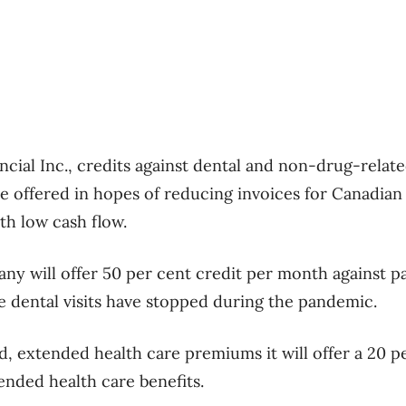
ancial Inc., credits against dental and non-drug-rela
e offered in hopes of reducing invoices for Canadian
th low cash flow.
y will offer 50 per cent credit per month against 
 dental visits have stopped during the pandemic.
, extended health care premiums it will offer a 20 p
tended health care benefits.