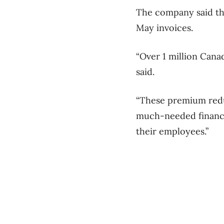
The company said the
May invoices.
“Over 1 million Canad
said.
“These premium redu
much-needed financia
their employees.”