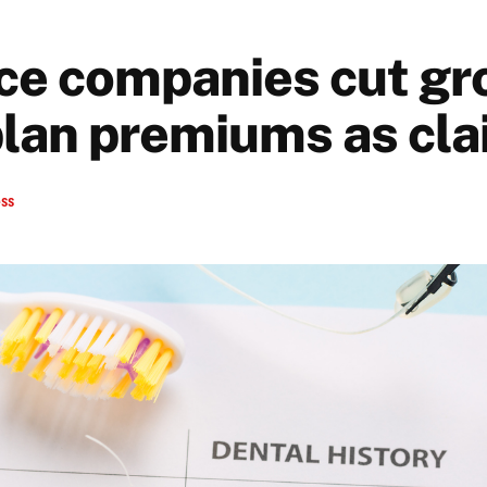
ce companies cut gr
plan premiums as clai
ess