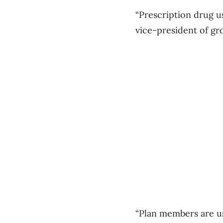
“Prescription drug u
vice-president of gro
“Plan members are us