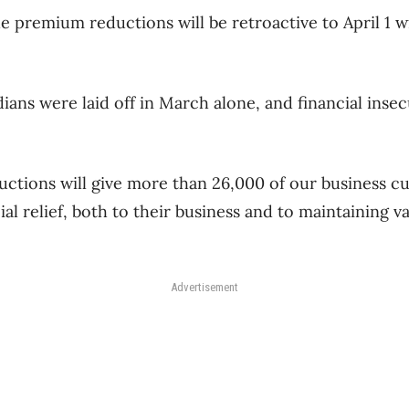
 premium reductions will be retroactive to April 1 wi
ians were laid off in March alone, and financial insec
ctions will give more than 26,000 of our business 
l relief, both to their business and to maintaining v
Advertisement