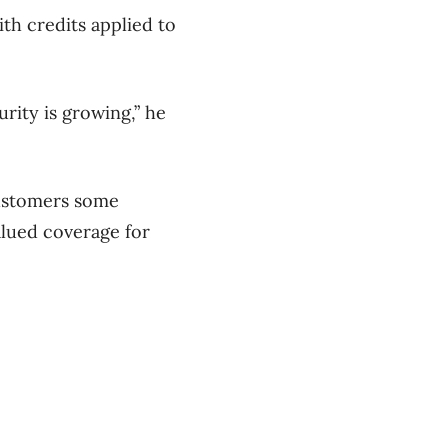
th credits applied to
urity is growing,” he
customers some
alued coverage for