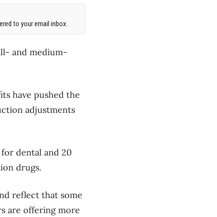
red to your email inbox.
all- and medium-
fits have pushed the
uction adjustments
 for dental and 20
tion drugs.
and reflect that some
rs are offering more