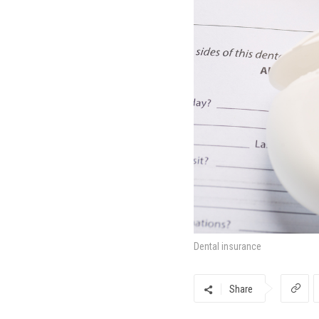
Dental insurance
Share