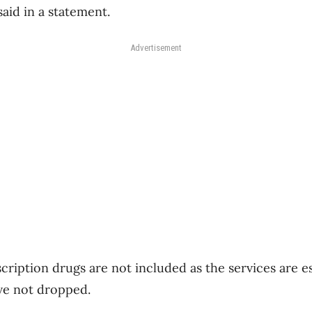
said in a statement.
Advertisement
cription drugs are not included as the services are e
ve not dropped.