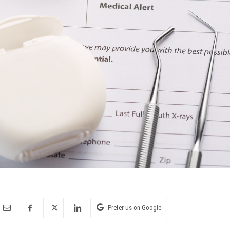
Prefer us on Google