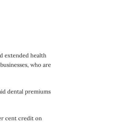
ted extended health
 businesses, who are
paid dental premiums
er cent credit on