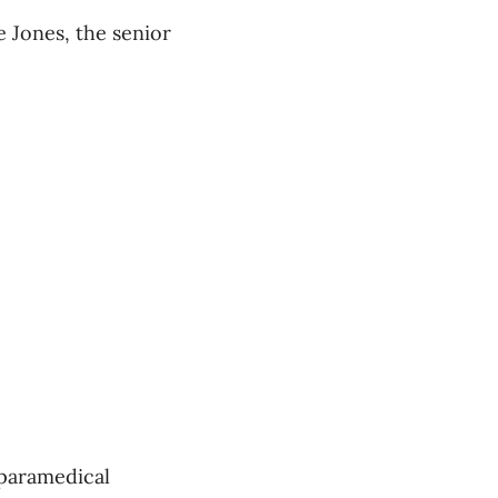
e Jones, the senior
 paramedical