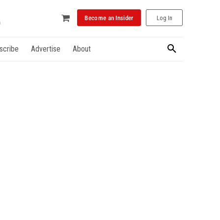
Become an Insider
Log In
scribe
Advertise
About