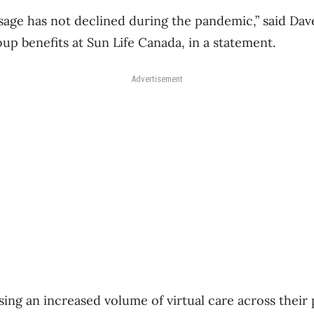
sage has not declined during the pandemic,” said Dav
up benefits at Sun Life Canada, in a statement.
Advertisement
ing an increased volume of virtual care across their