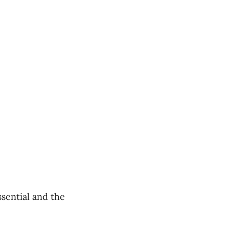
ssential and the