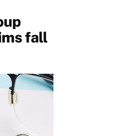
oup
ms fall