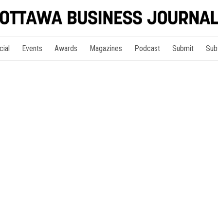
cial
Events
Awards
Magazines
Podcast
Submit
Sub