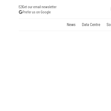
Get our email newsletter
Prefer us on Google
News
Data Centre
So