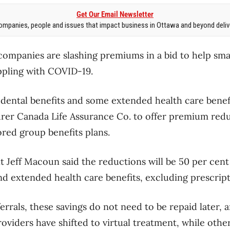
Get Our Email Newsletter
mpanies, people and issues that impact business in Ottawa and beyond delive
companies are slashing premiums in a bid to help sm
ppling with COVID-19.
 dental benefits and some extended health care bene
rer Canada Life Assurance Co. to offer premium red
red group benefits plans.
t Jeff Macoun said the reductions will be 50 per cent
and extended health care benefits, excluding prescrip
rrals, these savings do not need to be repaid later, 
roviders have shifted to virtual treatment, while othe