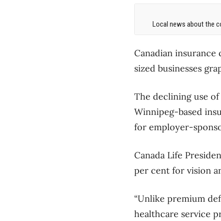
Local news about the co
Canadian insurance 
sized businesses gra
The declining use of
Winnipeg-based insu
for employer-sponso
Canada Life Presiden
per cent for vision 
“Unlike premium defe
healthcare service p