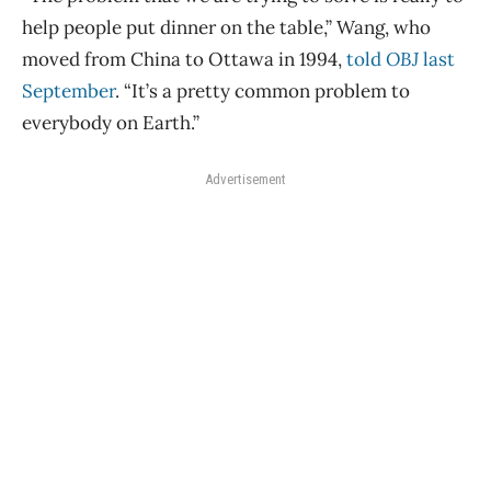
help people put dinner on the table,” Wang, who
moved from China to Ottawa in 1994,
told
OBJ
last
September
. “It’s a pretty common problem to
everybody on Earth.”
Advertisement