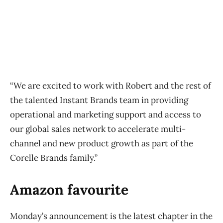
“We are excited to work with Robert and the rest of
the talented Instant Brands team in providing
operational and marketing support and access to
our global sales network to accelerate multi-
channel and new product growth as part of the
Corelle Brands family.”
Amazon favourite
Monday’s announcement is the latest chapter in the