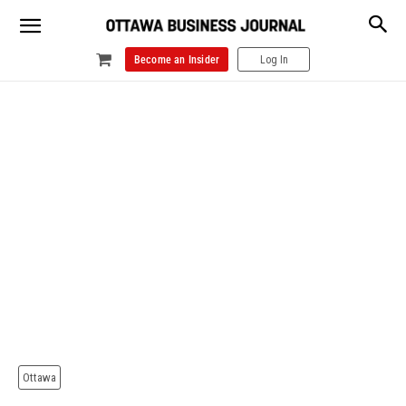
Become an Insider
Log In
Ottawa