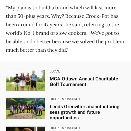
“My plan is to build a brand which will last more
than 50-plus years. Why? Because Crock-Pot has
been around for 47 years,” he said, referring to the
world’s No. 1 brand of slow cookers. “We’ve got to
be able to do better because we solved the problem
much better than they did.”
SOCIAL
MCA Ottawa Annual Charitable
Golf Tournament
OBJ360 SPONSORED
Leeds Grenville’s manufacturing
sees growth and future
opportunities
OBJ360 SPONSORED