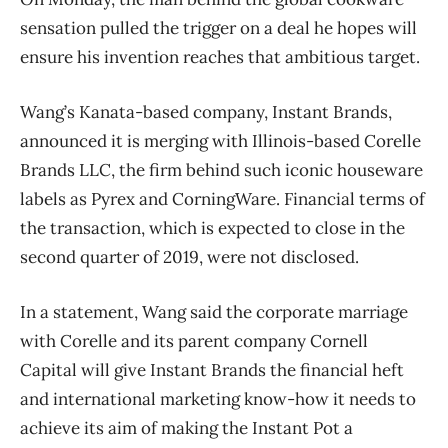
sensation pulled the trigger on a deal he hopes will
ensure his invention reaches that ambitious target.
Wang’s Kanata-based company, Instant Brands,
announced it is merging with Illinois-based Corelle
Brands LLC, the firm behind such iconic houseware
labels as Pyrex and CorningWare. Financial terms of
the transaction, which is expected to close in the
second quarter of 2019, were not disclosed.
In a statement, Wang said the corporate marriage
with Corelle and its parent company Cornell
Capital will give Instant Brands the financial heft
and international marketing know-how it needs to
achieve its aim of making the Instant Pot a