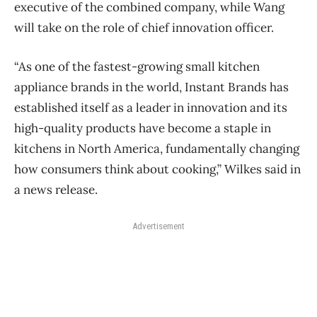
executive of the combined company, while Wang
will take on the role of chief innovation officer.
“As one of the fastest-growing small kitchen
appliance brands in the world, Instant Brands has
established itself as a leader in innovation and its
high-quality products have become a staple in
kitchens in North America, fundamentally changing
how consumers think about cooking,” Wilkes said in
a news release.
Advertisement