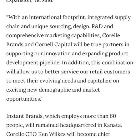
“With an international footprint, integrated supply
chain and unique sourcing, design, R&D and
comprehensive marketing capabilities, Corelle
Brands and Cornell Capital will be true partners in
supporting our innovation and expanding product
development pipeline. In addition, this combination
will allow us to better service our retail customers
to meet their evolving needs and capitalize on
exciting new demographic and market
opportunities.”
Instant Brands, which employs more than 60
people, will remained headquartered in Kanata.
Corelle CEO Ken Wilkes will become chief