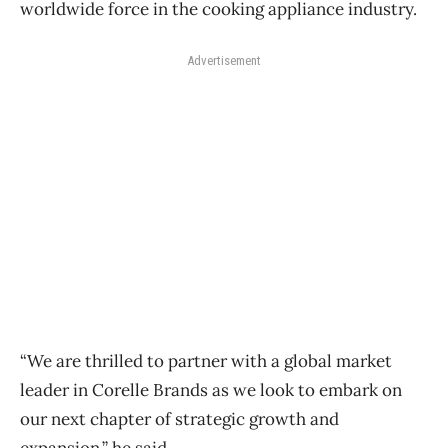
worldwide force in the cooking appliance industry.
Advertisement
“We are thrilled to partner with a global market
leader in Corelle Brands as we look to embark on
our next chapter of strategic growth and
expansion,” he said.