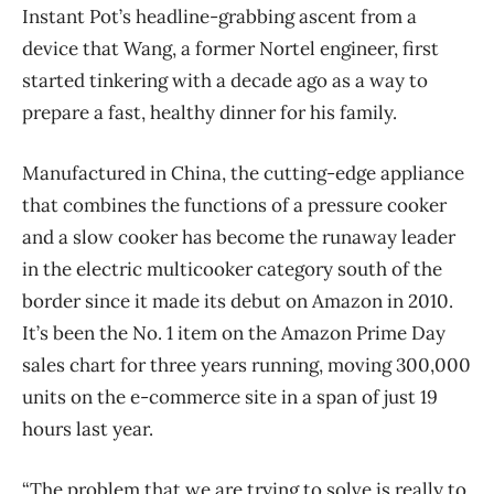
Instant Pot’s headline-grabbing ascent from a
device that Wang, a former Nortel engineer, first
started tinkering with a decade ago as a way to
prepare a fast, healthy dinner for his family.
Manufactured in China, the cutting-edge appliance
that combines the functions of a pressure cooker
and a slow cooker has become the runaway leader
in the electric multicooker category south of the
border since it made its debut on Amazon in 2010.
It’s been the No. 1 item on the Amazon Prime Day
sales chart for three years running, moving 300,000
units on the e-commerce site in a span of just 19
hours last year.
“The problem that we are trying to solve is really to