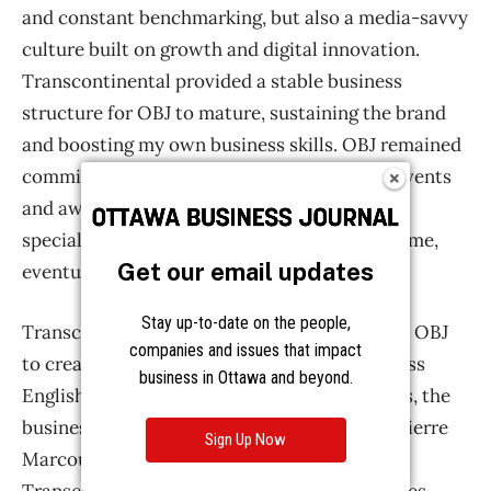
Get our email updates
Stay up-to-date on the people,
companies and issues that impact
business in Ottawa and beyond.
Sign Up Now