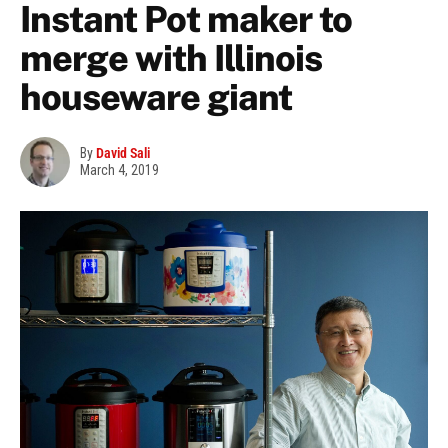
Instant Pot maker to
merge with Illinois
houseware giant
By
David Sali
March 4, 2019