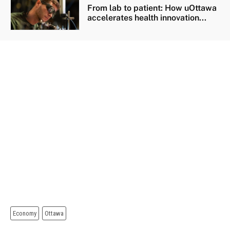
From lab to patient: How uOttawa
accelerates health innovation...