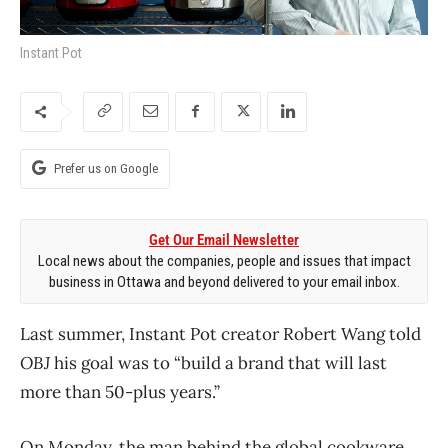
Instant Pot
Prefer us on Google
Get Our Email Newsletter
Local news about the companies, people and issues that impact
business in Ottawa and beyond delivered to your email inbox.
Last summer, Instant Pot creator Robert Wang told
OBJ
his goal was to “build a brand that will last
more than 50-plus years.”
On Monday, the man behind the global cookware