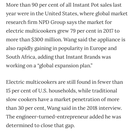
More than 90 per cent of all Instant Pot sales last
year were in the United States, where global market
research firm NPD Group says the market for
electric multicookers grew 79 per cent in 2017 to
more than $300 million. Wang said the appliance is
also rapidly gaining in popularity in Europe and
South Africa, adding that Instant Brands was
working on a “global expansion plan.”
Electric multicookers are still found in fewer than
15 per cent of U.S. households, while traditional
slow cookers have a market penetration of more
than 30 per cent, Wang said in the 2018 interview.
The engineer-turned-entrepreneur added he was
determined to close that gap.