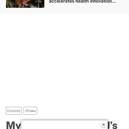
accelerates health innovation...