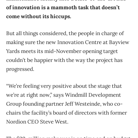
of innovation is a mammoth task that doesn’t
come without its hiccups.
But all things considered, the people in charge of
making sure the new Innovation Centre at Bayview
Yards meets its mid-November opening target
couldn’t be happier with the way the project has
progressed.
“We’re feeling very positive about the stage that
we’re at right now,” says Windmill Development
Group founding partner Jeff Westeinde, who co-
chairs the facility’s board of directors with former
Nordion CEO Steve West.