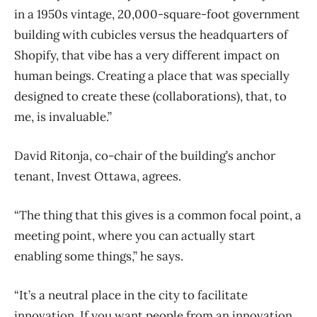
in a 1950s vintage, 20,000-square-foot government
building with cubicles versus the headquarters of
Shopify, that vibe has a very different impact on
human beings. Creating a place that was specially
designed to create these (collaborations), that, to
me, is invaluable.”
David Ritonja, co-chair of the building’s anchor
tenant, Invest Ottawa, agrees.
“The thing that this gives is a common focal point, a
meeting point, where you can actually start
enabling some things,” he says.
“It’s a neutral place in the city to facilitate
innovation. If you want people from an innovation