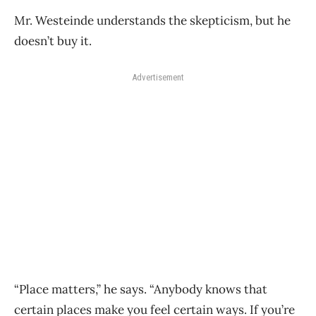
Mr. Westeinde understands the skepticism, but he
doesn’t buy it.
Advertisement
“Place matters,” he says. “Anybody knows that
certain places make you feel certain ways. If you’re