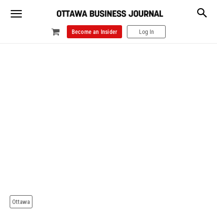
Become an Insider
Log In
Ottawa