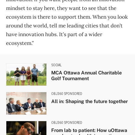
mindset to stay here, they want to see that the
ecosystem is there to support them. When you look
around the world, tell me leading cities that don’t
have innovation hubs. It’s part of a wider
ecosystem.”
SOCIAL
MCA Ottawa Annual Charitable
Golf Tournament
OBJ360 SPONSORED
All in: Shaping the future together
OBJ360 SPONSORED
From lab to patient: How uOttawa