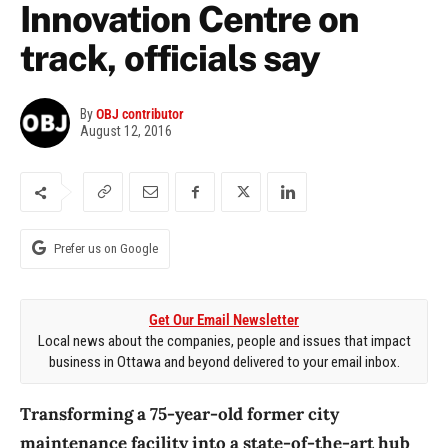
Innovation Centre on
track, officials say
By
OBJ contributor
August 12, 2016
Prefer us on Google
Get Our Email Newsletter
Local news about the companies, people and issues that impact
business in Ottawa and beyond delivered to your email inbox.
Transforming a 75-year-old former city
maintenance facility into a state-of-the-art hub