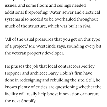
issues, and some floors and ceilings needed
additional fireproofing. Water, sewer and electrical
systems also needed to be overhauled throughout
much of the structure, which was built in 1941.
“All of the usual pressures that you get on this type
of a project,” Mr. Westeinde says, sounding every bit
the veteran property developer.
He praises the job that local contractors Morley
Hoppner and architect Barry Hobin’s firm have
done in redesigning and rebuilding the site. Still, he
knows plenty of critics are questioning whether the
facility will really help boost innovation or nurture
the next Shopify.