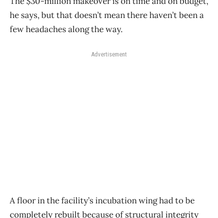
The $30-million makeover is on time and on budget,
he says, but that doesn’t mean there haven’t been a
few headaches along the way.
Advertisement
A floor in the facility’s incubation wing had to be
completely rebuilt because of structural integrity