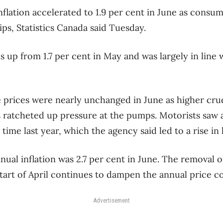
nflation accelerated to 1.9 per cent in June as consu
ps, Statistics Canada said Tuesday.
s up from 1.7 per cent in May and was largely in line
e prices were nearly unchanged in June as higher crud
ts ratcheted up pressure at the pumps. Motorists saw
 time last year, which the agency said led to a rise in 
nual inflation was 2.7 per cent in June. The removal 
start of April continues to dampen the annual price c
Advertisement