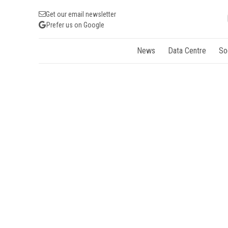
Get our email newsletter
Prefer us on Google
News
Data Centre
So