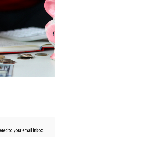
red to your email inbox.