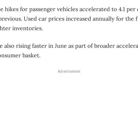
e hikes for passenger vehicles accelerated to 4.1 per
evious. Used car prices increased annually for the fi
hter inventories.
 also rising faster in June as part of broader accele
onsumer basket.
Advertisement