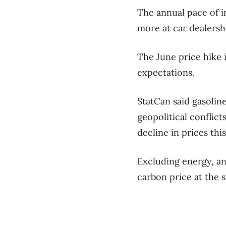
The annual pace of i
more at car dealershi
The June price hike i
expectations.
StatCan said gasolin
geopolitical conflic
decline in prices this
Excluding energy, an
carbon price at the 