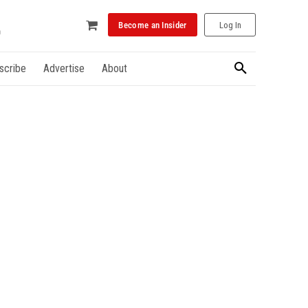
Become an Insider
Log In
scribe
Advertise
About