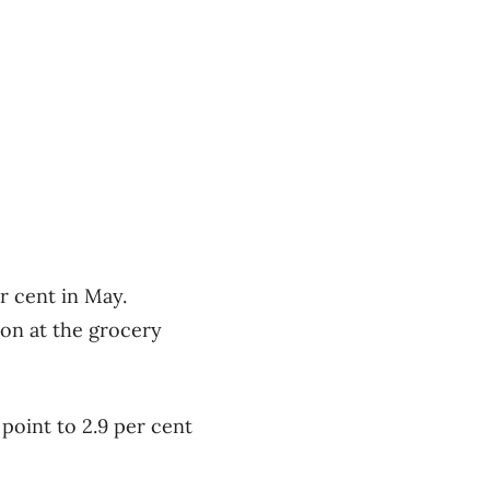
r cent in May.
ion at the grocery
 point to 2.9 per cent