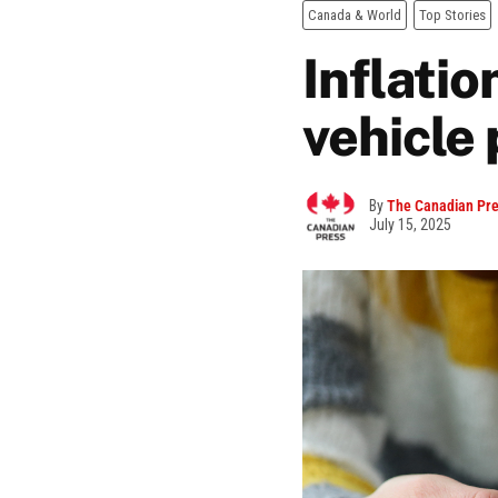
Canada & World
Top Stories
Inflatio
vehicle 
By
The Canadian Pr
July 15, 2025