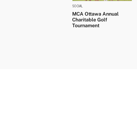
SOCIAL
MCA Ottawa Annual
Charitable Golf
Tournament