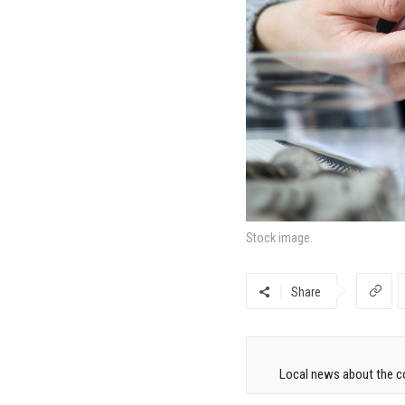
Stock image.
Share
Local news about the co