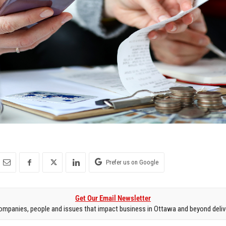
Prefer us on Google
Get Our Email Newsletter
mpanies, people and issues that impact business in Ottawa and beyond delive