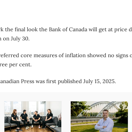
 the final look the Bank of Canada will get at price d
n on July 30.
referred core measures of inflation showed no signs o
ree per cent.
nadian Press was first published July 15, 2025.