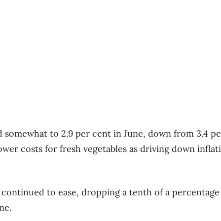
d somewhat to 2.9 per cent in June, down from 3.4 pe
ower costs for fresh vegetables as driving down inflat
o continued to ease, dropping a tenth of a percentage
ne.