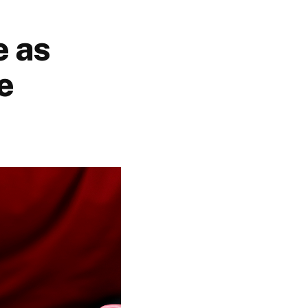
e as
e