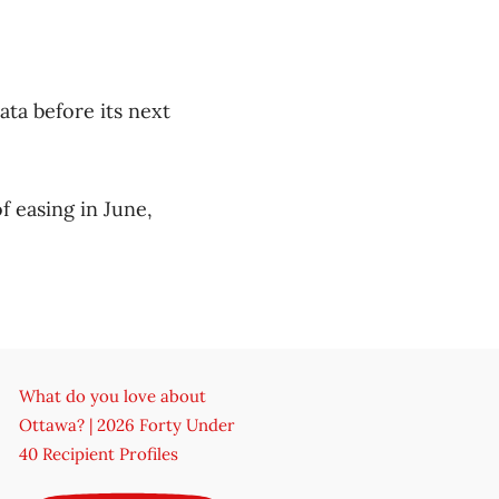
ata before its next
f easing in June,
What do you love about
Ottawa? | 2026 Forty Under
40 Recipient Profiles