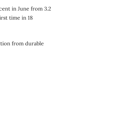
 cent in June from 3.2
rst time in 18
ration from durable