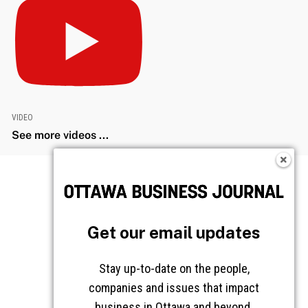
VIDEO
See more videos ...
Get our email updates
Stay up-to-date on the people,
companies and issues that impact
business in Ottawa and beyond.