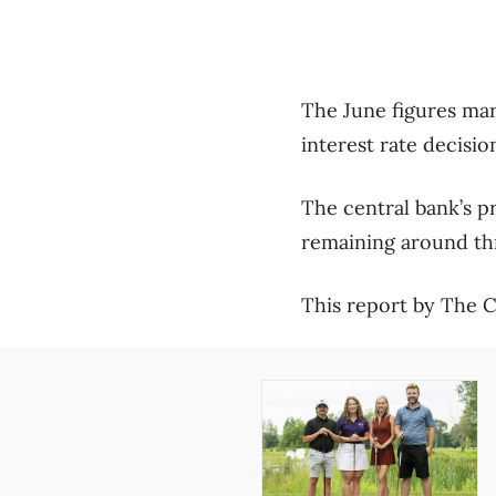
The June figures mark
interest rate decisio
The central bank’s p
remaining around th
This report by The Ca