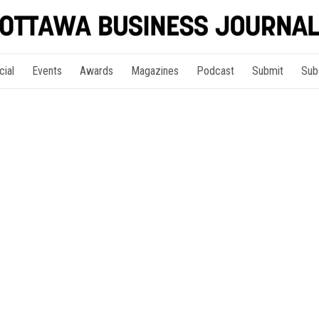
cial
Events
Awards
Magazines
Podcast
Submit
Sub