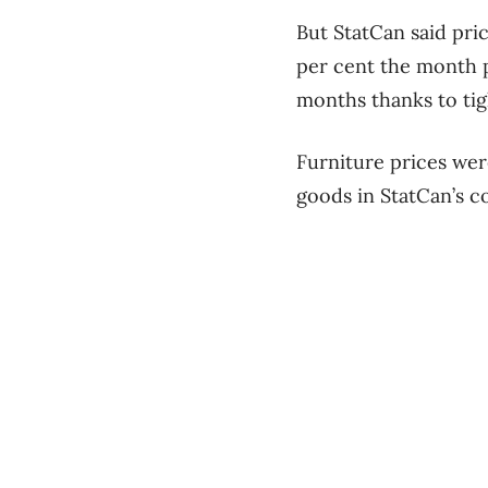
But StatCan said pric
per cent the month pr
months thanks to tig
Furniture prices were
goods in StatCan’s c