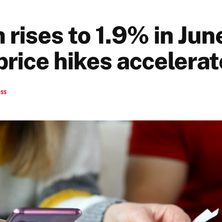
n rises to 1.9% in Jun
price hikes accelerat
ess