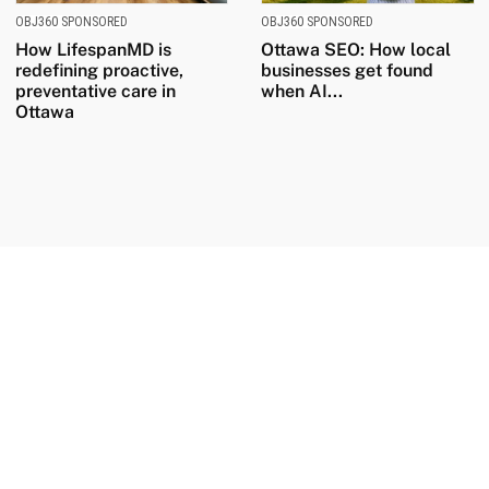
OBJ360 SPONSORED
OBJ360 SPONSORED
How LifespanMD is
Ottawa SEO: How local
redefining proactive,
businesses get found
preventative care in
when AI...
Ottawa