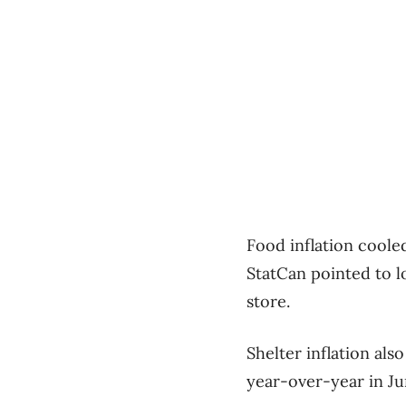
Food inflation coole
StatCan pointed to l
store.
Shelter inflation als
year-over-year in Ju