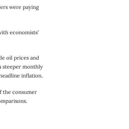
mers were paying
 with economists’
e oil prices and
 a steeper monthly
headline inflation.
of the consumer
omparisons.