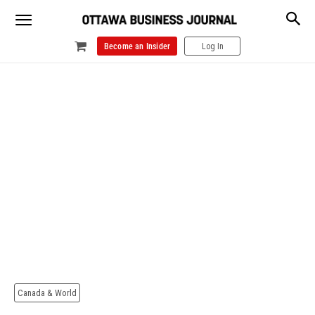
Become an Insider
Log In
Canada & World