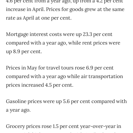
4.6 per cent from a year ago, up from a 4.2 per cent
increase in April. Prices for goods grew at the same
rate as April at one per cent.
Mortgage interest costs were up 23.3 per cent
compared with a year ago, while rent prices were
up 8.9 per cent.
Prices in May for travel tours rose 6.9 per cent
compared with a year ago while air transportation
prices increased 4.5 per cent.
Gasoline prices were up 5.6 per cent compared with
a year ago.
Grocery prices rose 1.5 per cent year-over-year in