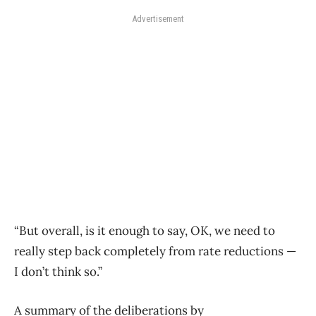
Advertisement
“But overall, is it enough to say, OK, we need to
really step back completely from rate reductions —
I don’t think so.”
A summary
of
the deliberations by