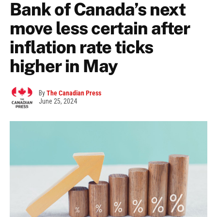
Bank of Canada’s next
move less certain after
inflation rate ticks
higher in May
By
The Canadian Press
June 25, 2024