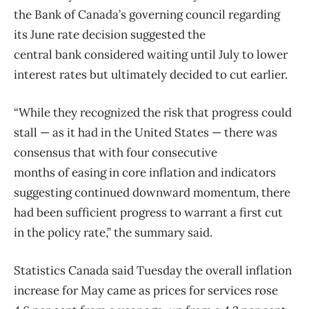
the
Bank
of
Canada’s governing council regarding
its June rate decision suggested the
central
bank
considered waiting until July to lower
interest rates but ultimately decided to cut earlier.
“While they recognized the risk that progress could
stall — as it had in the United States — there was
consensus that with four consecutive
months
of
easing in core inflation and indicators
suggesting continued downward momentum, there
had been sufficient progress to warrant a first cut
in the policy rate,” the summary said.
Statistics
Canada
said Tuesday the overall inflation
increase for May came as prices for services rose