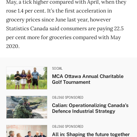
May, a tick higher compared with April, when they
rose 1.4 per cent. It’s the first acceleration in
grocery prices since June last year, however
Statistics
Canada
said consumers are paying 22.5
per cent more for groceries compared with May
2020.
SOCIAL
MCA Ottawa Annual Charitable
Golf Tournament
OBJ360 SPONSORED
Calian: Operationalizing Canada’s
Defence Industrial Strategy
OBJ360 SPONSORED
All in: Shaping the future together