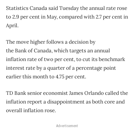
Statistics
Canada
said Tuesday the annual rate rose
to 2.9 per cent in May, compared with 2.7 per cent in
April.
The move higher follows a decision by
the
Bank
of
Canada
, which targets an annual
inflation rate
of
two per cent, to cut its benchmark
interest rate by a quarter
of
a percentage point
earlier this month to 4.75 per cent.
TD
Bank
senior economist James Orlando called the
inflation report a disappointment as both core and
overall inflation rose.
Advertisement