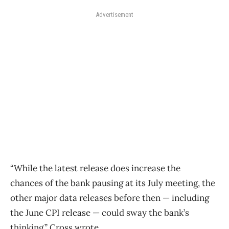
Advertisement
“While the latest release does increase the
chances
of
the
bank
pausing at its July meeting, the
other major data releases before then — including
the June CPI release — could sway the bank’s
thinking,” Cross wrote.