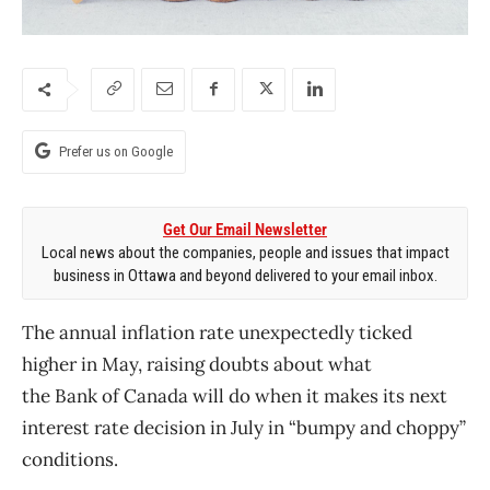
Prefer us on Google
Get Our Email Newsletter
Local news about the companies, people and issues that impact
business in Ottawa and beyond delivered to your email inbox.
The annual inflation rate unexpectedly ticked
higher in May, raising doubts about what
the
Bank
of
Canada
will do when it makes its next
interest rate decision in July in “bumpy and choppy”
conditions.