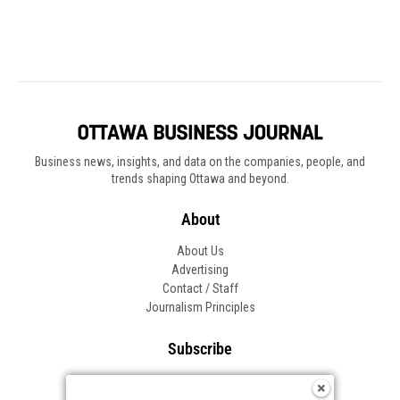
Business news, insights, and data on the companies, people, and
trends shaping Ottawa and beyond.
About
About Us
Advertising
Contact / Staff
Journalism Principles
Subscribe
Become an Insider
Manage Your Account