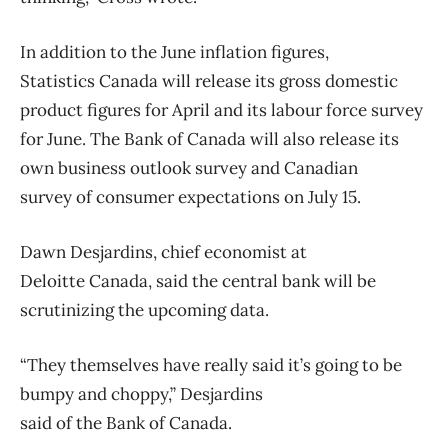
In addition to the June inflation figures,
Statistics
Canada
will release its gross domestic
product figures for April and its labour force survey
for June. The
Bank
of
Canada
will also release its
own business outlook survey and Canadian
survey
of
consumer expectations on July 15.
Dawn Desjardins, chief economist at
Deloitte
Canada
, said the central
bank
will be
scrutinizing the upcoming data.
“They themselves have really said it’s going to be
bumpy and choppy,” Desjardins
said
of
the
Bank
of
Canada
.