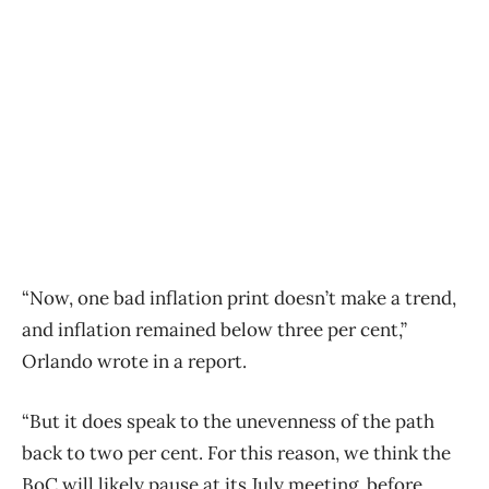
“Now, one bad inflation print doesn’t make a trend,
and inflation remained below three per cent,”
Orlando wrote in a report.
“But it does speak to the unevenness
of
the path
back to two per cent. For this reason, we think the
BoC will likely pause at its July meeting, before