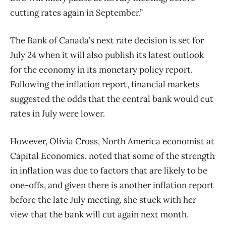
cutting rates again in September.”
The
Bank
of
Canada’s next rate decision is set for
July 24 when it will also publish its latest outlook
for the economy in its monetary policy report.
Following the inflation report, financial markets
suggested the odds that the central
bank
would cut
rates in July were lower.
However, Olivia Cross, North America economist at
Capital Economics, noted that some
of
the strength
in inflation was due to factors that are likely to be
one-offs, and given there is another inflation report
before the late July meeting, she stuck with her
view that the
bank
will cut again next month.