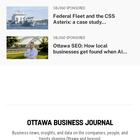
Business news, insights, and data on the companies, people, and
trends shaping Ottawa and beyond.