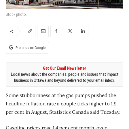
Stock photo.
Prefer us on Google
Get Our Email Newsletter
Local news about the companies, people and issues that impact
business in Ottawa and beyond delivered to your email inbox.
Some stubbornness at the gas pumps pushed the
headline inflation rate a couple ticks higher to 1.9
per cent in August, Statistics Canada said Tuesday.
Gasoline prices rose 1.4 per cent month-over-