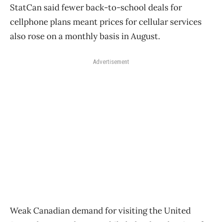
StatCan said fewer back-to-school deals for
cellphone plans meant prices for cellular services
also rose on a monthly basis in August.
Advertisement
Weak Canadian demand for visiting the United