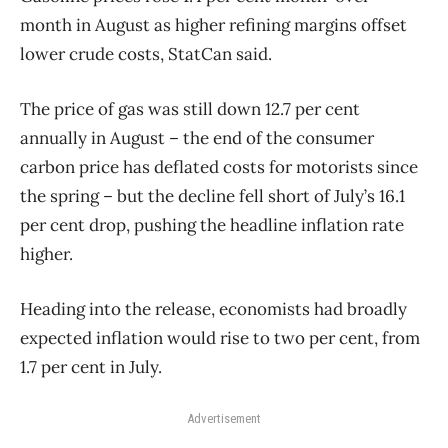
month in August as higher refining margins offset
lower crude costs, StatCan said.
The price of gas was still down 12.7 per cent
annually in August – the end of the consumer
carbon price has deflated costs for motorists since
the spring – but the decline fell short of July’s 16.1
per cent drop, pushing the headline inflation rate
higher.
Heading into the release, economists had broadly
expected inflation would rise to two per cent, from
1.7 per cent in July.
Advertisement