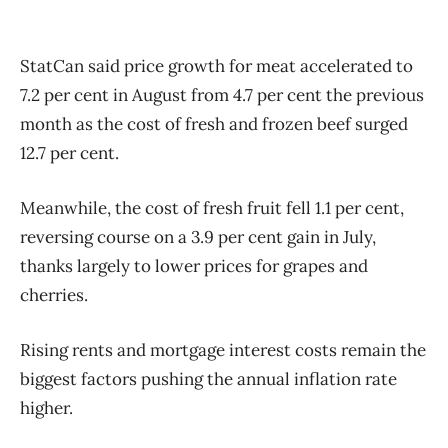
StatCan said price growth for meat accelerated to
7.2 per cent in August from 4.7 per cent the previous
month as the cost of fresh and frozen beef surged
12.7 per cent.
Meanwhile, the cost of fresh fruit fell 1.1 per cent,
reversing course on a 3.9 per cent gain in July,
thanks largely to lower prices for grapes and
cherries.
Rising rents and mortgage interest costs remain the
biggest factors pushing the annual inflation rate
higher.