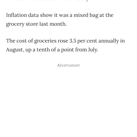
Inflation data show it was a mixed bag at the
grocery store last month.
The cost of groceries rose 3.5 per cent annually in
August, up a tenth of a point from July.
Advertisement