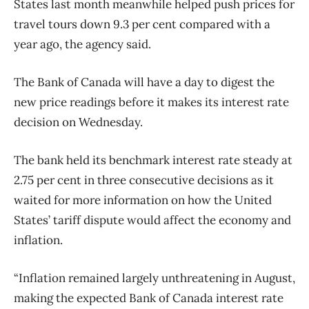
States last month meanwhile helped push prices for
travel tours down 9.3 per cent compared with a
year ago, the agency said.
The Bank of Canada will have a day to digest the
new price readings before it makes its interest rate
decision on Wednesday.
The bank held its benchmark interest rate steady at
2.75 per cent in three consecutive decisions as it
waited for more information on how the United
States’ tariff dispute would affect the economy and
inflation.
“Inflation remained largely unthreatening in August,
making the expected Bank of Canada interest rate