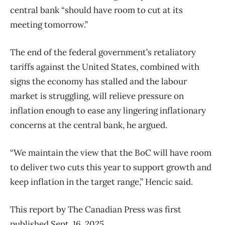
central bank “should have room to cut at its
meeting tomorrow.”
The end of the federal government’s retaliatory
tariffs against the United States, combined with
signs the economy has stalled and the labour
market is struggling, will relieve pressure on
inflation enough to ease any lingering inflationary
concerns at the central bank, he argued.
“We maintain the view that the BoC will have room
to deliver two cuts this year to support growth and
keep inflation in the target range,” Hencic said.
This report by The Canadian Press was first
published Sept. 16, 2025.