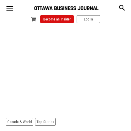
Become an Insider
Log In
Canada & World
Top Stories