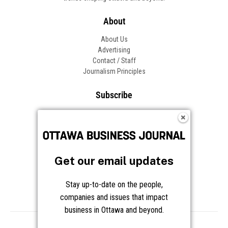
About
About Us
Advertising
Contact / Staff
Journalism Principles
Subscribe
Become an Insider
Manage Your Account
Frequently Asked Questions
Customer Support
Get our email updates
Follow OBJ
Stay up-to-date on the people,
companies and issues that impact
business in Ottawa and beyond.
Copyright © 2026 Great River Media Inc. All Rights Reserved.