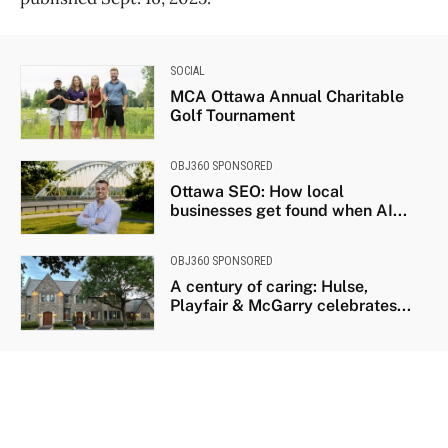
SOCIAL
MCA Ottawa Annual Charitable
Golf Tournament
OBJ360 SPONSORED
Ottawa SEO: How local
businesses get found when AI...
OBJ360 SPONSORED
A century of caring: Hulse,
Playfair & McGarry celebrates...