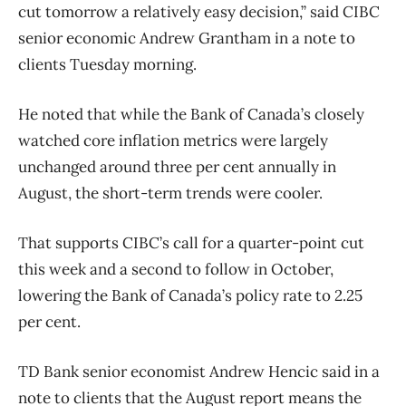
cut tomorrow a relatively easy decision,” said CIBC
senior economic Andrew Grantham in a note to
clients Tuesday morning.
He noted that while the Bank of Canada’s closely
watched core inflation metrics were largely
unchanged around three per cent annually in
August, the short-term trends were cooler.
That supports CIBC’s call for a quarter-point cut
this week
and a second to follow in October,
lowering the Bank of Canada’s policy rate to 2.25
per cent.
TD Bank senior economist Andrew Hencic said in a
note to clients that the August report means the