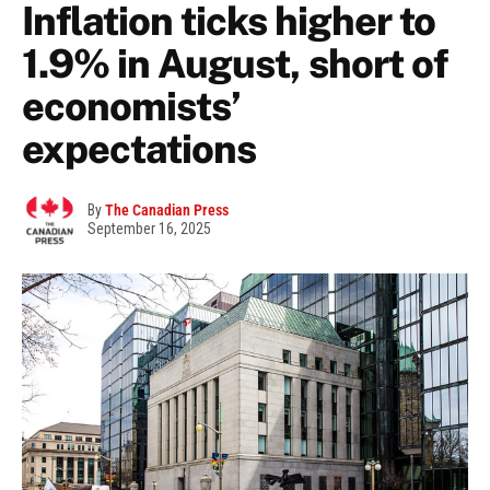
Inflation ticks higher to
1.9% in August, short of
economists’
expectations
By
The Canadian Press
September 16, 2025