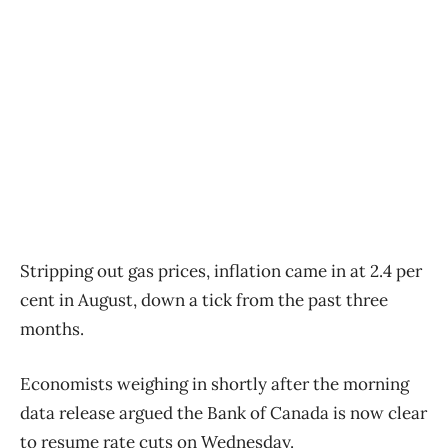
Stripping out gas prices, inflation came in at 2.4 per
cent in August, down a tick from the past three
months.
Economists weighing in shortly after the morning
data release argued the Bank of Canada is now clear
to resume rate cuts on Wednesday.