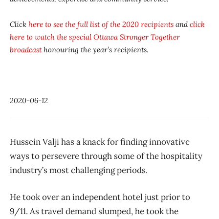
Click
here to see the full list of the 2020 recipients
and
click
here to watch the special
Ottawa Stronger Together
broadcast
honouring the year’s recipients.
2020-06-12
Hussein Valji has a knack for finding innovative
ways to persevere through some of the hospitality
industry’s most challenging periods.
He took over an independent hotel just prior to
9/11. As travel demand slumped, he took the