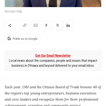
Hussein Valji
Prefer us on Google
Get Our Email Newsletter
Local news about the companies, people and issues that impact
business in Ottawa and beyond delivered to your email inbox.
Each year, OBJ and the Ottawa Board of Trade honour 40 of
the region’s top young entrepreneurs, business executives
and civic leaders and recognize them for their professional
achievements, expertise and community service.