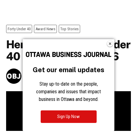
Get our email updates
Stay up-to-date on the people,
companies and issues that impact
business in Ottawa and beyond.
Sign Up Now