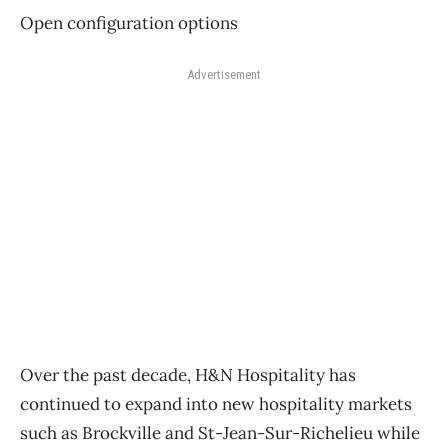
Open configuration options
Advertisement
Over the past decade, H&N Hospitality has
continued to expand into new hospitality markets
such as Brockville and St-Jean-Sur-Richelieu while