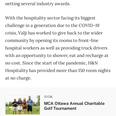
netting several industry awards.
With the hospitality sector facing its biggest
challenge in a generation due to the COVID-19
crisis, Valji has worked to give back to the wider
community by opening its rooms to front-line
hospital workers as well as providing truck drivers
with an opportunity to shower, eat and recharge at
no cost. Since the start of the pandemic, H&N
Hospitality has provided more than 150 room nights
at no charge.
SOCIAL
MCA Ottawa Annual Charitable
Golf Tournament