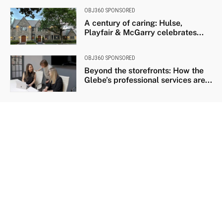
OBJ360 SPONSORED
A century of caring: Hulse,
Playfair & McGarry celebrates...
OBJ360 SPONSORED
Beyond the storefronts: How the
Glebe’s professional services are...