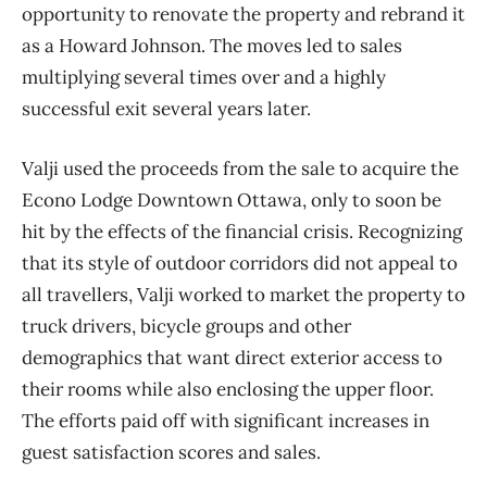
opportunity to renovate the property and rebrand it
as a Howard Johnson. The moves led to sales
multiplying several times over and a highly
successful exit several years later.
Valji used the proceeds from the sale to acquire the
Econo Lodge Downtown Ottawa, only to soon be
hit by the effects of the financial crisis. Recognizing
that its style of outdoor corridors did not appeal to
all travellers, Valji worked to market the property to
truck drivers, bicycle groups and other
demographics that want direct exterior access to
their rooms while also enclosing the upper floor.
The efforts paid off with significant increases in
guest satisfaction scores and sales.