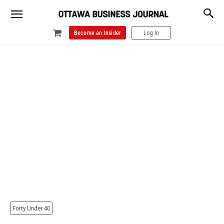
Become an Insider
Log In
Forty Under 40