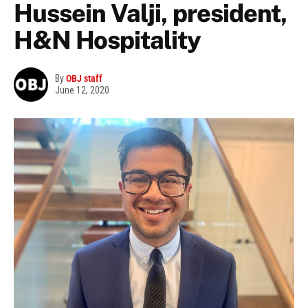
Hussein Valji, president,
H&N Hospitality
By
OBJ staff
June 12, 2020