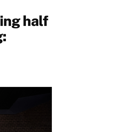
ing half
g: