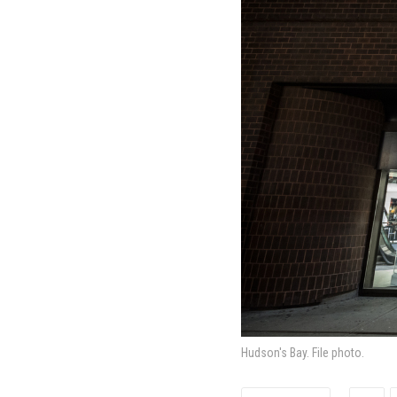
Hudson's Bay. File photo.