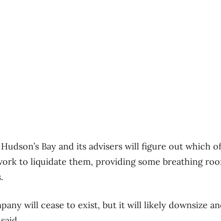
y Hudson’s Bay and its advisers will figure out which of
 work to liquidate them, providing some breathing ro
.
mpany will cease to exist, but it will likely downsize a
 said.