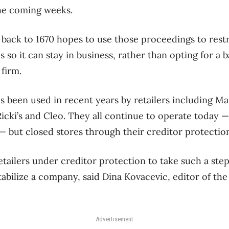
the coming weeks.
back to 1670 hopes to use those proceedings to rest
 so it can stay in business, rather than opting for a
firm.
 been used in recent years by retailers including M
cki’s and Cleo. They all continue to operate today 
— but closed stores through their creditor protectio
retailers under creditor protection to take such a step
tabilize a company, said Dina Kovacevic, editor of the
Advertisement