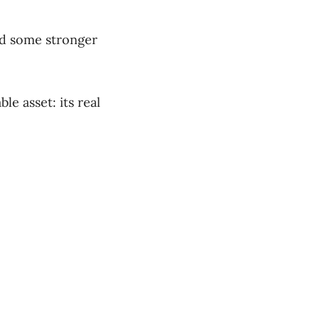
nd some stronger
e asset: its real