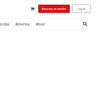
Become an Insider
Log In
scribe
Advertise
About