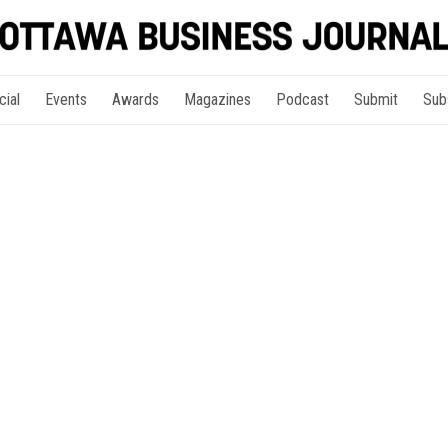
cial
Events
Awards
Magazines
Podcast
Submit
Sub