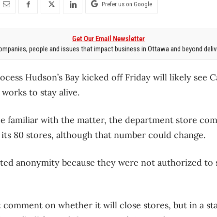
Prefer us on Google
Get Our Email Newsletter
mpanies, people and issues that impact business in Ottawa and beyond delive
ocess Hudson’s Bay kicked off Friday will likely see C
works to stay alive.
e familiar with the matter, the department store com
 its 80 stores, although that number could change.
ted anonymity because they were not authorized to 
 comment on whether it will close stores, but in a sta