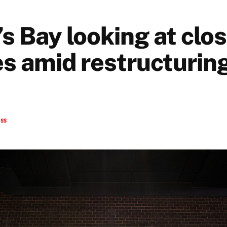
 Bay looking at clos
es amid restructurin
ess