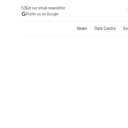
Get our email newsletter
Prefer us on Google
News
Data Centre
So