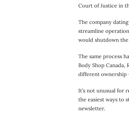
Court of Justice in 
The company dating 
streamline operations
would shutdown the 
The same process has
Body Shop Canada, Ri
different ownership 
It’s not unusual for 
the easiest ways to s
newsletter.