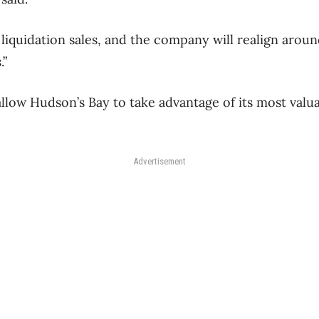
iquidation sales, and the company will realign arou
.”
low Hudson’s Bay to take advantage of its most valuabl
Advertisement