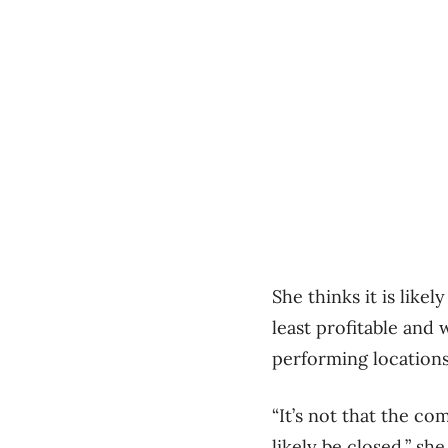
She thinks it is likel
least profitable and
performing locations
“It’s not that the co
likely be closed,” she