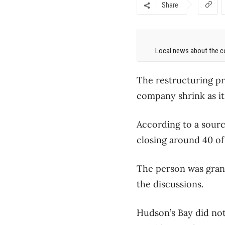
Share
Local news about the co
The restructuring pr
company shrink as it 
According to a sourc
closing around 40 of
The person was gran
the discussions.
Hudson’s Bay did not