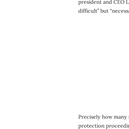
president and CEO Li
difficult” but “necess
Precisely how many s
protection proceedi