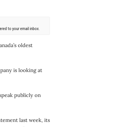
red to your email inbox.
anada’s oldest
pany is looking at
speak publicly on
tement last week, its