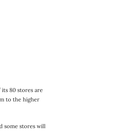
 its 80 stores are
om to the higher
nd some stores will