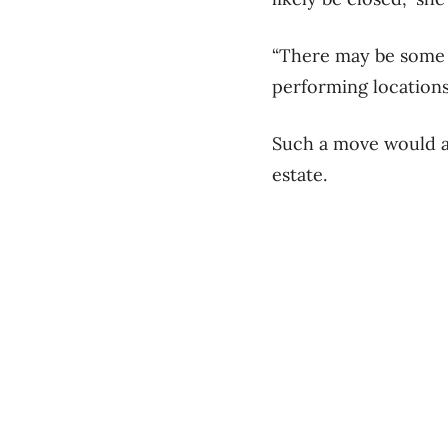
“There may be some l
performing locations
Such a move would al
estate.