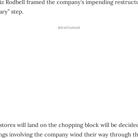
z Rodbell framed the company’s impending restructu
ary” step.
Advertisement
tores will land on the chopping block will be decided
ngs involving the company wind their way through th