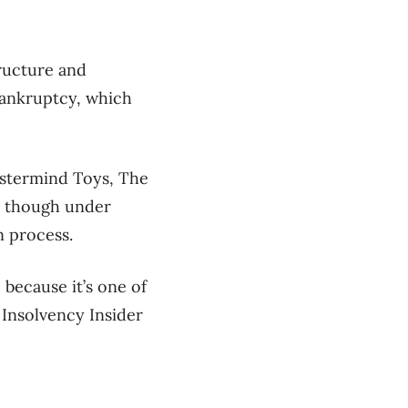
ructure and
 bankruptcy, which
astermind Toys, The
— though under
n process.
 because it’s one of
 Insolvency Insider