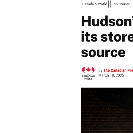
Canada & World
Top Stories
Hudson’s
its stor
source
By
The Canadian Pr
March 10, 2025