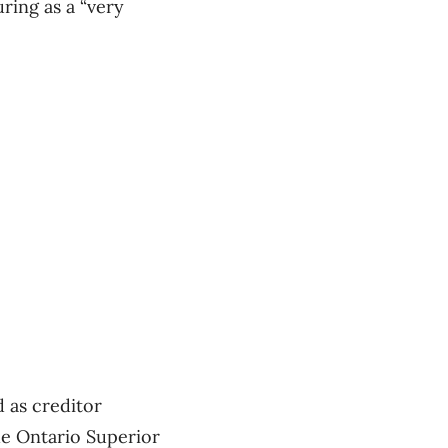
ring as a “very
 as creditor
e Ontario Superior