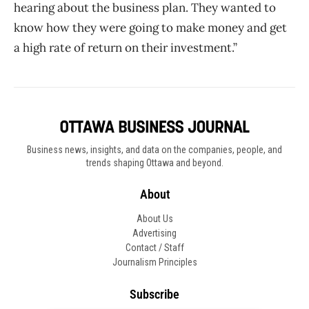
hearing about the business plan. They wanted to
know how they were going to make money and get
a high rate of return on their investment.”
Business news, insights, and data on the companies, people, and
trends shaping Ottawa and beyond.
About
About Us
Advertising
Contact / Staff
Journalism Principles
Subscribe