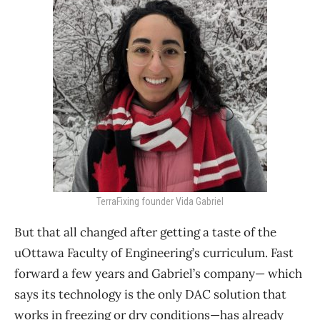
TerraFixing founder Vida Gabriel
But that all changed after getting a taste of the
uOttawa Faculty of Engineering’s curriculum. Fast
forward a few years and Gabriel’s company— which
says its technology is the only DAC solution that
works in freezing or dry conditions—has already