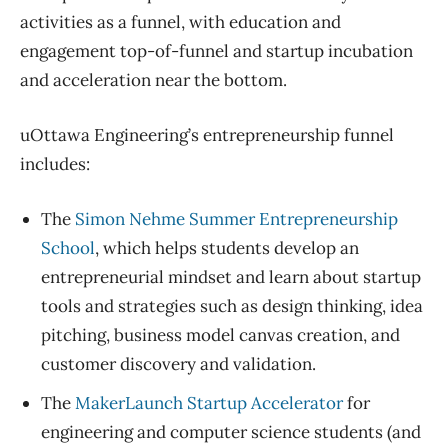
activities as a funnel, with education and
engagement top-of-funnel and startup incubation
and acceleration near the bottom.
uOttawa Engineering’s entrepreneurship funnel
includes:
The
Simon Nehme Summer Entrepreneurship
School
, which helps students develop an
entrepreneurial mindset and learn about startup
tools and strategies such as design thinking, idea
pitching, business model canvas creation, and
customer discovery and validation.
The
MakerLaunch Startup Accelerator
for
engineering and computer science students (and