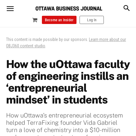
Become an Insider
Log In
This content is made possible by our sponsors.
Learn more about our
OBJ360 content studio
.
How the uOttawa faculty
of engineering instills an
‘entrepreneurial
mindset’ in students
How uOttawa’s entrepreneurial ecosystem
helped TerraFixing founder Vida Gabriel
turn a love of chemistry into a $10-million