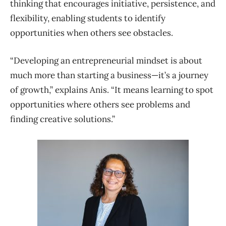
thinking that encourages initiative, persistence, and
flexibility, enabling students to identify
opportunities when others see obstacles.
“Developing an entrepreneurial mindset is about
much more than starting a business—it’s a journey
of growth,” explains Anis. “It means learning to spot
opportunities where others see problems and
finding creative solutions.”