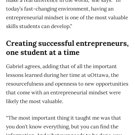
make a real difference in the world,” she says. “In
today’s fast-changing environment, having an
entrepreneurial mindset is one of the most valuable
skills students can develop.”
Creating successful entrepreneurs,
one student at a time
Gabriel agrees, adding that of all the important
lessons learned during her time at uOttawa, the
resourcefulness and openness to new opportunities
that come with an entrepreneurial mindset were
likely the most valuable.
“The most important thing it taught me was that
you don’t know everything, but you can find the