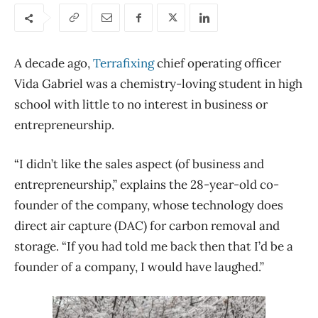
A decade ago,
Terrafixing
chief operating officer
Vida Gabriel was a chemistry-loving student in high
school with little to no interest in business or
entrepreneurship.
“I didn’t like the sales aspect (of business and
entrepreneurship,” explains the
28-year-old co-
founder of the company, whose technology does
direct air capture (DAC) for carbon removal and
storage. “If you had
told me back then that I’d be a
founder of a company, I would have laughed.”