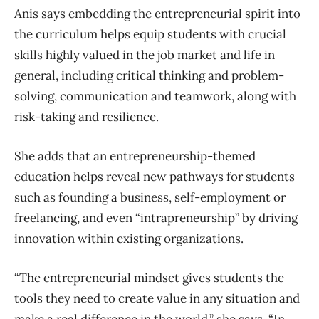
Anis says embedding the entrepreneurial spirit into
the curriculum helps equip students with crucial
skills highly valued in the job market and life in
general, including critical thinking and problem-
solving, communication and teamwork, along with
risk-taking and resilience.
She adds that an entrepreneurship-themed
education helps reveal new pathways for students
such as founding a business, self-employment or
freelancing, and even “intrapreneurship” by driving
innovation within existing organizations.
“The entrepreneurial mindset gives students the
tools they need to create value in any situation and