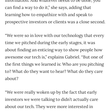
information. And whatever needs to be done, you
can find a way to do it,” she says, adding that
learning how to empathize with and speak to
prospective investors or clients was a close second.
“We were so in love with our technology that every
time we pitched during the early stages, it was
about finding an enticing way to show people how
awesome our tech is,” explains Gabriel. “But one of
the first things we learned is: Who are you pitching
to? What do they want to hear? What do they care
about?
“We were really woken up by the fact that early
investors we were talking to didn’t actually care
about our tech. They were more interested in