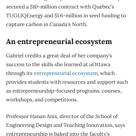
secured a $10-million contract with Quebec’s
TUGLIQEnergy and $1.6-million in seed funding to
capture carbon in Canada’s North.
An entrepreneurial ecosystem
Gabriel credits a great deal of her company’s
success to the skills she learned at uOttawa
through its
entrepreneurial ecosystem
, which
provides students with resources and support such
as entrepreneurship-focused programs, courses,
workshops, and competitions.
Professor Hanan Anis, director of the School of
Engineering Design and Teaching Innovation, says
entrepreneurship is baked into the faculty’s