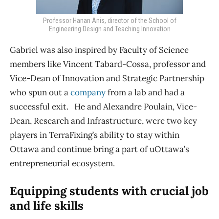
Professor Hanan Anis, director of the School of
Engineering Design and Teaching Innovation
Gabriel was also inspired by
Faculty of Science
members like Vincent Tabard-Cossa, professor and
Vice-Dean of Innovation and Strategic Partnership
who spun out a
company
from a lab and had a
successful exit. He and Alexandre Poulain, Vice-
Dean, Research and Infrastructure, were two key
players in TerraFixing’s ability to stay within
Ottawa and continue bring a part of uOttawa’s
entrepreneurial ecosystem.
Equipping students with crucial job
and life skills