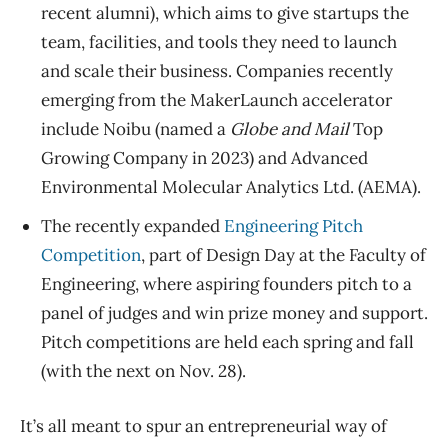
recent alumni), which aims to give startups the
team, facilities, and tools they need to launch
and scale their business. Companies recently
emerging from the MakerLaunch accelerator
include Noibu (named a
Globe and Mail
Top
Growing Company in 2023) and
Advanced
Environmental Molecular Analytics Ltd. (AEMA).
The recently expanded
Engineering Pitch
Competition
, part of Design Day at the Faculty of
Engineering, where aspiring founders pitch to a
panel of judges and win prize money and support.
Pitch competitions are held each spring and fall
(with the next on Nov. 28).
It’s all meant to spur an entrepreneurial way of