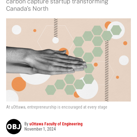
carbon capture startup transforming
Canada’s North
At uOttawa, entrepreneurship is encouraged at every stage
By
uOttawa Faculty of Engineering
November 1, 2024