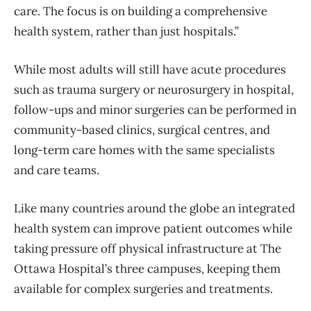
care. The focus is on building a comprehensive
health system, rather than just hospitals.”
While most adults will still have acute procedures
such as trauma surgery or neurosurgery in hospital,
follow-ups and minor surgeries can be performed in
community-based clinics, surgical centres, and
long-term care homes with the same specialists
and care teams.
Like many countries around the globe an integrated
health system can improve patient outcomes while
taking pressure off physical infrastructure at The
Ottawa Hospital’s three campuses, keeping them
available for complex surgeries and treatments.