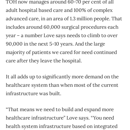
TOH now manages around 60-70 per cent of all
adult hospital based care and 100% of complex
advanced care, in an area of 1.3 million people. That
includes around 60,000 surgical procedures each
year – a number Love says needs to climb to over
90,000 in the next 5-10 years. And the large
majority of patients we cared for need continued
care after they leave the hospital.
It all adds up to significantly more demand on the
healthcare system than when most of the current
infrastructure was built.
“That means we need to build and expand more
healthcare infrastructure” Love says. “You need
health system infrastructure based on integrated