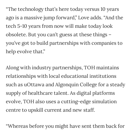
“The technology that’s here today versus 10 years
ago is a massive jump forward,” Love adds. “And the
tech 5-10 years from now will make today look
obsolete. But you can’t guess at these things –
you’ve got to build partnerships with companies to
help evolve that.”
Along with industry partnerships, TOH maintains
relationships with local educational institutions
such as uOttawa and Algonquin College for a steady
supply of healthcare talent. As digital platforms
evolve, TOH also uses a cutting-edge simulation
centre to upskill current and new staff.
“Whereas before you might have sent them back for