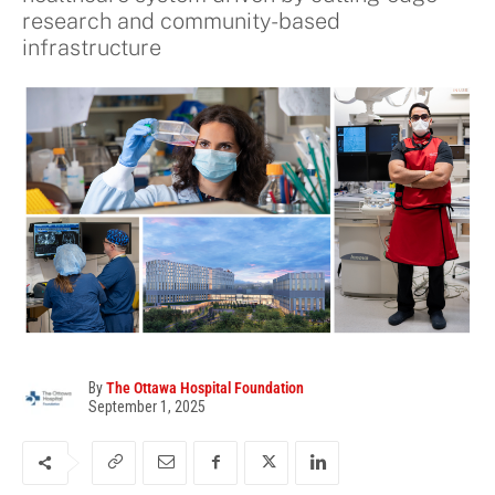
research and community-based
infrastructure
By
The Ottawa Hospital Foundation
September 1, 2025