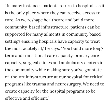
“In many instances patients return to hospitals as it
is the only place where they can receive access to
care. As we reshape healthcare and build more
community-based infrastructure, patients can be
supported for many ailments in community based
settings ensuring hospitals have capacity to treat
the most acutely ill,” he says. “You build more long-
term and transitional care capacity, primary care
capacity, surgical clinics and ambulatory centers in
the community while making sure you’ve got state-
of-the-art infrastructure at our hospital for critical
programs like trauma and neurosurgery. We need to
create capacity for the hospital programs to be
effective and efficient.”