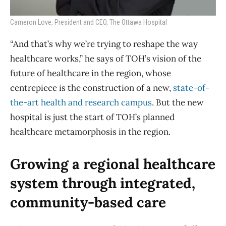
Cameron Love, President and CEO, The Ottawa Hospital
“And that’s why we’re trying to reshape the way
healthcare works,” he says of TOH’s vision of the
future of healthcare in the region, whose
centrepiece is the construction of a new,
state-of-
the-art health and research campus
. But the new
hospital is just the start of TOH’s planned
healthcare metamorphosis in the region.
Growing a regional healthcare
system through integrated,
community-based care