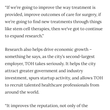
“If we’re going to improve the way treatment is
provided, improve outcomes of care for surgery, if
we’re going to find new treatments through things
like stem cell therapies, then we’ve got to continue
to expand research.”
Research also helps drive economic growth –
something he says, as the city’s second-largest
employer, TOH takes seriously. It helps the city
attract greater government and industry
investment, spurs startup activity, and allows TOH
to recruit talented healthcare professionals from
around the world.
“It improves the reputation, not only of the