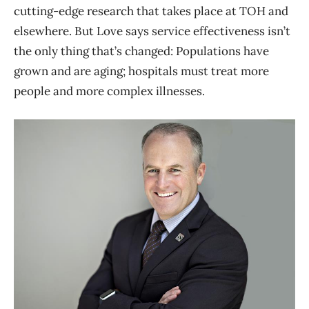
cutting-edge research that takes place at TOH and
elsewhere. But Love says service effectiveness isn’t
the only thing that’s changed: Populations have
grown and are aging; hospitals must treat more
people and more complex illnesses.