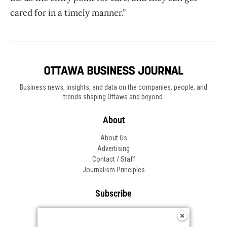
cared for in a timely manner.”
Business news, insights, and data on the companies, people, and
trends shaping Ottawa and beyond.
About
About Us
Advertising
Contact / Staff
Journalism Principles
Subscribe
Become an Insider
Manage Your Account