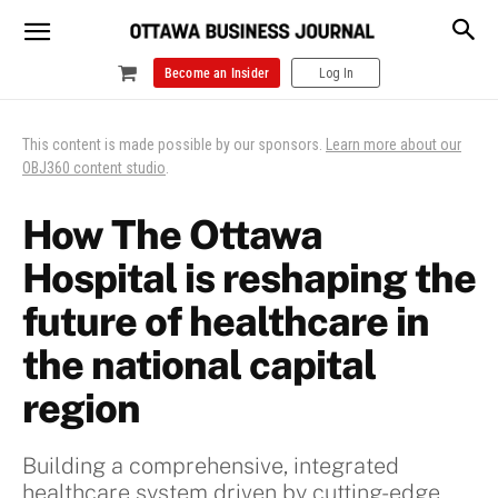
Become an Insider
Log In
This content is made possible by our sponsors.
Learn more about our
OBJ360 content studio
.
How The Ottawa
Hospital is reshaping the
future of healthcare in
the national capital
region
Building a comprehensive, integrated
healthcare system driven by cutting-edge