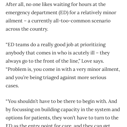
After all, no one likes waiting for hours at the
emergency department (ED) for a relatively minor
ailment – a currently all-too-common scenario
across the country.
“ED teams do a really good job at prioritizing
anybody that comes in who is acutely ill – they
always go to the front of the line,” Love says.
“Problem is, you come in with a very minor ailment,
and you’re being triaged against more serious
cases.
“You shouldn’t have to be there to begin with. And
by focussing on building capacity in the system and
options for patients, they won’t have to turn to the
ED as the entry point for care, and they can get