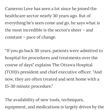
Cameron Love has seen a lot since he joined the
healthcare sector nearly 30 years ago. But of
everything he’s seen come and go, he says what is
the most incredible is the sector’s sheer – and
constant – pace of change.
“If you go back 30 years, patients were admitted to
hospital for procedures and treatments over the
course of days” explains The Ottawa Hospital
(TOH)’s president and chief executive officer. “And
now, they are often treated and sent home with a
15-30 minute procedure.”
The availability of new tools, techniques,
equipment, and medications is largely driven by the