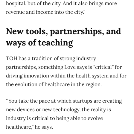
hospital, but of the city. And it also brings more
revenue and income into the city.”
New tools, partnerships, and
ways of teaching
TOH has a tradition of strong industry
partnerships, something Love says is “critical” for
driving innovation within the health system and for
the evolution of healthcare in the region.
“You take the pace at which startups are creating
new devices or new technology, the reality is
industry is critical to being able to evolve
healthcare,” he says.