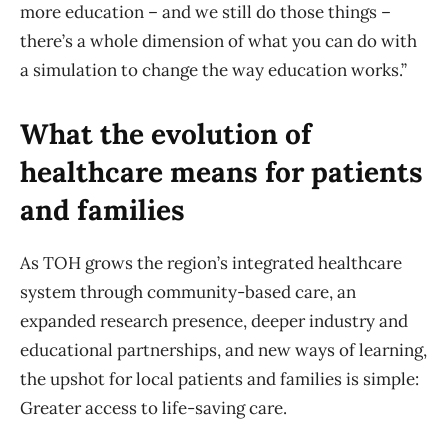
more education – and we still do those things –
there’s a whole dimension of what you can do with
a simulation to change the way education works.”
What the evolution of
healthcare means for patients
and families
As TOH grows the region’s integrated healthcare
system through community-based care, an
expanded research presence, deeper industry and
educational partnerships, and new ways of learning,
the upshot for local patients and families is simple:
Greater access to life-saving care.