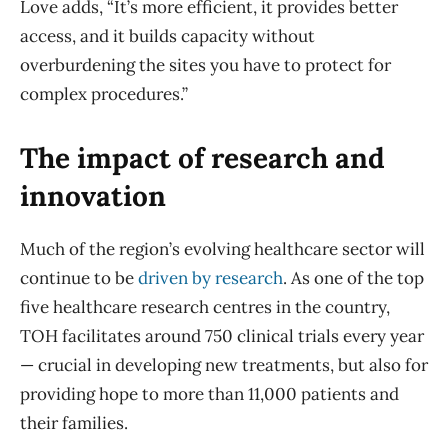
Love adds, “It’s more efficient, it provides better
access, and it builds capacity without
overburdening the sites you have to protect for
complex procedures.”
The impact of research and
innovation
Much of the region’s evolving healthcare sector will
continue to be
driven by research
. As one of the top
five healthcare research centres in the country,
TOH facilitates around 750 clinical trials every year
— crucial in developing new treatments, but also for
providing hope to more than 11,000 patients and
their families.