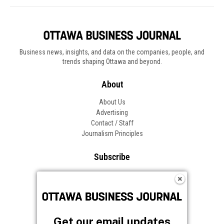
Business news, insights, and data on the companies, people, and
trends shaping Ottawa and beyond.
About
About Us
Advertising
Contact / Staff
Journalism Principles
Subscribe
Become an Insider
Manage Your Account
Frequently Asked Questions
Customer Support
Get our email updates