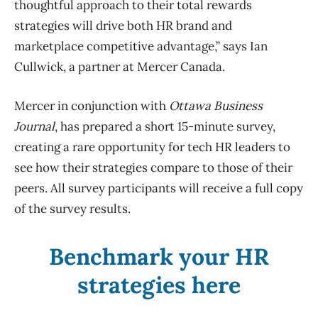
thoughtful approach to their total rewards
strategies will drive both HR brand and
marketplace competitive advantage,” says Ian
Cullwick, a partner at Mercer Canada.
Mercer in conjunction with
Ottawa Business
Journal
, has prepared a short 15-minute survey,
creating a rare opportunity for tech HR leaders to
see how their strategies compare to those of their
peers. All survey participants will receive a full copy
of the survey results.
Benchmark your HR
strategies here