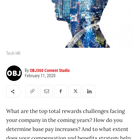
Tech HR
By
OBJ360 Content Studio
February 11, 2020
What are the top total rewards challenges facing
your company in the coming years? How do you
determine base pay increases? And to what extent
does your compensation and benefits strategy help