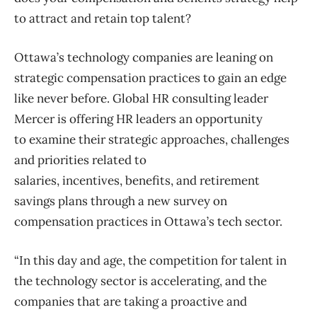
to attract and retain top talent?
Ottawa’s technology companies are leaning on
strategic compensation practices to gain an edge
like never before. Global HR consulting leader
Mercer is offering HR leaders an opportunity
to examine their strategic approaches, challenges
and priorities related to
salaries, incentives, benefits, and retirement
savings plans through a new survey on
compensation practices in Ottawa’s tech sector.
“In this day and age, the competition for talent in
the technology sector is accelerating, and the
companies that are taking a proactive and