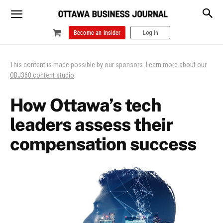
Become an Insider
Log In
This content is made possible by our sponsors.
Learn more about our
OBJ360 content studio
.
How Ottawa’s tech
leaders assess their
compensation success