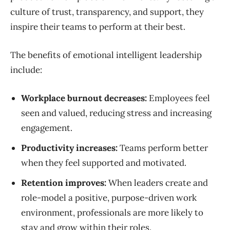
culture of trust, transparency, and support, they
inspire their teams to perform at their best.
The benefits of emotional intelligent leadership
include:
Workplace burnout decreases:
Employees feel
seen and valued, reducing stress and increasing
engagement.
Productivity increases:
Teams perform better
when they feel supported and motivated.
Retention improves:
When leaders create and
role-model a positive, purpose-driven work
environment, professionals are more likely to
stay and grow within their roles.