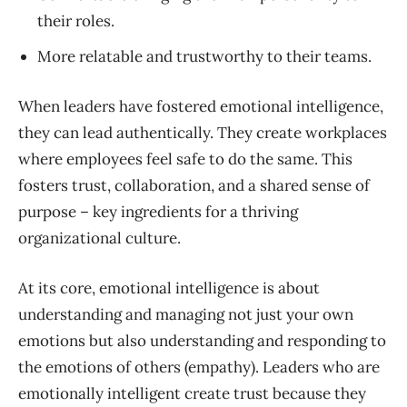
their roles.
More relatable and trustworthy to their teams.
When leaders have fostered emotional intelligence,
they can lead authentically. They create workplaces
where employees feel safe to do the same. This
fosters trust, collaboration, and a shared sense of
purpose – key ingredients for a thriving
organizational culture.
At its core, emotional intelligence is about
understanding and managing not just your own
emotions but also understanding and responding to
the emotions of others (empathy). Leaders who are
emotionally intelligent create trust because they