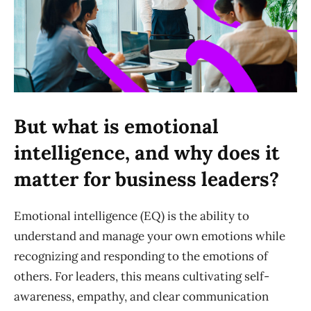
But what is emotional
intelligence, and why does it
matter for business leaders?
Emotional intelligence (EQ) is the ability to
understand and manage your own emotions while
recognizing and responding to the emotions of
others. For leaders, this means cultivating self-
awareness, empathy, and clear communication