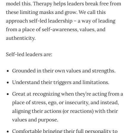
model this. Therapy helps leaders break free from
these limiting masks and grow. We call this
approach self-led leadership – a way of leading
from a place of self-awareness, values, and
authenticity.
Self-led leaders are:
Grounded in their own values and strengths.
Understand their triggers and limitations.
Great at recognizing when they’re acting from a
place of stress, ego, or insecurity, and instead,
aligning their actions (or reactions) with their
values and purpose.
Comfortable bringing their full personality to