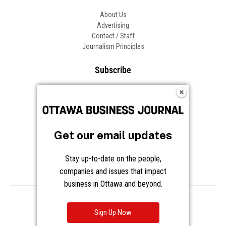
About Us
Advertising
Contact / Staff
Journalism Principles
Subscribe
Become an Insider
Manage Your Account
Frequently Asked Questions
Customer Support
Get our email updates
Follow OBJ
Stay up-to-date on the people,
companies and issues that impact
business in Ottawa and beyond.
Copyright © 2026 Great River Media Inc. All Rights Reserved.
Notice at Collection
Terms
Privacy
Cookies
Sign Up Now