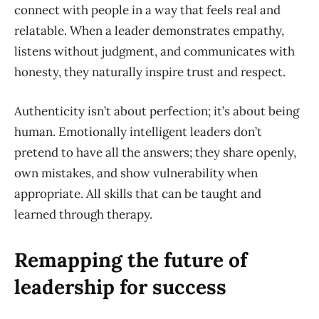
connect with people in a way that feels real and
relatable. When a leader demonstrates empathy,
listens without judgment, and communicates with
honesty, they naturally inspire trust and respect.
Authenticity isn’t about perfection; it’s about being
human. Emotionally intelligent leaders don’t
pretend to have all the answers; they share openly,
own mistakes, and show vulnerability when
appropriate. All skills that can be taught and
learned through therapy.
Remapping the future of
leadership for success