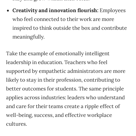
Creativity and innovation flourish:
Employees
who feel connected to their work are more
inspired to think outside the box and contribute
meaningfully.
Take the example of emotionally intelligent
leadership in education. Teachers who feel
supported by empathetic administrators are more
likely to stay in their profession, contributing to
better outcomes for students. The same principle
applies across industries: leaders who understand
and care for their teams create a ripple effect of
well-being, success, and effective workplace
cultures.