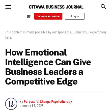
Become an Insider
Log In
This content is made possible by our sponsors.
Submit your expert blog
here
.
How Emotional
Intelligence Can Give
Business Leaders a
Competitive Edge
By
Purposeful Change Psychotherapy
January 13, 2025