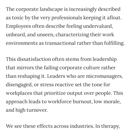
The corporate landscape is increasingly described
as toxic by the very professionals keeping it afloat.
Employees often describe feeling undervalued,
unheard, and unseen, characterizing their work
environments as transactional rather than fulfilling.
This dissatisfaction often stems from leadership
that mirrors the failing corporate culture rather
than reshaping it. Leaders who are micromanagers,
disengaged, or stress reactive set the tone for
workplaces that prioritize output over people. This
approach leads to workforce burnout, low morale,
and high turnover.
We see these effects across industries. In therapy,