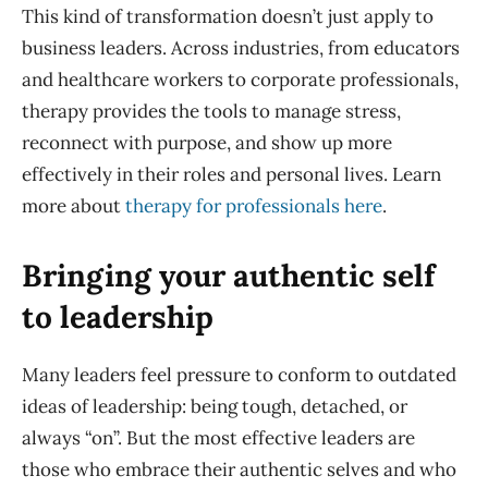
This kind of transformation doesn’t just apply to
business leaders. Across industries, from educators
and healthcare workers to corporate professionals,
therapy provides the tools to manage stress,
reconnect with purpose, and show up more
effectively in their roles and personal lives. Learn
more about
therapy for professionals here
.
Bringing your authentic self
to leadership
Many leaders feel pressure to conform to outdated
ideas of leadership: being tough, detached, or
always “on”. But the most effective leaders are
those who embrace their authentic selves and who