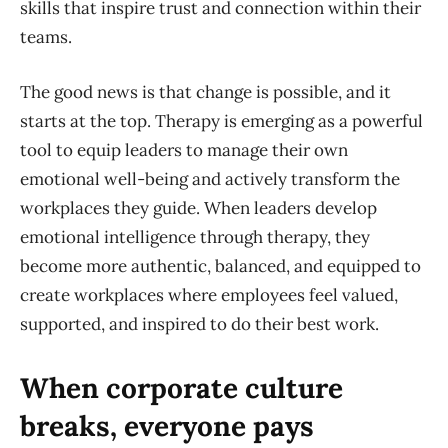
skills that inspire trust and connection within their
teams.
The good news is that change is possible, and it
starts at the top. Therapy is emerging as a powerful
tool to equip leaders to manage their own
emotional well-being and actively transform the
workplaces they guide. When leaders develop
emotional intelligence through therapy, they
become more authentic, balanced, and equipped to
create workplaces where employees feel valued,
supported, and inspired to do their best work.
When corporate culture
breaks, everyone pays