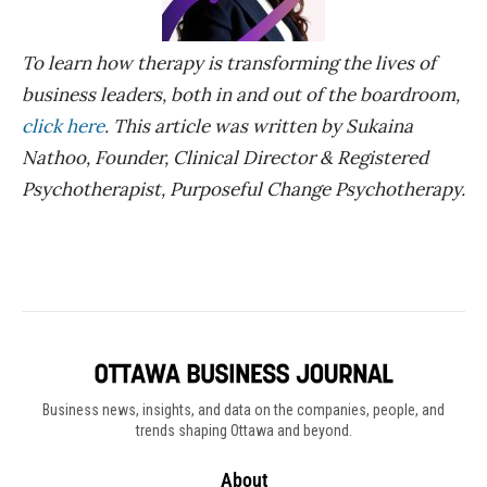
To learn how therapy is transforming the lives of
business leaders, both in and out of the boardroom,
click here
. This article was written by Sukaina
Nathoo, Founder, Clinical Director & Registered
Psychotherapist, Purposeful Change Psychotherapy.
Business news, insights, and data on the companies, people, and
trends shaping Ottawa and beyond.
About