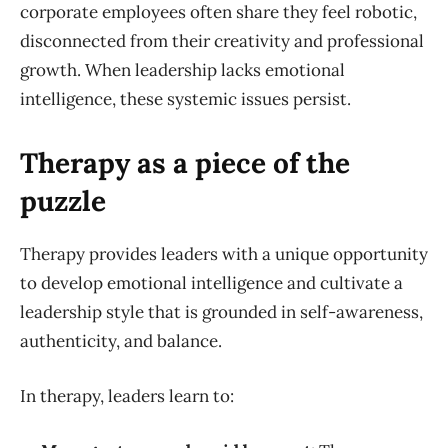
corporate employees often share they feel robotic,
disconnected from their creativity and professional
growth. When leadership lacks emotional
intelligence, these systemic issues persist.
Therapy as a piece of the
puzzle
Therapy provides leaders with a unique opportunity
to develop emotional intelligence and cultivate a
leadership style that is grounded in self-awareness,
authenticity, and balance.
In therapy, leaders learn to: