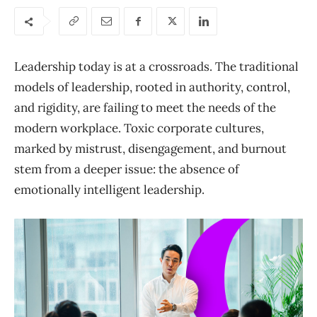
Leadership today is at a crossroads. The traditional
models of leadership, rooted in authority, control,
and rigidity, are failing to meet the needs of the
modern workplace. Toxic corporate cultures,
marked by mistrust, disengagement, and burnout
stem from a deeper issue: the absence of
emotionally intelligent leadership.