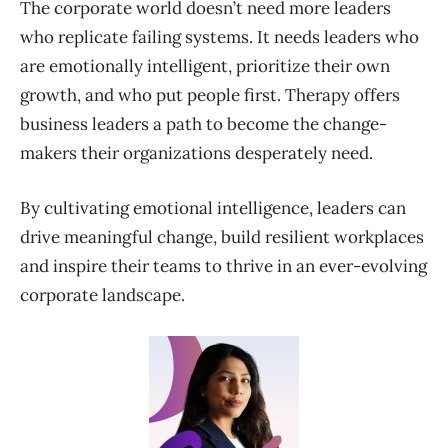
The corporate world doesn’t need more leaders
who replicate failing systems. It needs leaders who
are emotionally intelligent, prioritize their own
growth, and who put people first. Therapy offers
business leaders a path to become the change-
makers their organizations desperately need.
By cultivating emotional intelligence, leaders can
drive meaningful change, build resilient workplaces
and inspire their teams to thrive in an ever-evolving
corporate landscape.