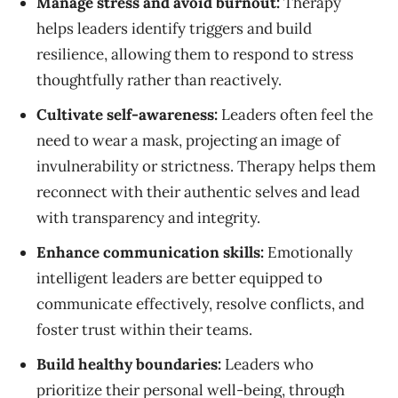
Manage stress and avoid burnout:
Therapy
helps leaders identify triggers and build
resilience, allowing them to respond to stress
thoughtfully rather than reactively.
Cultivate self-awareness:
Leaders often feel the
need to wear a mask, projecting an image of
invulnerability or strictness. Therapy helps them
reconnect with their authentic selves and lead
with transparency and integrity.
Enhance communication skills:
Emotionally
intelligent leaders are better equipped to
communicate effectively, resolve conflicts, and
foster trust within their teams.
Build healthy boundaries:
Leaders who
prioritize their personal well-being, through