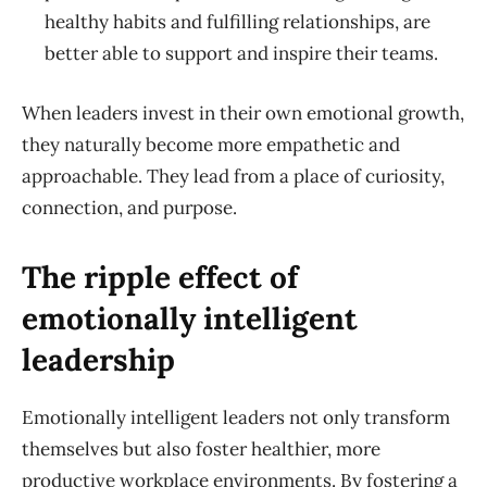
healthy habits and fulfilling relationships, are
better able to support and inspire their teams.
When leaders invest in their own emotional growth,
they naturally become more empathetic and
approachable. They lead from a place of curiosity,
connection, and purpose.
The ripple effect of
emotionally intelligent
leadership
Emotionally intelligent leaders not only transform
themselves but also foster healthier, more
productive workplace environments. By fostering a