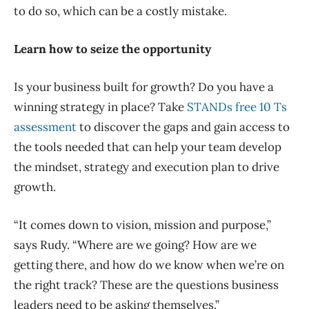
to do so, which can be a costly mistake.
Learn how to seize the opportunity
Is your business built for growth? Do you have a
winning strategy in place? Take
STANDs free 10 Ts
assessment
to discover the gaps and gain access to
the tools needed that can help your team develop
the mindset, strategy and execution plan to drive
growth.
“It comes down to vision, mission and purpose,”
says Rudy. “Where are we going? How are we
getting there, and how do we know when we’re on
the right track? These are the questions business
leaders need to be asking themselves.”