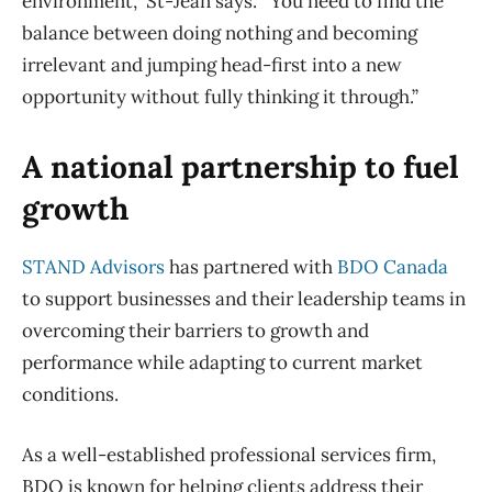
environment,” St-Jean says. “You need to find the
balance between doing nothing and becoming
irrelevant and jumping head-first into a new
opportunity without fully thinking it through.”
A national partnership to fuel
growth
STAND Advisors
has partnered with
BDO Canada
to support businesses and their leadership teams in
overcoming their barriers to growth and
performance while adapting to current market
conditions.
As a well-established professional services firm,
BDO is known for helping clients address their