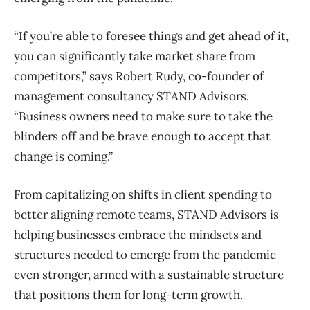
“If you’re able to foresee things and get ahead of it,
you can significantly take market share from
competitors,” says Robert Rudy, co-founder of
management consultancy STAND Advisors.
“Business owners need to make sure to take the
blinders off and be brave enough to accept that
change is coming.”
From capitalizing on shifts in client spending to
better aligning remote teams, STAND Advisors is
helping businesses embrace the mindsets and
structures needed to emerge from the pandemic
even stronger, armed with a sustainable structure
that positions them for long-term growth.