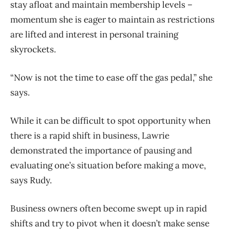
stay afloat and maintain membership levels –
momentum she is eager to maintain as restrictions
are lifted and interest in personal training
skyrockets.
“Now is not the time to ease off the gas pedal,” she
says.
While it can be difficult to spot opportunity when
there is a rapid shift in business, Lawrie
demonstrated the importance of pausing and
evaluating one’s situation before making a move,
says Rudy.
Business owners often become swept up in rapid
shifts and try to pivot when it doesn’t make sense