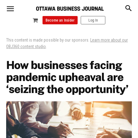
Become an Insider
Log In
This content is made possible by our sponsors.
Learn more about our
OBJ360 content studio
.
How businesses facing
pandemic upheaval are
‘seizing the opportunity’