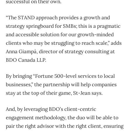
successful on their own.
“The STAND approach provides a growth and
strategy springboard for SMBs; this is a pragmatic
and accessible solution for our growth-minded
clients who may be struggling to reach scale,” adds
Anna Giampà, director of strategy consulting at
BDO Canada LLP.
By bringing “Fortune 500-level services to local
businesses,” the partnership will help companies
stay at the top of their game, St-Jean says.
And, by leveraging BDO’s client-centric
engagement methodology, the duo will be able to
pair the right advisor with the right client, ensuring