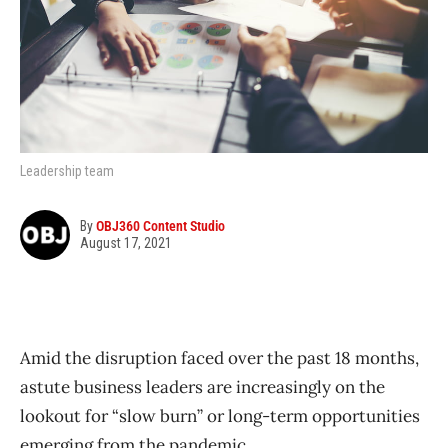
Leadership team
By
OBJ360 Content Studio
August 17, 2021
Amid the disruption faced over the past 18 months,
astute business leaders are increasingly on the
lookout for “slow burn” or long-term opportunities
emerging from the pandemic.