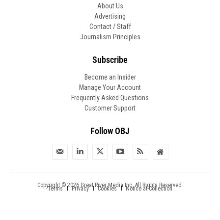
About Us
Advertising
Contact / Staff
Journalism Principles
Subscribe
Become an Insider
Manage Your Account
Frequently Asked Questions
Customer Support
Follow OBJ
Copyright © 2026 Great River Media Inc. All Rights Reserved.
Notice at Collection
Terms
Privacy
Cookies