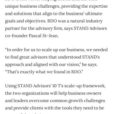
unique business challenges, providing the expertise
and solutions that align to the business’ ultimate
goals and objectives. BDO was a natural industry
partner for the advisory firm, says STAND Advisors
co-founder Pascal St-Jean.
“In order for us to scale up our business, we needed
to find great advisors that understood STAND’s
approach and aligned with our vision,” he says.
“That’s exactly what we found in BDO.”
Using STAND Advisors’ 10 T’s scale-up framework,
the two organizations will help business owners
and leaders overcome common growth challenges
and provide clients with the tools they need to be