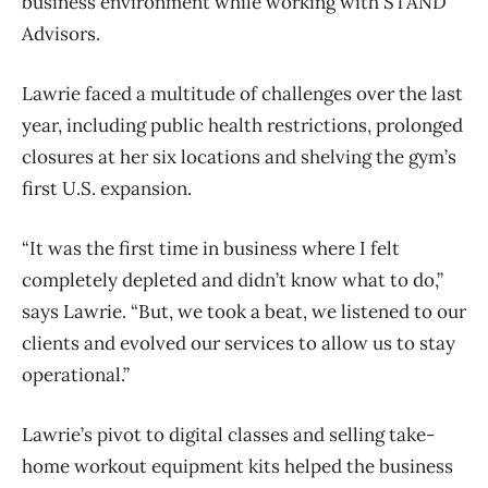
business environment while working with STAND
Advisors.
Lawrie faced a multitude of challenges over the last
year, including public health restrictions, prolonged
closures at her six locations and shelving the gym’s
first U.S. expansion.
“It was the first time in business where I felt
completely depleted and didn’t know what to do,”
says Lawrie. “But, we took a beat, we listened to our
clients and evolved our services to allow us to stay
operational.”
Lawrie’s pivot to digital classes and selling take-
home workout equipment kits helped the business