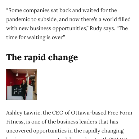
“Some companies sat back and waited for the
pandemic to subside, and now there’s a world filled
with new business opportunities,” Rudy says. “The
time for waiting is over.”
The rapid change
Ashley Lawrie, the CEO of Ottawa-based Free Form
Fitness, is one of the business leaders that has
uncovered opportunities in the rapidly changing