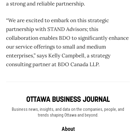
a strong and reliable partnership.
“We are excited to embark on this strategic
partnership with STAND Advisors; this
collaboration enables BDO to significantly enhance
our service offerings to small and medium
enterprises,” says Kelly Campbell, a strategy
consulting partner at BDO Canada LLP.
Business news, insights, and data on the companies, people, and
trends shaping Ottawa and beyond.
About