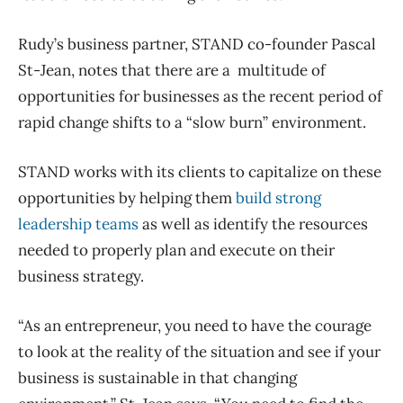
Rudy’s business partner, STAND co-founder Pascal
St-Jean, notes that there are a multitude of
opportunities for businesses as the recent period of
rapid change shifts to a “slow burn” environment.
STAND works with its clients to capitalize on these
opportunities by helping them
build strong
leadership teams
as well as identify the resources
needed to properly plan and execute on their
business strategy.
“As an entrepreneur, you need to have the courage
to look at the reality of the situation and see if your
business is sustainable in that changing