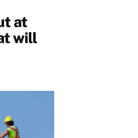
ut at
t will