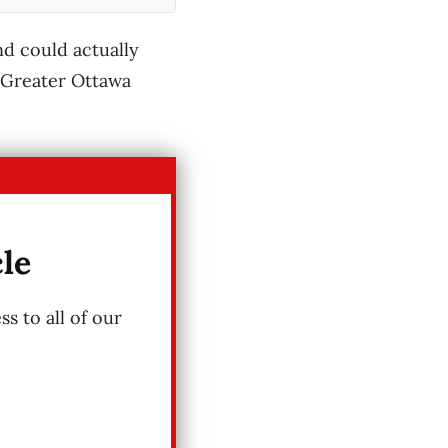
nd could actually
e Greater Ottawa
cle
s to all of our