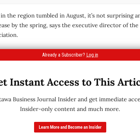
in the region tumbled in August, it’s not surprising a
ease by the spring, says the executive director of th
iation.
Already a Subscriber?
Log in
t Instant Access to This Arti
wa Business Journal Insider and get immediate acces
Insider-only content and much more.
Learn More and Become an Insider