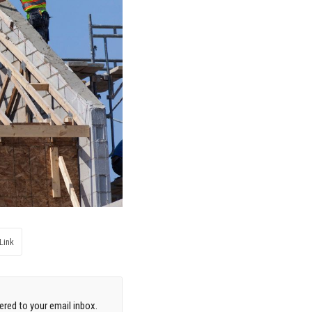
Link
red to your email inbox.