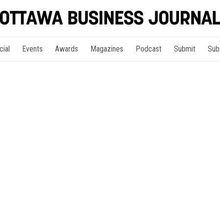
cial
Events
Awards
Magazines
Podcast
Submit
Sub