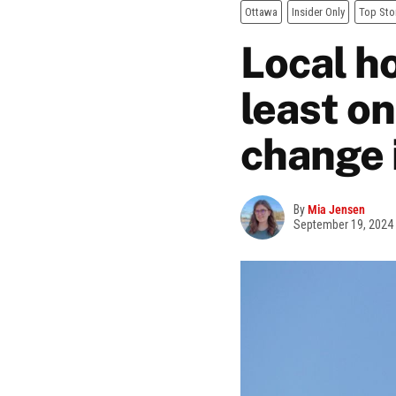
Ottawa
Insider Only
Top Sto
Local ho
least on
change 
By
Mia Jensen
September 19, 2024