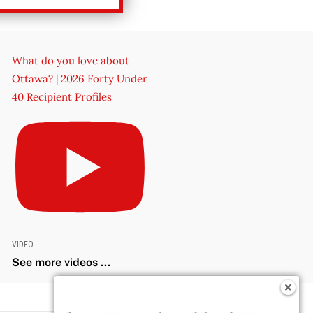
What do you love about
Ottawa? | 2026 Forty Under
40 Recipient Profiles
VIDEO
See more videos ...