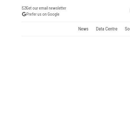
Get our email newsletter
Prefer us on Google
News
Data Centre
So