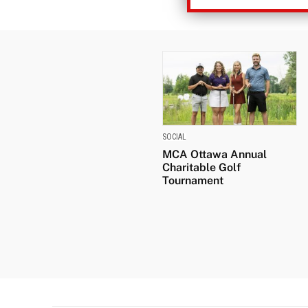
SOCIAL
MCA Ottawa Annual
Charitable Golf
Tournament