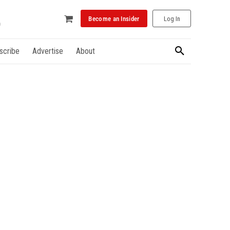
Become an Insider
Log In
scribe
Advertise
About