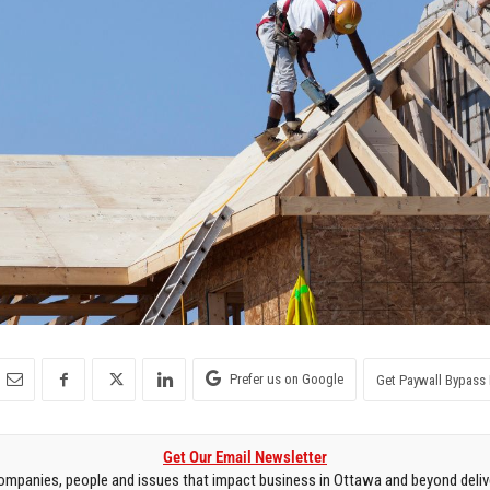
Prefer us on Google
Get Paywall Bypass 
Get Our Email Newsletter
mpanies, people and issues that impact business in Ottawa and beyond delive