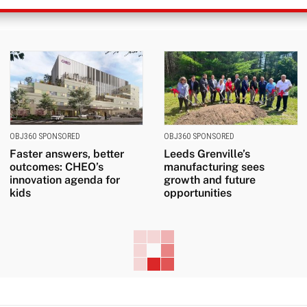
OBJ360 SPONSORED
OBJ360 SPONSORED
Faster answers, better
Leeds Grenville’s
outcomes: CHEO’s
manufacturing sees
innovation agenda for
growth and future
kids
opportunities