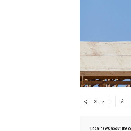
Share
Local news about the co