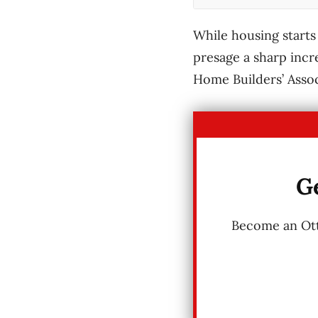
While housing starts 
presage a sharp incr
Home Builders’ Assoc
Ge
Become an Otta