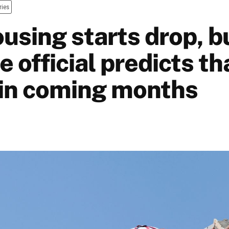
ries
using starts drop, b
e official predicts tha
in coming months