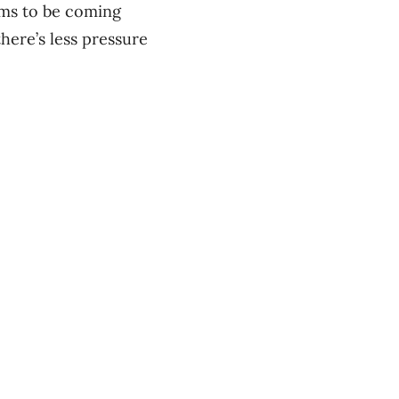
eems to be coming
there’s less pressure