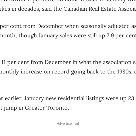
pikes in decades, said the Canadian Real Estate Associ
per cent from December when seasonally adjusted as d
 month, though January sales were still up 2.9 per ce
 11 per cent from December in what the association s
monthly increase on record going back to the 1980s, 
 earlier, January new residential listings were up 23 
t jump in Greater Toronto.
Advertisement