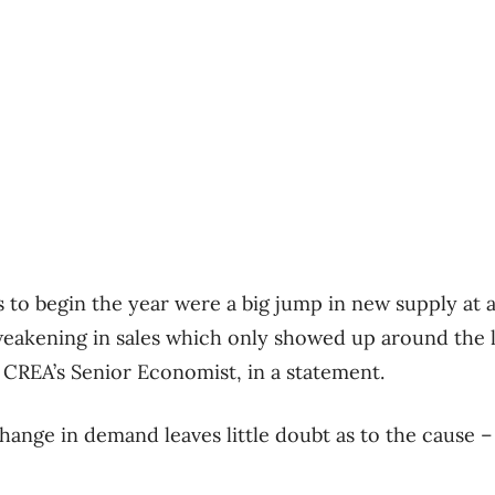
s to begin the year were a big jump in new supply a
a weakening in sales which only showed up around the l
 CREA’s Senior Economist, in a statement.
change in demand leaves little doubt as to the cause 