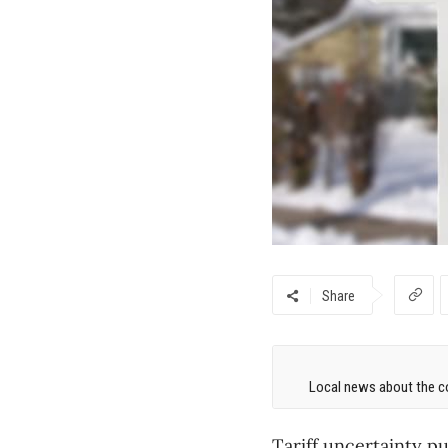
Share
Local news about the co
Tariff uncertainty p