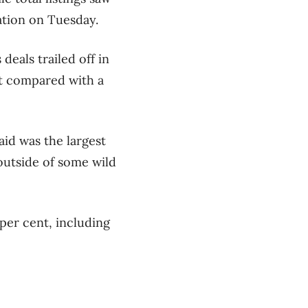
ation on Tuesday.
eals trailed off in
nt compared with a
aid was the largest
outside of some wild
per cent, including