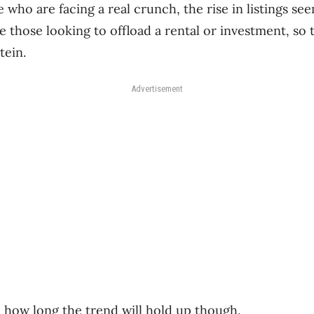
 who are facing a real crunch, the rise in listings s
e those looking to offload a rental or investment, so 
tein.
Advertisement
n how long the trend will hold up though.