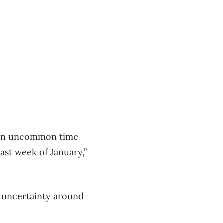
t an uncommon time
ast week of January,”
– uncertainty around