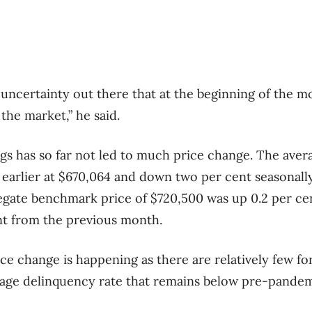
uncertainty out there that at the beginning of the 
the market,” he said.
ngs has so far not led to much price change. The avera
 earlier at $670,064 and down two per cent seasonall
ate benchmark price of $720,500 was up 0.2 per cen
nt from the previous month.
ce change is happening as there are relatively few for
age delinquency rate that remains below pre-pandemi