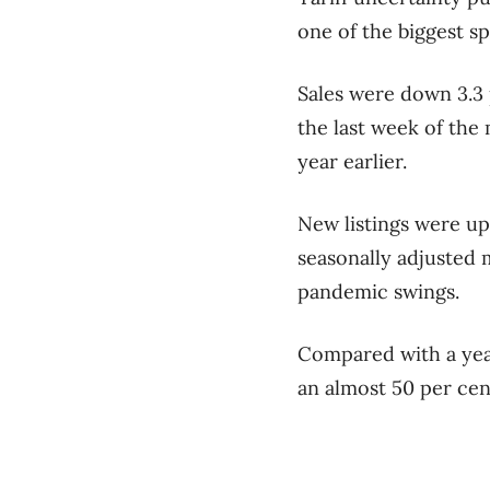
one of the biggest s
Sales were down 3.3 
the last week of the
year earlier.
New listings were up
seasonally adjusted 
pandemic swings.
Compared with a year
an almost 50 per cen