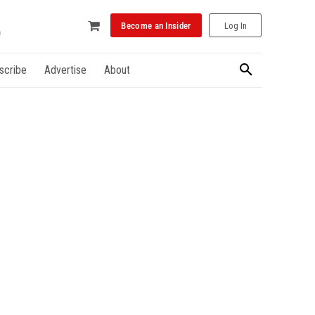
Become an Insider
Log In
scribe
Advertise
About