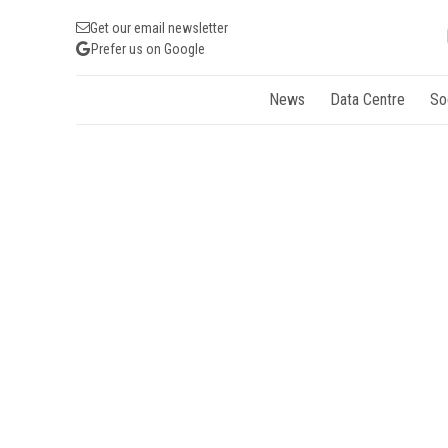
Get our email newsletter
Prefer us on Google
News
Data Centre
So