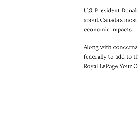
U.S. President Donal
about Canada’s most 
economic impacts.
Along with concerns 
federally to add to 
Royal LePage Your C