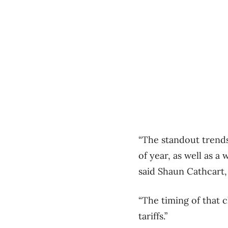
“The standout trend
of year, as well as 
said Shaun Cathcart,
“The timing of that 
tariffs.”