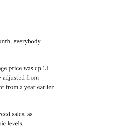
month, everybody
ge price was up 1.1
y adjusted from
t from a year earlier
ced sales, as
c levels.