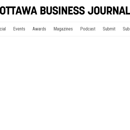
cial
Events
Awards
Magazines
Podcast
Submit
Sub