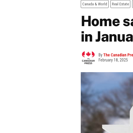
Canada & World
Real Estate
Home sa
in Janua
By
The Canadian Pr
February 18, 2025