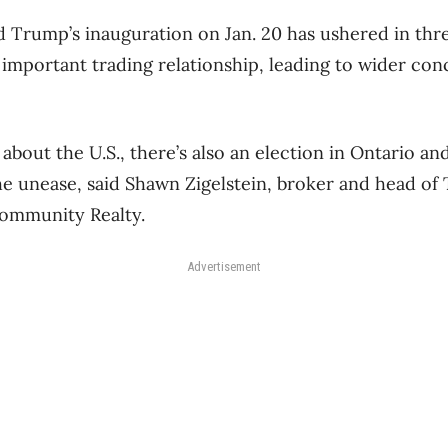
d Trump’s inauguration on Jan. 20 has ushered in thr
important trading relationship, leading to wider con
about the U.S., there’s also an election in Ontario a
the unease, said Shawn Zigelstein, broker and head of
ommunity Realty.
Advertisement