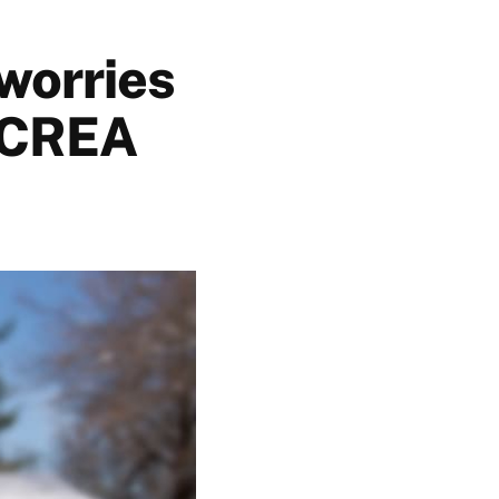
 worries
: CREA