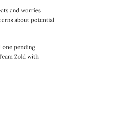
eats and worries
cerns about potential
nd one pending
 Team Zold with