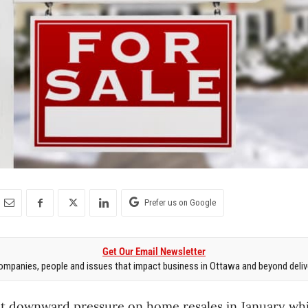
Prefer us on Google
Get Our Email Newsletter
mpanies, people and issues that impact business in Ottawa and beyond delive
ut downward pressure on home resales in January while