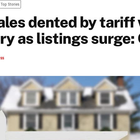
Top Stories
les dented by tariff
ry as listings surge
ess