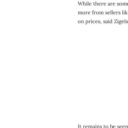
While there are some
more from sellers lik
on prices, said Zigels
It remains to be see