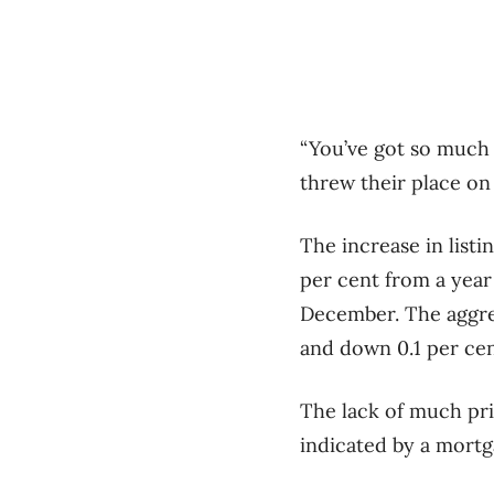
“You’ve got so much 
threw their place on 
The increase in listi
per cent from a year
December. The aggreg
and down 0.1 per ce
The lack of much pri
indicated by a mortg