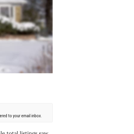
red to your email inbox.
 total listings saw