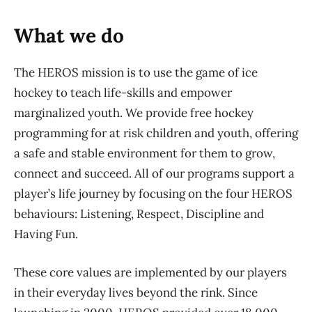
What we do
The HEROS mission is to use the game of ice
hockey to teach life-skills and empower
marginalized youth. We provide free hockey
programming for at risk children and youth, offering
a safe and stable environment for them to grow,
connect and succeed. All of our programs support a
player’s life journey by focusing on the four HEROS
behaviours: Listening, Respect, Discipline and
Having Fun.
These core values are implemented by our players
in their everyday lives beyond the rink. Since