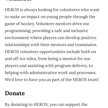
HEROS is always looking for volunteers who want
to make an impact on young people through the
game of hockey. Volunteer mentors drive our
programming, providing a safe and inclusive
environment where players can develop positive
relationships with their mentors and teammates.
HEROS volunteer opportunities include both on
and off-ice roles, from being a mentor for our
players and assisting with program delivery, to
helping with administrative work and processes.
We’d love to have you as part of the HEROS team!
Donate
By donating to HEROS, you can support the