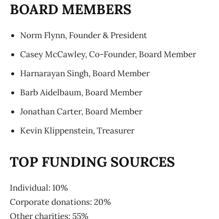
BOARD MEMBERS
Norm Flynn, Founder & President
Casey McCawley, Co-Founder, Board Member
Harnarayan Singh, Board Member
Barb Aidelbaum, Board Member
Jonathan Carter, Board Member
Kevin Klippenstein, Treasurer
TOP FUNDING SOURCES
Individual: 10%
Corporate donations: 20%
Other charities: 55%