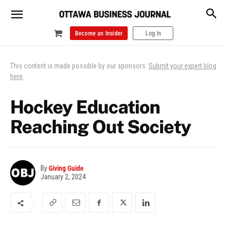
Become an Insider
Log In
This content is made possible by our sponsors.
Submit your expert blog
here
.
Hockey Education
Reaching Out Society
By
Giving Guide
January 2, 2024