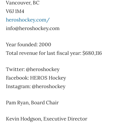
Vancouver, BC
V6J 1M4
heroshockey.com/
info@heroshockey.com
Year founded: 2000
Total revenue for last fiscal year: $680,116
Twitter: @heroshockey
Facebook: HEROS Hockey
Instagram: @heroshockey
Pam Ryan, Board Chair
Kevin Hodgson, Executive Director