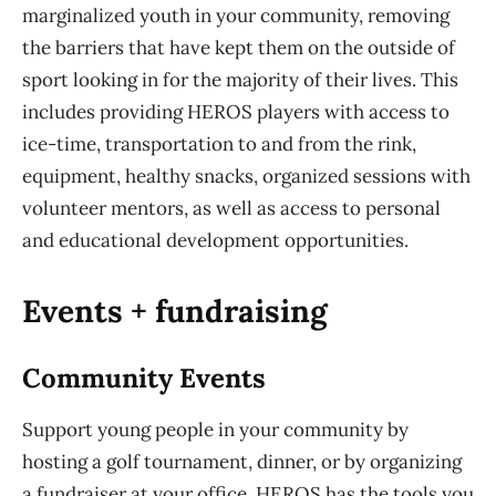
marginalized youth in your community, removing
the barriers that have kept them on the outside of
sport looking in for the majority of their lives. This
includes providing HEROS players with access to
ice-time, transportation to and from the rink,
equipment, healthy snacks, organized sessions with
volunteer mentors, as well as access to personal
and educational development opportunities.
Events + fundraising
Community Events
Support young people in your community by
hosting a golf tournament, dinner, or by organizing
a fundraiser at your office. HEROS has the tools you