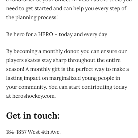
need to get started and can help you every step of
the planning process!
Be hero for a HERO – today and every day
By becoming a monthly donor, you can ensure our
players skates stay sharp throughout the entire
season! A monthly gift is the perfect way to make a
lasting impact on marginalized young people in
your community. You can start contributing today
at heroshockey.com.
Get in touch:
184-1857 West 4th Ave.