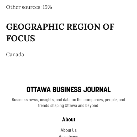
Other sources: 15%
GEOGRAPHIC REGION OF
FOCUS
Canada
Business news, insights, and data on the companies, people, and
trends shaping Ottawa and beyond.
About
About Us
Advertising