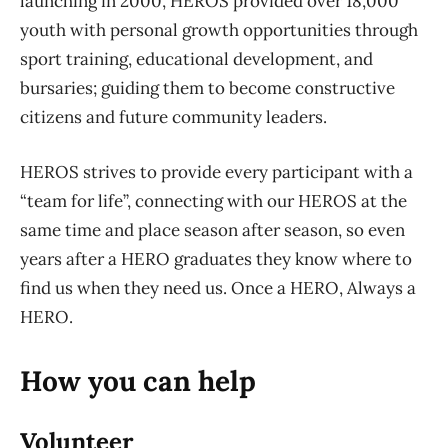
launching in 2000, HEROS provided over 18,000
youth with personal growth opportunities through
sport training, educational development, and
bursaries; guiding them to become constructive
citizens and future community leaders.
HEROS strives to provide every participant with a
“team for life”, connecting with our HEROS at the
same time and place season after season, so even
years after a HERO graduates they know where to
find us when they need us. Once a HERO, Always a
HERO.
How you can help
Volunteer