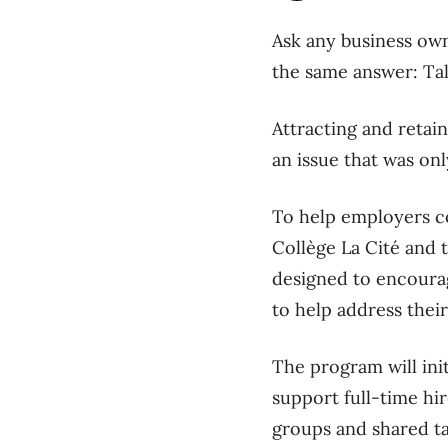
Ask any business owne
the same answer: Ta
Attracting and retain
an issue that was on
To help employers co
Collège La Cité and 
designed to encourag
to help address their
The program will init
support full-time hi
groups and shared t