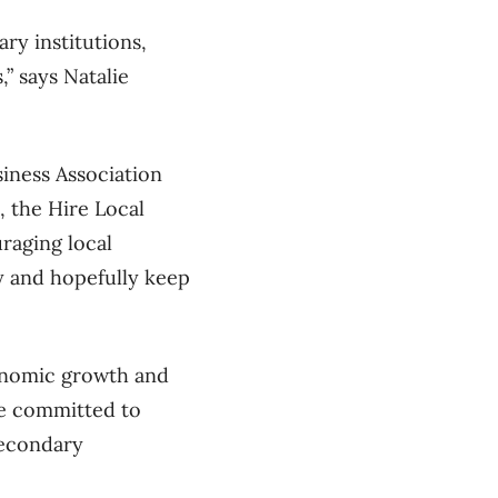
ry institutions,
,” says Natalie
iness Association
, the Hire Local
raging local
y and hopefully keep
conomic growth and
ve committed to
secondary