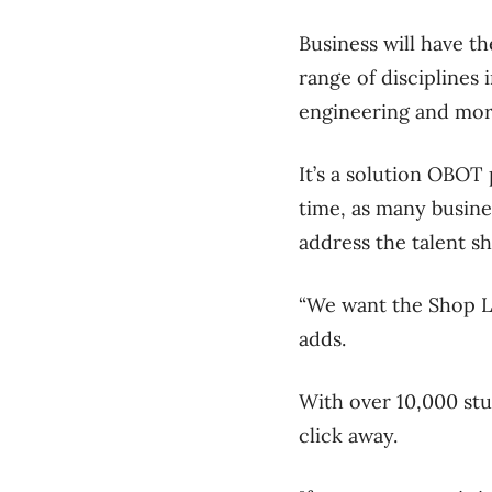
Business will have t
range of disciplines 
engineering and mo
It’s a solution OBOT
time, as many busines
address the talent s
“We want the Shop Lo
adds.
With over 10,000 stu
click away.