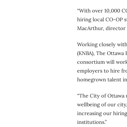
“With over 10,000 CO
hiring local CO-OP st
MacArthur, director 
Working closely with
(KNBA), The Ottawa B
consortium will work
employers to hire fr
homegrown talent in
“The City of Ottawa 
wellbeing of our cit
increasing our hiri
institutions.”