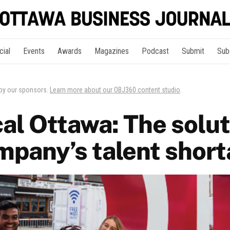
cial
Events
Awards
Magazines
Podcast
Submit
Sub
 by our sponsors.
Learn more about our OBJ360 content studio
.
al Ottawa: The solut
mpany’s talent shor