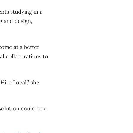
nts studying in a
ng and design,
come at a better
al collaborations to
Hire Local,” she
solution could be a