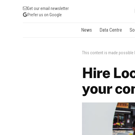
Get our email newsletter
Prefer us on Google
News
Data Centre
So
This content is made possible
Hire Loc
your co