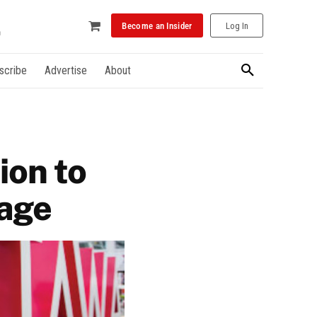
Become an Insider
Log In
scribe
Advertise
About
ion to
tage