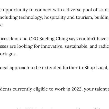
he opportunity to connect with a diverse pool of stude
including technology, hospitality and tourism, buildi
re.
 president and CEO Sueling Ching says couldn’t have 
ses are looking for innovative, sustainable, and radic
hortages.
cal approach to be extended further to Shop Local, 
dents currently eligible to work in 2022, your talent 