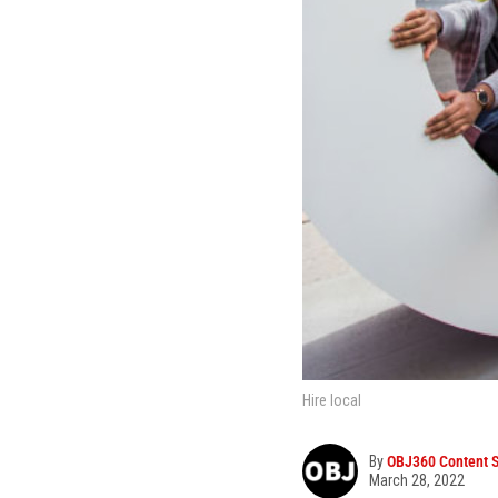
Hire local
By
OBJ360 Content S
March 28, 2022