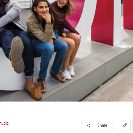
tudio
Share