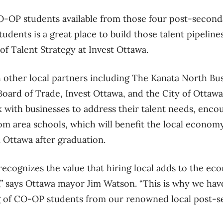
-OP students available from those four post-seconda
udents is a great place to build those talent pipelines
of Talent Strategy at Invest Ottawa.
 other local partners including The Kanata North Bus
oard of Trade, Invest Ottawa, and the City of Ottawa
 with businesses to address their talent needs, encou
om area schools, which will benefit the local econom
 Ottawa after graduation.
recognizes the value that hiring local adds to the e
y,” says Ottawa mayor Jim Watson. “This is why we ha
ng of CO-OP students from our renowned local post-