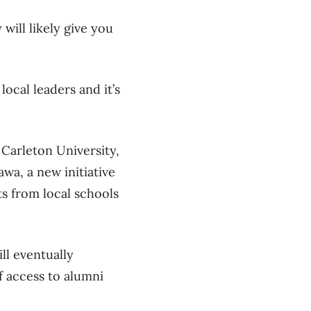
will likely give you
ocal leaders and it’s
Carleton University,
wa, a new initiative
s from local schools
ll eventually
f access to alumni