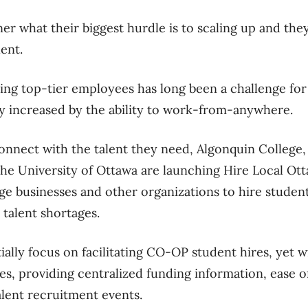
r what their biggest hurdle is to scaling up and they 
lent.
ing top-tier employees has long been a challenge for l
ly increased by the ability to work-from-anywhere.
nnect with the talent they need, Algonquin College, 
the University of Ottawa are launching Hire Local Otta
e businesses and other organizations to hire student
 talent shortages.
ially focus on facilitating CO-OP student hires, yet wi
res, providing centralized funding information, ease o
alent recruitment events.