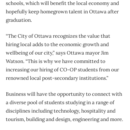
schools, which will benefit the local economy and
hopefully keep homegrown talent in Ottawa after
graduation.
“The City of Ottawa recognizes the value that
hiring local adds to the economic growth and
wellbeing of our city,” says Ottawa mayor Jim
Watson. “This is why we have committed to
increasing our hiring of CO-OP students from our
renowned local post-secondary institutions.”
Business will have the opportunity to connect with
a diverse pool of students studying in a range of
disciplines including technology, hospitality and
tourism, building and design, engineering and more.