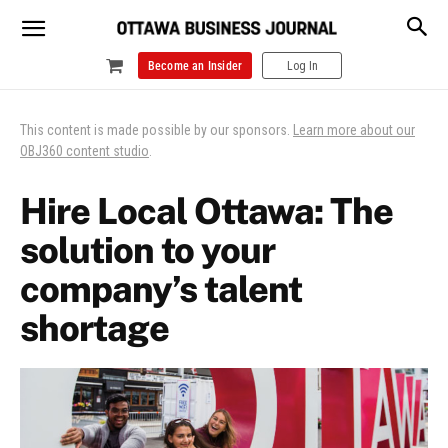
Become an Insider
Log In
This content is made possible by our sponsors.
Learn more about our
OBJ360 content studio
.
Hire Local Ottawa: The
solution to your
company’s talent
shortage