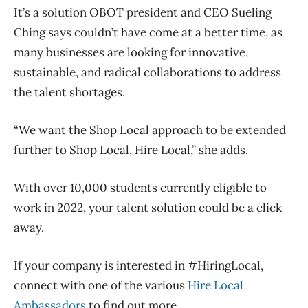
It’s a solution OBOT president and CEO Sueling
Ching says couldn’t have come at a better time, as
many businesses are looking for innovative,
sustainable, and radical collaborations to address
the talent shortages.
“We want the Shop Local approach to be extended
further to Shop Local, Hire Local,” she adds.
With over 10,000 students currently eligible to
work in 2022, your talent solution could be a click
away.
If your company is interested in #HiringLocal,
connect with one of the various
Hire Local
Ambassadors
to find out more.