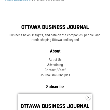
Business news, insights, and data on the companies, people, and
trends shaping Ottawa and beyond.
About
About Us
Advertising
Contact / Staff
Journalism Principles
Subscribe
Become an Insider
Manage Your Account
Frequently Asked Questions