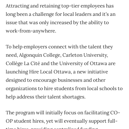
Attracting and retaining top-tier employees has
long been a challenge for local leaders and it’s an
issue that was only increased by the ability to
work-from-anywhere.
To help employers connect with the talent they
need, Algonquin College, Carleton University,
Collège La Cité and the University of Ottawa are
launching Hire Local Ottawa, a new initiative
designed to encourage businesses and other
organizations to hire students from local schools to
help address their talent shortages.
The program will initially focus on facilitating CO-
OP student hires, yet will eventually support full-