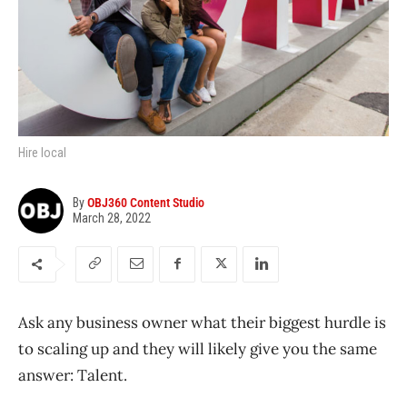
Hire local
By
OBJ360 Content Studio
March 28, 2022
Ask any business owner what their biggest hurdle is
to scaling up and they will likely give you the same
answer: Talent.