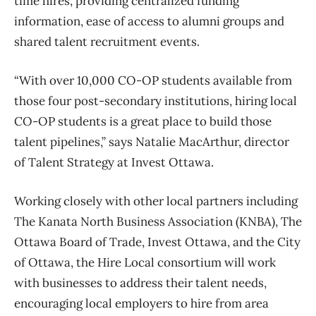
time hires, providing centralized funding
information, ease of access to alumni groups and
shared talent recruitment events.
“With over 10,000 CO-OP students available from
those four post-secondary institutions, hiring local
CO-OP students is a great place to build those
talent pipelines,” says Natalie MacArthur, director
of Talent Strategy at Invest Ottawa.
Working closely with other local partners including
The Kanata North Business Association (KNBA), The
Ottawa Board of Trade, Invest Ottawa, and the City
of Ottawa, the Hire Local consortium will work
with businesses to address their talent needs,
encouraging local employers to hire from area