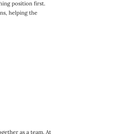
ing position first.
ns, helping the
ogether as a team. At