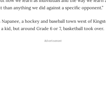
out how we learn as individuals and the way we learn 
t than anything we did against a specific opponent.”
 Napanee, a hockey and baseball town west of Kingsto
s a kid, but around Grade 6 or 7, basketball took over.
Advertisement