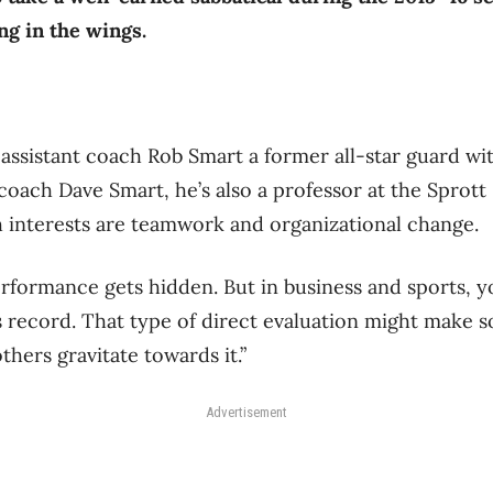
ng in the wings.
 assistant coach Rob Smart a former all-star guard wi
oach Dave Smart, he’s also a professor at the Sprott
 interests are teamwork and organizational change.
performance gets hidden. But in business and sports, y
s record. That type of direct evaluation might make 
hers gravitate towards it.”
Advertisement