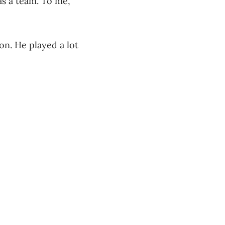
as a team. To me,
n. He played a lot