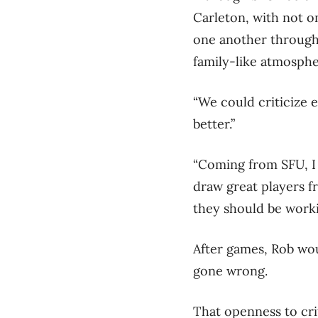
Carleton, with not o
one another through 
family-like atmosphe
“We could criticize 
better.”
“Coming from SFU, I f
draw great players fr
they should be worki
After games, Rob woul
gone wrong.
That openness to crit