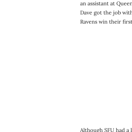
an assistant at Queen
Dave got the job wit
Ravens win their first
Although SFU had a lo