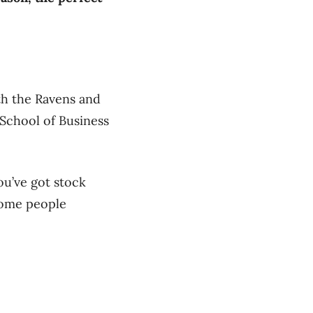
th the Ravens and
 School of Business
ou’ve got stock
some people