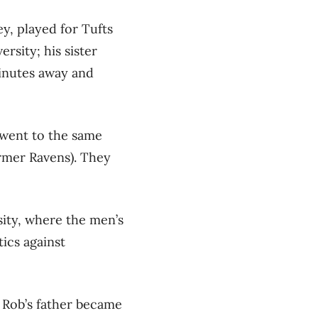
y, played for Tufts
rsity; his sister
minutes away and
 went to the same
rmer Ravens). They
sity, where the men’s
tics against
 Rob’s father became