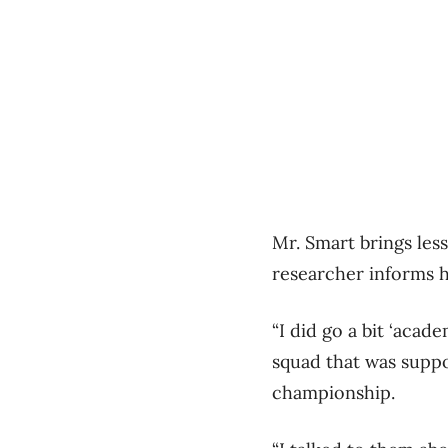
Mr. Smart brings les
researcher informs h
“I did go a bit ‘acad
squad that was suppo
championship.