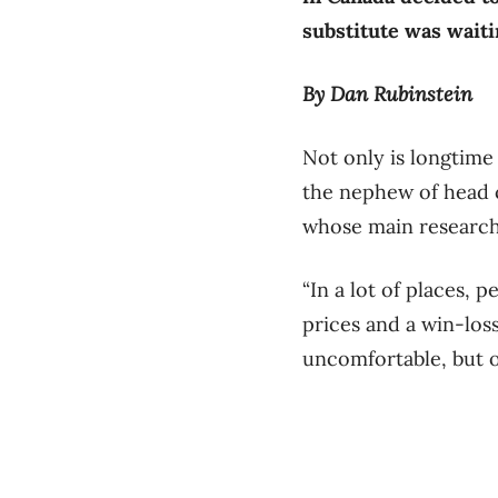
substitute was waiti
By Dan Rubinstein
Not only is longtime
the nephew of head c
whose main research
“In a lot of places, 
prices and a win-los
uncomfortable, but ot