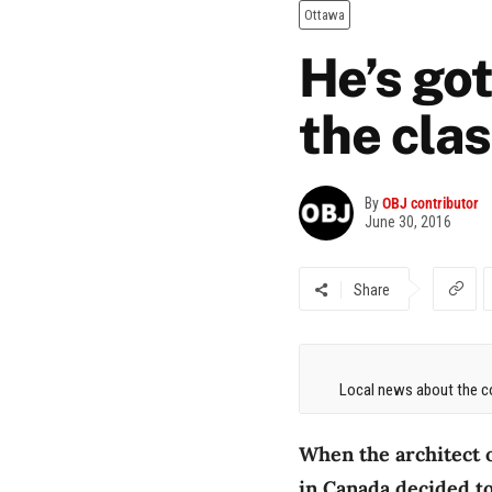
Ottawa
He’s got
the cla
By
OBJ contributor
June 30, 2016
Share
Local news about the co
When the architect 
in Canada decided to