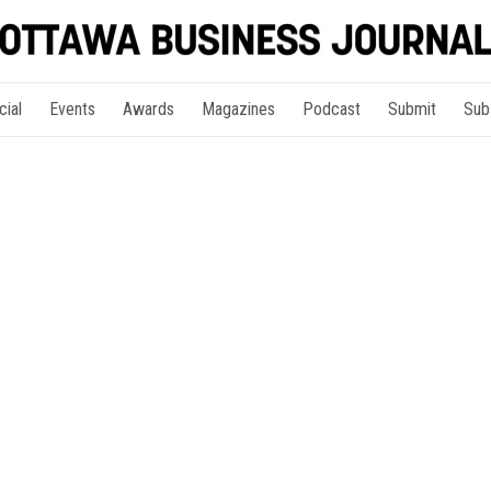
cial
Events
Awards
Magazines
Podcast
Submit
Sub