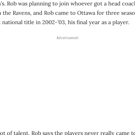
’s. Rob was planning to join whoever got a head coach
h the Ravens, and Rob came to Ottawa for three seaso
 national title in 2002-’03, his final year as a player.
Advertisement
t of talent, Rob says the players never really came t