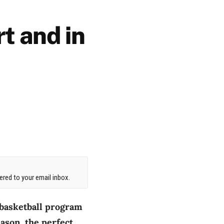
t and in
red to your email inbox.
 basketball program
eason, the perfect