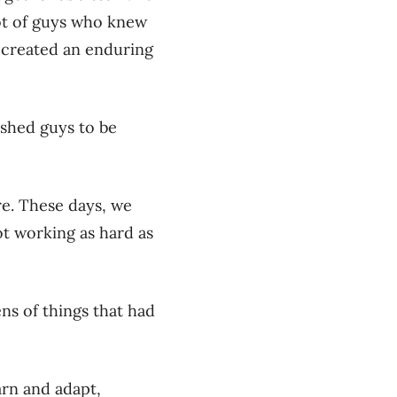
lot of guys who knew
 created an enduring
ushed guys to be
re. These days, we
not working as hard as
ens of things that had
arn and adapt,