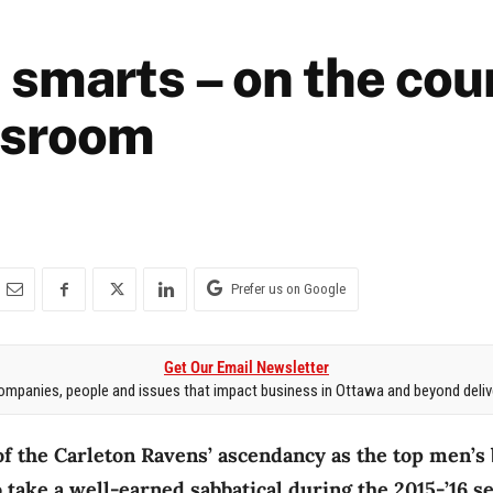
 smarts – on the cour
ssroom
Prefer us on Google
Get Our Email Newsletter
mpanies, people and issues that impact business in Ottawa and beyond delive
of the Carleton Ravens’ ascendancy as the top men’s
 take a well-earned sabbatical during the 2015-’16 s