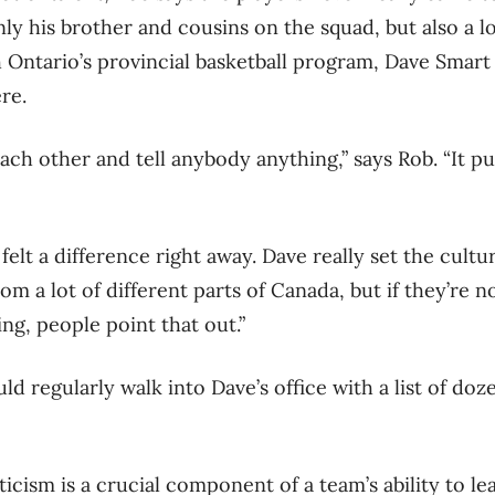
nly his brother and cousins on the squad, but also a 
Ontario’s provincial basketball program, Dave Smart
re.
each other and tell anybody anything,” says Rob. “It p
elt a difference right away. Dave really set the cultu
om a lot of different parts of Canada, but if they’re 
ng, people point that out.”
d regularly walk into Dave’s office with a list of doz
icism is a crucial component of a team’s ability to le