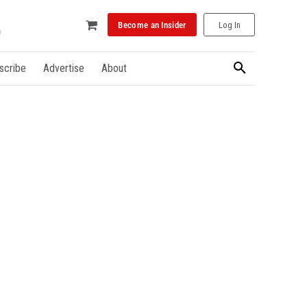
Become an Insider
Log In
scribe
Advertise
About