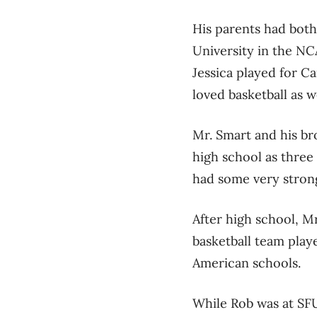
His parents had both
University in the NCA
Jessica played for C
loved basketball as we
Mr. Smart and his br
high school as thre
had some very stron
After high school, M
basketball team playe
American schools.
While Rob was at SFU