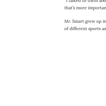
“I talked to them ab
that’s more importan
Mr. Smart grew up in
of different sports a