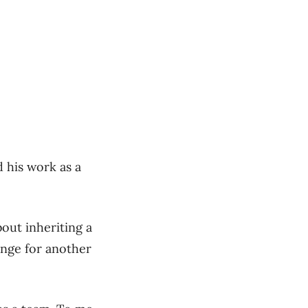
 his work as a
bout inheriting a
enge for another