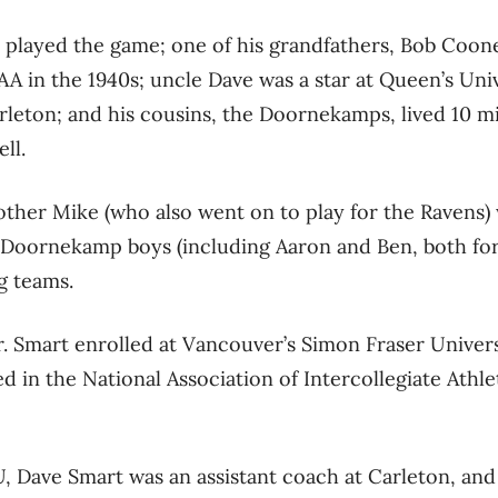
 played the game; one of his grandfathers, Bob Coone
A in the 1940s; uncle Dave was a star at Queen’s Unive
arleton; and his cousins, the Doornekamps, lived 10 
ll.
other Mike (who also went on to play for the Ravens)
e Doornekamp boys (including Aaron and Ben, both fo
g teams.
r. Smart enrolled at Vancouver’s Simon Fraser Univer
d in the National Association of Intercollegiate Athle
, Dave Smart was an assistant coach at Carleton, and