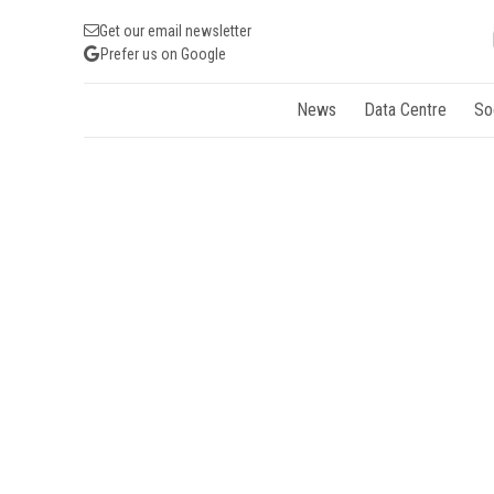
Get our email newsletter
Prefer us on Google
News
Data Centre
So