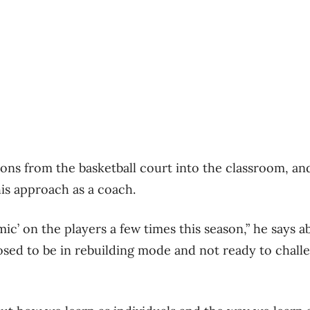
sons from the basketball court into the classroom, and
is approach as a coach.
emic’ on the players a few times this season,” he says a
sed to be in rebuilding mode and not ready to chall