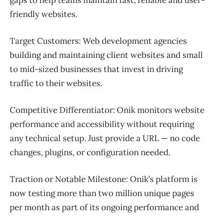
friendly websites.
Target Customers:
Web development agencies
building and maintaining client websites and small
to mid-sized businesses that invest in driving
traffic to their websites.
Competitive Differentiator:
Onik monitors website
performance and accessibility without requiring
any technical setup. Just provide a URL — no code
changes, plugins, or configuration needed.
Traction or Notable Milestone:
Onik’s platform is
now testing more than two million unique pages
per month as part of its ongoing performance and