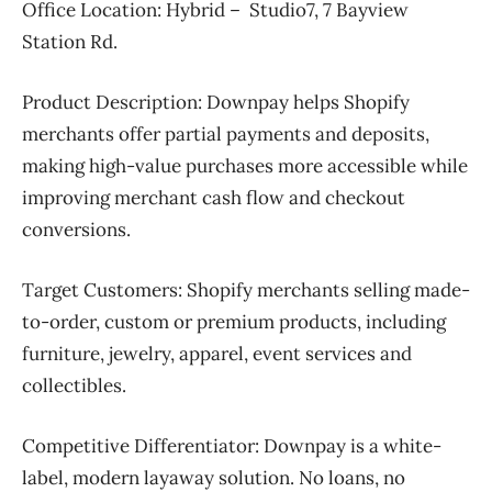
Office Location: Hybrid – Studio7, 7 Bayview
Station Rd.
Product Description:
Downpay helps Shopify
merchants offer partial payments and deposits,
making high-value purchases more accessible while
improving merchant cash flow and checkout
conversions.
Target Customers:
Shopify merchants selling made-
to-order, custom or premium products, including
furniture, jewelry, apparel, event services and
collectibles.
Competitive Differentiator:
Downpay is a white-
label, modern layaway solution. No loans, no