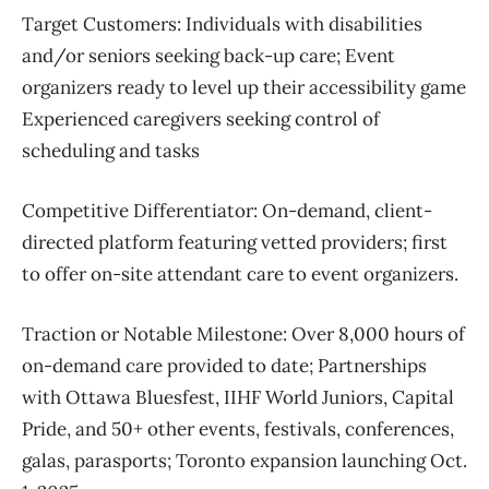
Target Customers:
Individuals with disabilities
and/or seniors seeking back-up care;
Event
organizers ready to level up their accessibility game
Experienced caregivers seeking control of
scheduling and tasks
Competitive Differentiator:
On-demand, client-
directed platform featuring vetted providers; first
to offer on-site attendant care to event organizers.
Traction or Notable Milestone:
Over 8,000 hours of
on-demand care provided to date;
Partnerships
with Ottawa Bluesfest, IIHF World Juniors, Capital
Pride, and 50+ other events, festivals, conferences,
galas, parasports;
Toronto expansion launching Oct.