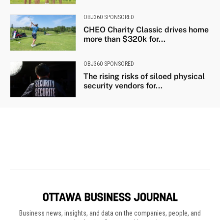
Business news, insights, and data on the companies, people, and