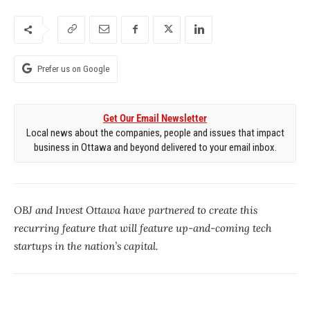
Prefer us on Google
Get Our Email Newsletter
Local news about the companies, people and issues that impact
business in Ottawa and beyond delivered to your email inbox.
OBJ and Invest Ottawa have partnered to create this
recurring feature that will feature up-and-coming tech
startups in the nation’s capital.