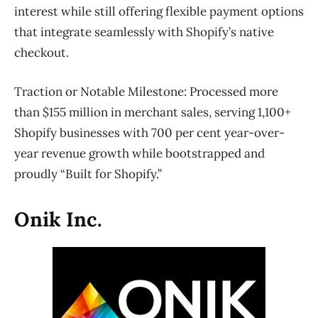
interest while still offering flexible payment options
that integrate seamlessly with Shopify’s native
checkout.
Traction or Notable Milestone:
Processed more
than $155 million in merchant sales, serving 1,100+
Shopify businesses with 700 per cent year-over-
year revenue growth while bootstrapped and
proudly “Built for Shopify.”
Onik Inc.