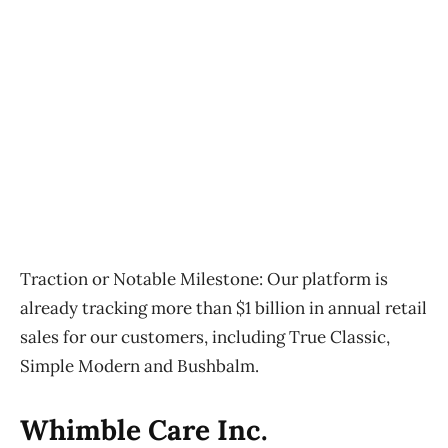
Traction or Notable Milestone:
Our platform is
already tracking more than $1 billion in annual retail
sales for our customers, including True Classic,
Simple Modern and Bushbalm.
Whimble Care Inc.