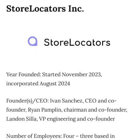
StoreLocators Inc.
Year Founded: Started November 2023,
incorporated August 2024
Founder(s)/CEO: Ivan Sanchez, CEO and co-
founder, Ryan Pamplin, chairman and co-founder,
Landon Silla, VP engineering and co-founder
Number of Employees:
Four – three based in