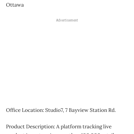
Ottawa
Advertisement
Office Location:
Studio7, 7 Bayview Station Rd.
Product Description:
A platform tracking live