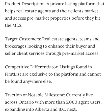
Product Description:
A private listing platform that
helps real estate agents and their clients market
and access pre-market properties before they hit
the MLS.
Target Customers:
Real estate agents, teams and
brokerages looking to enhance their buyer and
seller client services through pre-market access.
Competitive Differentiator:
Listings found in
FirstList are exclusive to the platform and cannot
be found anywhere else.
Traction or Notable Milestone:
Currently live
across Ontario with more than 5,000 agent users,
expanding into Alberta and B.C. next.