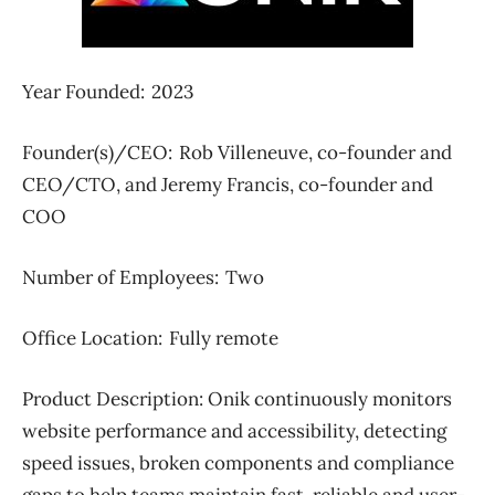
Year Founded: 2023
Founder(s)/CEO: Rob Villeneuve, co-founder and
CEO/CTO, and Jeremy Francis, co-founder and
COO
Number of Employees: Two
Office Location: Fully remote
Product Description:
Onik continuously monitors
website performance and accessibility, detecting
speed issues, broken components and compliance
gaps to help teams maintain fast, reliable and user-