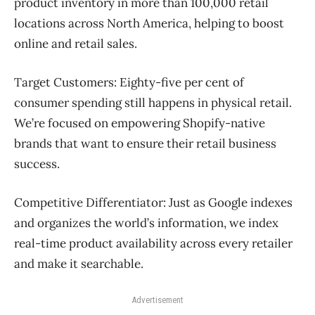
product inventory in more than 100,000 retail
locations across North America, helping to boost
online and retail sales.
Target Customers:
Eighty-five per cent of
consumer spending still happens in physical retail.
We’re focused on empowering Shopify-native
brands that want to ensure their retail business
success.
Competitive Differentiator:
Just as Google indexes
and organizes the world’s information, we index
real-time product availability across every retailer
and make it searchable.
Advertisement