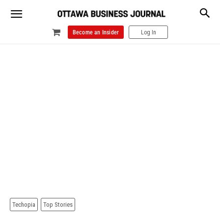
Become an Insider
Log In
Techopia
Top Stories