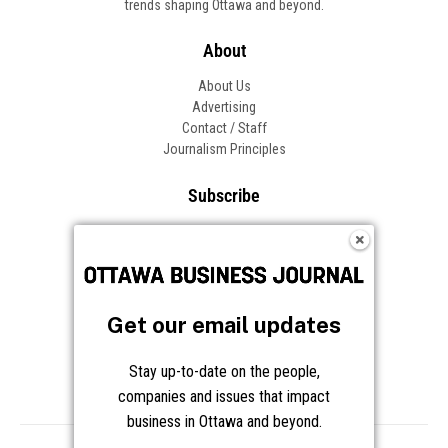
trends shaping Ottawa and beyond.
About
About Us
Advertising
Contact / Staff
Journalism Principles
Subscribe
Become an Insider
Manage Your Account
Frequently Asked Questions
Customer Support
Get our email updates
Follow OBJ
Stay up-to-date on the people,
companies and issues that impact
business in Ottawa and beyond.