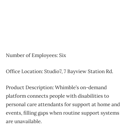
Number of Employees: Six
Office Location: Studio7, 7 Bayview Station Rd.
Product Description:
Whimble’s on-demand
platform connects people with disabilities to
personal care attendants for support at home and
events, filling gaps when routine support systems
are unavailable.