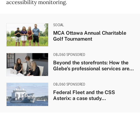
accessibility monitoring.
SOCIAL
MCA Ottawa Annual Charitable
Golf Tournament
OBJ360 SPONSORED
Beyond the storefronts: How the
Glebe’s professional services are...
OBJ360 SPONSORED
Federal Fleet and the CSS
Asterix: a case study...