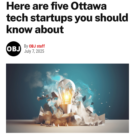
Here are five Ottawa
tech startups you should
know about
By
OBJ staff
July 7, 2025