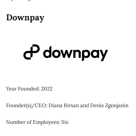
Downpay
Year Founded: 2022
Founder(s)/CEO: Diana Birsan and Denis Zgonjanin
Number of Employees: Six