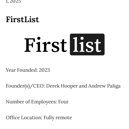
1, 2025
FirstList
Year Founded: 2023
Founder(s)/CEO: Derek Hooper and Andrew Paliga
Number of Employees: Four
Office Location: Fully remote