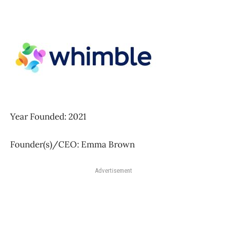
Year Founded: 2021
Founder(s)/CEO: Emma Brown
Advertisement